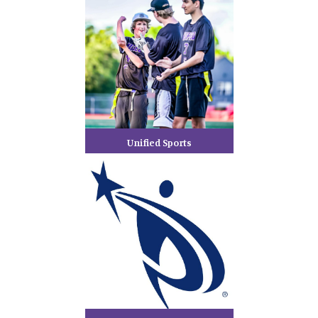
Unified Sports