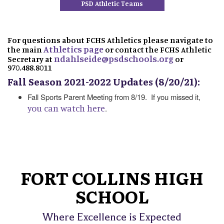
PSD Athletic Teams
For questions about FCHS Athletics please navigate to
Athletics page
the main
or contact the FCHS Athletic
ndahlseide@psdschools.org
Secretary at
or
970.488.8011
Fall Season 2021-2022 Updates (8/20/21):
Fall Sports Parent Meeting from 8/19. If you missed it,
you can watch here
.
FORT COLLINS HIGH
SCHOOL
Where Excellence is Expected