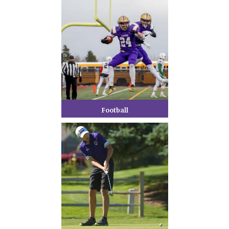
Football