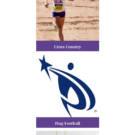
Cross Country
Flag Football