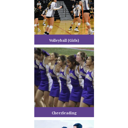
Volleyball (Girls)
Cheerleading