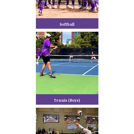
Softball
Tennis (Boys)