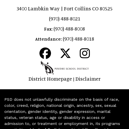
3400 Lambkin Way | Fort Collins CO 80525
(970) 488-8021
(970) 488-8008
Fax:
(970) 488-8018
Attendance:
District Homepage
Disclaimer
|
PSD does not unlawfully discriminate on the basis of race,
color, creed, religion, national origin, ancestry, sex, sexual
orientation, gender identity, gender expression, marital
status, veteran status, age or disability in access or
admission to, or treatment or employment in, its programs