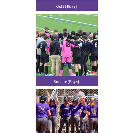
Golf (Boys)
Soccer (Boys)