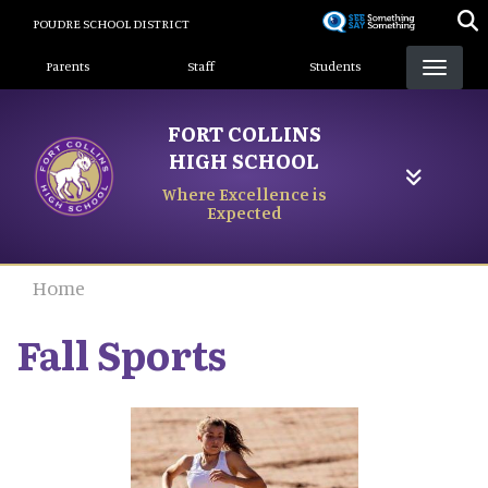
Skip
POUDRE SCHOOL DISTRICT
to
Landing Page Menu
main
Parents
Staff
Students
content
FORT COLLINS
HIGH SCHOOL
Where Excellence is
Expected
Home
Fall Sports