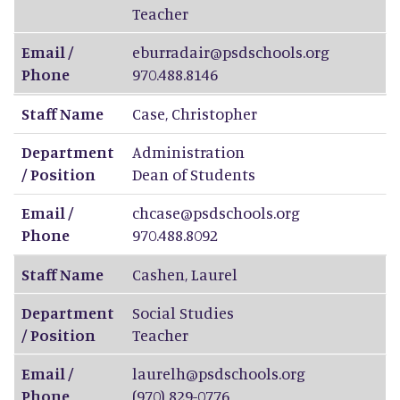
Teacher
Email /
eburradair@psdschools.org
Phone
970.488.8146
Staff Name
Case
,
Christopher
Department
Administration
/ Position
Dean of Students
Email /
chcase@psdschools.org
Phone
970.488.8092
Staff Name
Cashen
,
Laurel
Department
Social Studies
/ Position
Teacher
Email /
laurelh@psdschools.org
Phone
(970) 829-0776