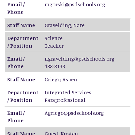
Email /
mgorski@psdschools.org
Phone
Staff Name
Gravelding
,
Nate
Department
Science
/ Position
Teacher
Email /
ngravelding@psdschools.org
Phone
488-8133
Staff Name
Griego
,
Aspen
Department
Integrated Services
/ Position
Paraprofessional
Email /
Agriego@psdschools.org
Phone
Staff Name
Guest
,
Kirsten