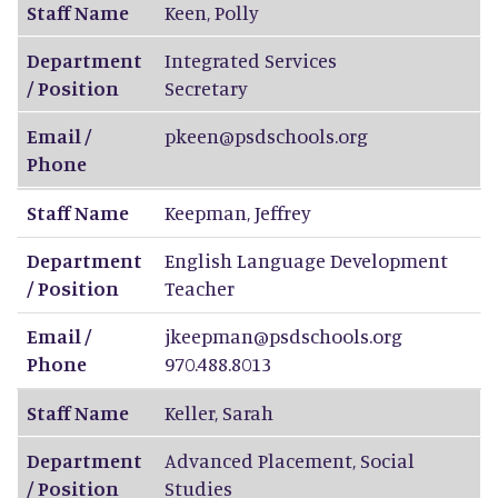
Staff Name
Keen
,
Polly
Department
Integrated Services
/ Position
Secretary
Email /
pkeen@psdschools.org
Phone
Staff Name
Keepman
,
Jeffrey
Department
English Language Development
/ Position
Teacher
Email /
jkeepman@psdschools.org
Phone
970.488.8013
Staff Name
Keller
,
Sarah
Department
Advanced Placement, Social
/ Position
Studies