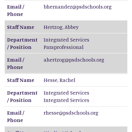
Email /
bhernandez@psdschools.org
Phone
Staff Name
Hertzog
,
Abbey
Department
Integrated Services
/ Position
Paraprofessional
Email /
ahertzog@psdschools.org
Phone
Staff Name
Hesse
,
Rachel
Department
Integrated Services
/ Position
Integrated Services
Email /
rhesse@psdschools.org
Phone