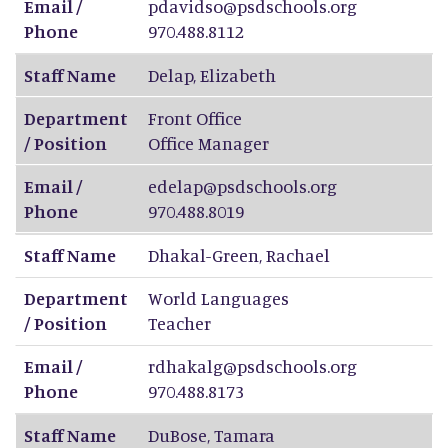
Email /
pdavidso@psdschools.org
Phone
970.488.8112
Staff Name
Delap
,
Elizabeth
Department
Front Office
/ Position
Office Manager
Email /
edelap@psdschools.org
Phone
970.488.8019
Staff Name
Dhakal-Green
,
Rachael
Department
World Languages
/ Position
Teacher
Email /
rdhakalg@psdschools.org
Phone
970.488.8173
Staff Name
DuBose
,
Tamara