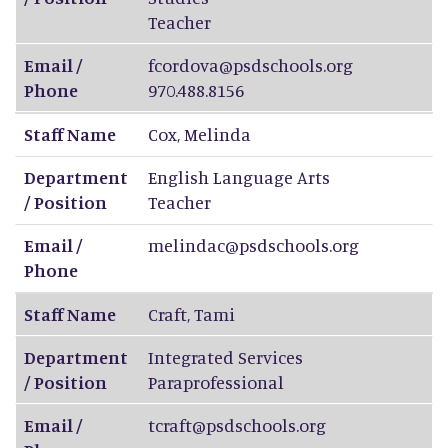
Teacher
Email /
fcordova@psdschools.org
Phone
970.488.8156
Staff Name
Cox
,
Melinda
Department
English Language Arts
/ Position
Teacher
Email /
melindac@psdschools.org
Phone
Staff Name
Craft
,
Tami
Department
Integrated Services
/ Position
Paraprofessional
Email /
tcraft@psdschools.org