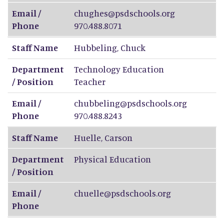
Email /
chughes@psdschools.org
Phone
970.488.8071
Staff Name
Hubbeling
,
Chuck
Department
Technology Education
/ Position
Teacher
Email /
chubbeling@psdschools.org
Phone
970.488.8243
Staff Name
Huelle
,
Carson
Department
Physical Education
/ Position
Email /
chuelle@psdschools.org
Phone