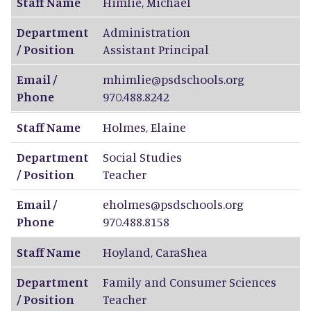
Staff Name
Himlie
,
Michael
Department
Administration
/ Position
Assistant Principal
Email /
mhimlie@psdschools.org
Phone
970.488.8242
Staff Name
Holmes
,
Elaine
Department
Social Studies
/ Position
Teacher
Email /
eholmes@psdschools.org
Phone
970.488.8158
Staff Name
Hoyland
,
CaraShea
Department
Family and Consumer Sciences
/ Position
Teacher