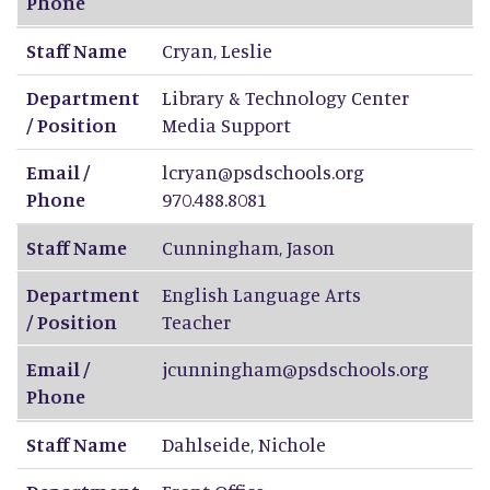
Phone
Staff Name
Cryan
,
Leslie
Department
Library & Technology Center
/ Position
Media Support
Email /
lcryan@psdschools.org
Phone
970.488.8081
Staff Name
Cunningham
,
Jason
Department
English Language Arts
/ Position
Teacher
Email /
jcunningham@psdschools.org
Phone
Staff Name
Dahlseide
,
Nichole