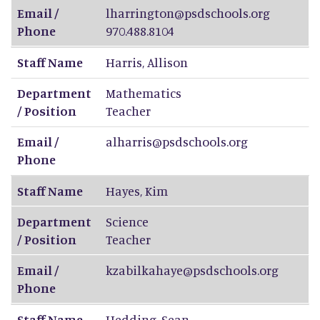
Email /
lharrington@psdschools.org
Phone
970.488.8104
Staff Name
Harris
,
Allison
Department
Mathematics
/ Position
Teacher
Email /
alharris@psdschools.org
Phone
Staff Name
Hayes
,
Kim
Department
Science
/ Position
Teacher
Email /
kzabilkahaye@psdschools.org
Phone
Staff Name
Hedding
,
Sean