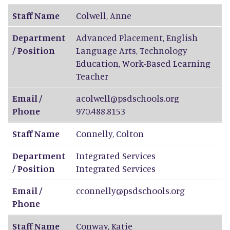
Staff Name
Colwell
,
Anne
Department
Advanced Placement, English
/ Position
Language Arts, Technology
Education, Work-Based Learning
Teacher
Email /
acolwell@psdschools.org
Phone
970.488.8153
Staff Name
Connelly
,
Colton
Department
Integrated Services
/ Position
Integrated Services
Email /
cconnelly@psdschools.org
Phone
Staff Name
Conway
,
Katie