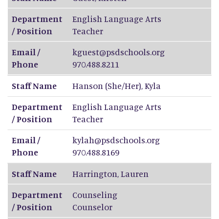
Department
English Language Arts
/ Position
Teacher
Email /
kguest@psdschools.org
Phone
970.488.8211
Staff Name
Hanson (She/Her)
,
Kyla
Department
English Language Arts
/ Position
Teacher
Email /
kylah@psdschools.org
Phone
970.488.8169
Staff Name
Harrington
,
Lauren
Department
Counseling
/ Position
Counselor