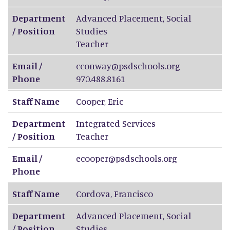
Department
Advanced Placement, Social
/ Position
Studies
Teacher
Email /
cconway@psdschools.org
Phone
970.488.8161
Staff Name
Cooper
,
Eric
Department
Integrated Services
/ Position
Teacher
Email /
ecooper@psdschools.org
Phone
Staff Name
Cordova
,
Francisco
Department
Advanced Placement, Social
/ Position
Studies