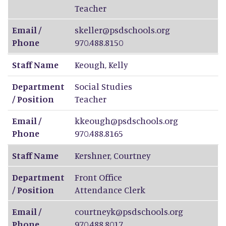
Teacher
Email /
skeller@psdschools.org
Phone
970.488.8150
Staff Name
Keough
,
Kelly
Department
Social Studies
/ Position
Teacher
Email /
kkeough@psdschools.org
Phone
970.488.8165
Staff Name
Kershner
,
Courtney
Department
Front Office
/ Position
Attendance Clerk
Email /
courtneyk@psdschools.org
Phone
970.488.8017