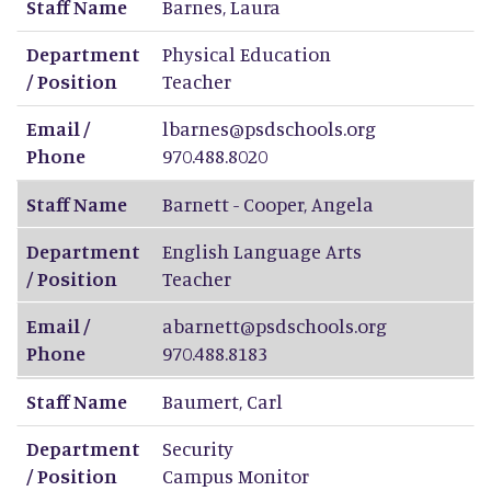
Staff Name
Barnes
,
Laura
Department
Physical Education
/ Position
Teacher
Email /
lbarnes@psdschools.org
Phone
970.488.8020
Staff Name
Barnett - Cooper
,
Angela
Department
English Language Arts
/ Position
Teacher
Email /
abarnett@psdschools.org
Phone
970.488.8183
Staff Name
Baumert
,
Carl
Department
Security
/ Position
Campus Monitor