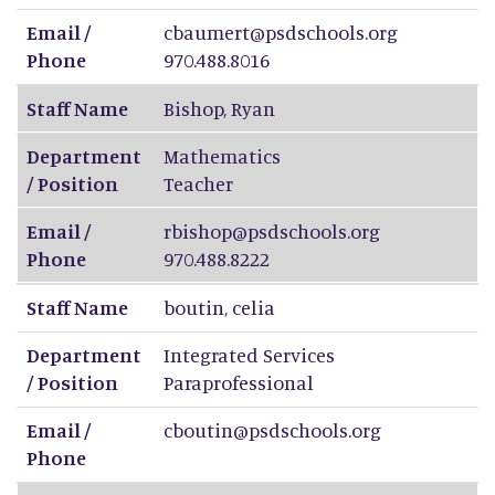
Email /
cbaumert@psdschools.org
Phone
970.488.8016
Staff Name
Bishop
,
Ryan
Department
Mathematics
/ Position
Teacher
Email /
rbishop@psdschools.org
Phone
970.488.8222
Staff Name
boutin
,
celia
Department
Integrated Services
/ Position
Paraprofessional
Email /
cboutin@psdschools.org
Phone