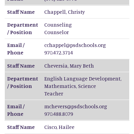
Staff Name
Chappell
,
Christy
Department
Counseling
/ Position
Counselor
Email /
cchappel@psdschools.org
Phone
970.472.3714
Staff Name
Cheversia
,
Mary Beth
Department
English Language Development,
/ Position
Mathematics, Science
Teacher
Email /
mchevers@psdschools.org
Phone
970.488.8079
Staff Name
Cisco
,
Hailee