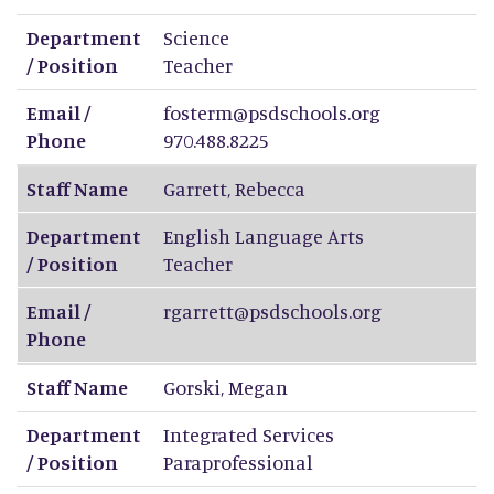
Department
Science
/ Position
Teacher
Email /
fosterm@psdschools.org
Phone
970.488.8225
Staff Name
Garrett
,
Rebecca
Department
English Language Arts
/ Position
Teacher
Email /
rgarrett@psdschools.org
Phone
Staff Name
Gorski
,
Megan
Department
Integrated Services
/ Position
Paraprofessional