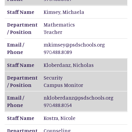
Staff Name
Kimsey
,
Michaela
Department
Mathematics
/ Position
Teacher
Email /
mkimsey@psdschools.org
Phone
970.488.8089
Staff Name
Kloberdanz
,
Nicholas
Department
Security
/ Position
Campus Monitor
Email /
nkloberdanz@psdschools.org
Phone
970.488.8054
Staff Name
Kostra
,
Nicole
Department
Counseling