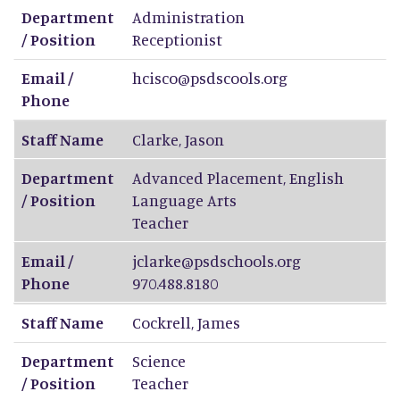
Department
Administration
/ Position
Receptionist
Email /
hcisco@psdscools.org
Phone
Staff Name
Clarke
,
Jason
Department
Advanced Placement, English
/ Position
Language Arts
Teacher
Email /
jclarke@psdschools.org
Phone
970.488.8180
Staff Name
Cockrell
,
James
Department
Science
/ Position
Teacher