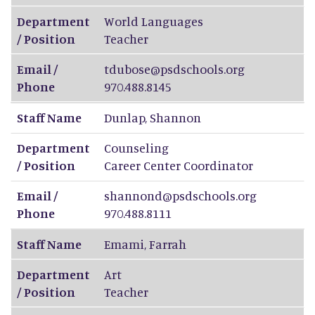
Department
World Languages
/ Position
Teacher
Email /
tdubose@psdschools.org
Phone
970.488.8145
Staff Name
Dunlap
,
Shannon
Department
Counseling
/ Position
Career Center Coordinator
Email /
shannond@psdschools.org
Phone
970.488.8111
Staff Name
Emami
,
Farrah
Department
Art
/ Position
Teacher