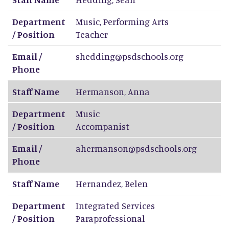
Department
Music, Performing Arts
/ Position
Teacher
Email /
shedding@psdschools.org
Phone
Staff Name
Hermanson
,
Anna
Department
Music
/ Position
Accompanist
Email /
ahermanson@psdschools.org
Phone
Staff Name
Hernandez
,
Belen
Department
Integrated Services
/ Position
Paraprofessional