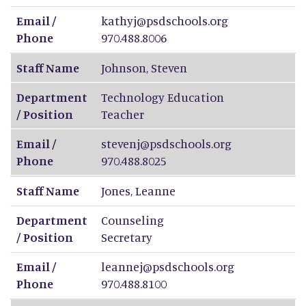
Email /
kathyj@psdschools.org
Phone
970.488.8006
Staff Name
Johnson
,
Steven
Department
Technology Education
/ Position
Teacher
Email /
stevenj@psdschools.org
Phone
970.488.8025
Staff Name
Jones
,
Leanne
Department
Counseling
/ Position
Secretary
Email /
leannej@psdschools.org
Phone
970.488.8100