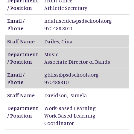
Department
Front Office
/ Position
Athletic Secretary
Email /
ndahlseide@psdschools.org
Phone
970.488.8011
Staff Name
Dailey
,
Gina
Department
Music
/ Position
Associate Director of Bands
Email /
gbliss@psdschools.org
Phone
9704888101
Staff Name
Davidson
,
Pamela
Department
Work-Based Learning
/ Position
Work Based Learning
Coordinator