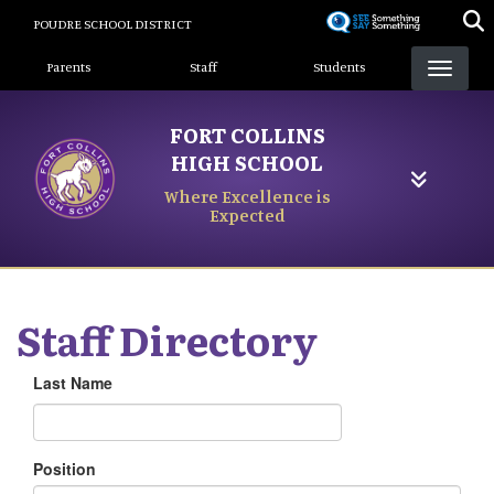
Skip
POUDRE SCHOOL DISTRICT
to
Landing Page Menu
main
Parents
Staff
Students
content
FORT COLLINS
HIGH SCHOOL
Where Excellence is
Expected
Staff Directory
Last Name
Position