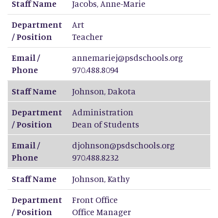
Staff Name
Jacobs
,
Anne-Marie
Department
Art
/ Position
Teacher
Email /
annemariej@psdschools.org
Phone
970.488.8094
Staff Name
Johnson
,
Dakota
Department
Administration
/ Position
Dean of Students
Email /
djohnson@psdschools.org
Phone
970.488.8232
Staff Name
Johnson
,
Kathy
Department
Front Office
/ Position
Office Manager