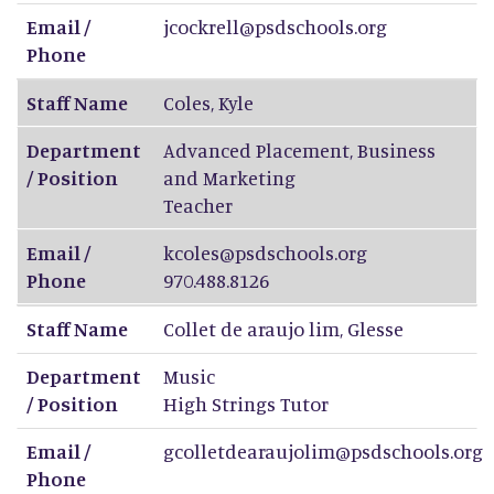
Email /
jcockrell@psdschools.org
Phone
Staff Name
Coles
,
Kyle
Department
Advanced Placement, Business
/ Position
and Marketing
Teacher
Email /
kcoles@psdschools.org
Phone
970.488.8126
Staff Name
Collet de araujo lim
,
Glesse
Department
Music
/ Position
High Strings Tutor
Email /
gcolletdearaujolim@psdschools.org
Phone