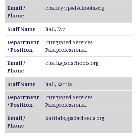
Email /
ebailey@psdschools.org
Phone
Staff Name
Ball
,
Eve
Department
Integrated Services
/ Position
Paraprofessional
Email /
eball@psdschools.org
Phone
Staff Name
Ball
,
Kattia
Department
Integrated Services
/ Position
Paraprofessional
Email /
kattiab@psdschools.org
Phone