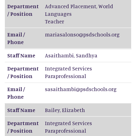
Department
Advanced Placement, World
/ Position
Languages
Teacher
Email /
mariasalonso@psdschools.org
Phone
Staff Name
Asaithambi
,
Sandhya
Department
Integrated Services
/ Position
Paraprofessional
Email /
sasaithambi@psdschools.org
Phone
Staff Name
Bailey
,
Elizabeth
Department
Integrated Services
/ Position
Paraprofessional