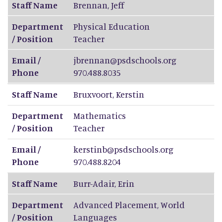
Staff Name
Brennan
,
Jeff
Department
Physical Education
/ Position
Teacher
Email /
jbrennan@psdschools.org
Phone
970.488.8035
Staff Name
Bruxvoort
,
Kerstin
Department
Mathematics
/ Position
Teacher
Email /
kerstinb@psdschools.org
Phone
970.488.8204
Staff Name
Burr-Adair
,
Erin
Department
Advanced Placement, World
/ Position
Languages