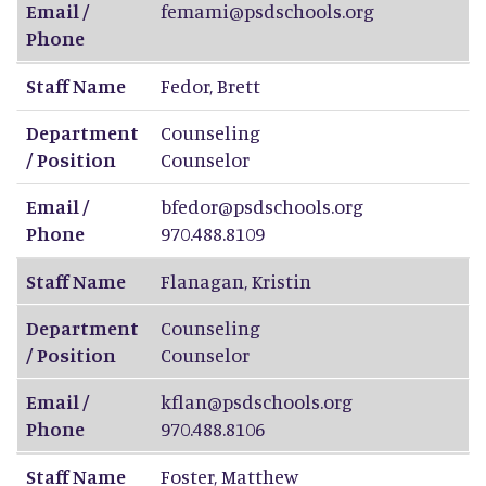
Email /
femami@psdschools.org
Phone
Staff Name
Fedor
,
Brett
Department
Counseling
/ Position
Counselor
Email /
bfedor@psdschools.org
Phone
970.488.8109
Staff Name
Flanagan
,
Kristin
Department
Counseling
/ Position
Counselor
Email /
kflan@psdschools.org
Phone
970.488.8106
Staff Name
Foster
,
Matthew