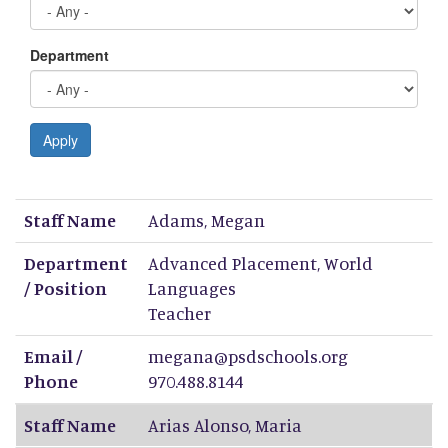
Department
Apply
Staff Name
Department / Position
Email / Phone
Staff Name
Adams
,
Megan
Department
Advanced Placement, World
/ Position
Languages
Teacher
Email /
megana@psdschools.org
Phone
970.488.8144
Staff Name
Arias Alonso
,
Maria