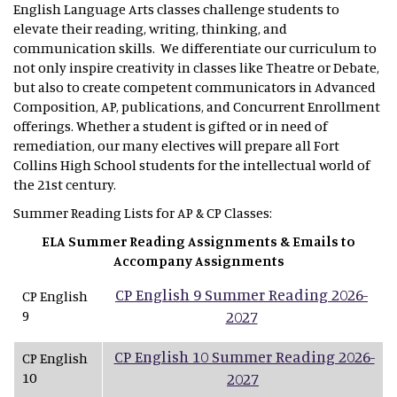
English Language Arts classes challenge students to
elevate their reading, writing, thinking, and
communication skills. We differentiate our curriculum to
not only inspire creativity in classes like Theatre or Debate,
but also to create competent communicators in Advanced
Composition, AP, publications, and Concurrent Enrollment
offerings. Whether a student is gifted or in need of
remediation, our many electives will prepare all Fort
Collins High School students for the intellectual world of
the 21st century.
Summer Reading Lists for AP & CP Classes:
ELA Summer Reading Assignments & Emails to
Accompany Assignments
CP English 9 Summer Reading 2026-
CP English
9
2027
CP English 10 Summer Reading 2026-
CP English
10
2027