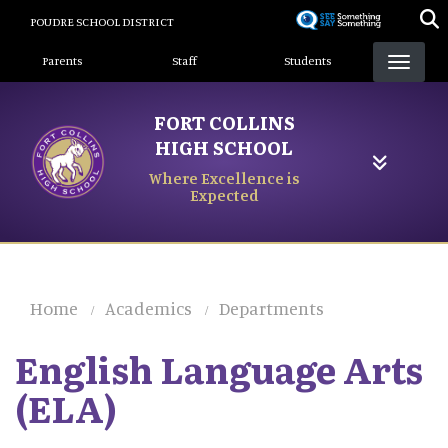
Skip
POUDRE SCHOOL DISTRICT
to
Landing Page Menu
main
Parents
Staff
Students
content
FORT COLLINS
HIGH SCHOOL
Where Excellence is
Expected
Home
Academics
Departments
English Language Arts
(ELA)