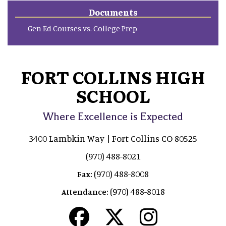
Documents
Gen Ed Courses vs. College Prep
FORT COLLINS HIGH
SCHOOL
Where Excellence is Expected
3400 Lambkin Way | Fort Collins CO 80525
(970) 488-8021
(970) 488-8008
Fax:
(970) 488-8018
Attendance: