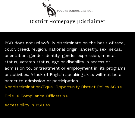
District Homepage
Disclaimer
|
PSD does not unlawfully discriminate on the basis of race,
color, creed, religion, national origin, ancestry, sex, sexual
orientation, gender identity, gender expression, marital
status, veteran status, age or disability in access or
admission to, or treatment or employment in, its programs
or activities. A lack of English speaking skills will not be a
barrier to admission or participation.
Nondiscrimination/Equal Opportunity District Policy AC >>
Title IX Compliance Officers >>
Accessibility in PSD >>