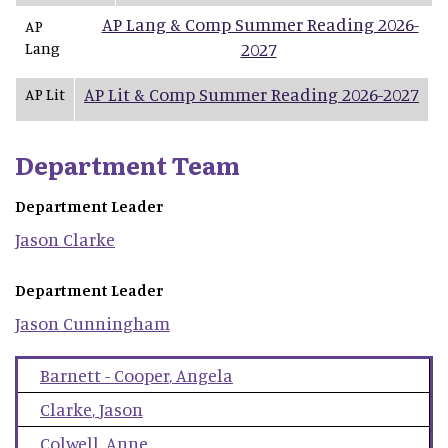
AP Lang & Comp Summer Reading 2026-
AP
Lang
2027
AP Lit & Comp Summer Reading 2026-2027
AP Lit
Department Team
Department Leader
Jason
Clarke
Department Leader
Jason
Cunningham
Barnett - Cooper
,
Angela
Clarke
,
Jason
Colwell
,
Anne