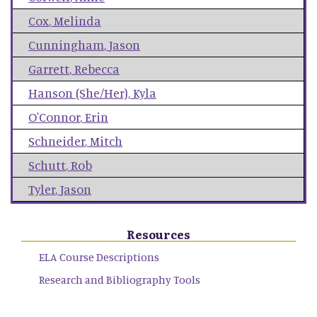
Cox
,
Melinda
Cunningham
,
Jason
Garrett
,
Rebecca
Hanson (She/Her)
,
Kyla
O'Connor
,
Erin
Schneider
,
Mitch
Schutt
,
Rob
Tyler
,
Jason
Resources
ELA Course Descriptions
Research and Bibliography Tools