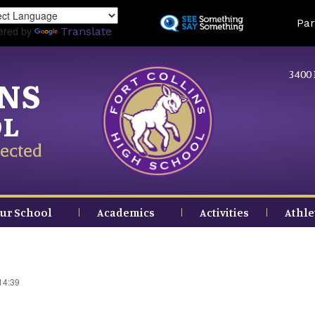
Skip
Land
Par
to
ered by
Translate
main
content
3400 
INS
OL
ected
ur School
Academics
Activities
Athle
14:39