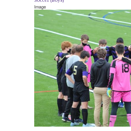
Image