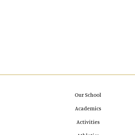
Main navigation
Our School
Academics
Activities