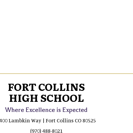
FORT COLLINS
HIGH SCHOOL
Where Excellence is Expected
400 Lambkin Way | Fort Collins CO 80525
(970) 488-8021