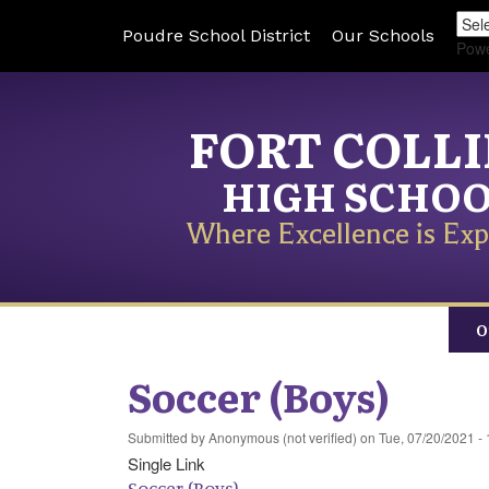
Poudre School District
Our Schools
Pow
FORT COLL
HIGH SCHO
Where Excellence is Exp
O
Soccer (Boys)
Submitted by
Anonymous (not verified)
on
Tue, 07/20/2021 - 
Single Link
Soccer (Boys)