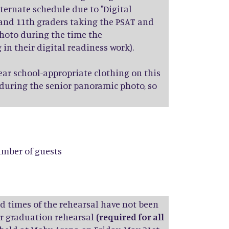
lternate schedule due to "Digital
, and 11th graders taking the PSAT and
photo during the time the
n their digital readiness work).
ar school-appropriate clothing on this
 during the senior panoramic photo, so
number of guests
nd times of the rehearsal have not been
our graduation rehearsal
(required for all