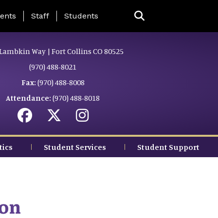
ing Page Menu
ents
Staff
Students
Lambkin Way | Fort Collins CO 80525
(970) 488-8021
Fax:
(970) 488-8008
Attendance:
(970) 488-8018
tics
Student Services
Student Support
ion