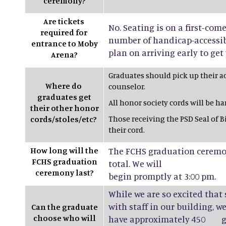
ceremony?
Are tickets
No. Seating is on a first-come
required for
number of handicap-accessibl
entrance to Moby
plan on arriving early to get 
Arena?
Graduates should pick up their a
Where do
counselor.
graduates get
All honor society cords will be h
their other honor
Those receiving the PSD Seal of B
cords/stoles/etc?
their cord.
How long will the
The FCHS graduation ceremon
FCHS graduation
total. We will
ceremony last?
begin promptly at 3:00 pm.
While we are so excited that
with staff in our building, w
Can the graduate
choose who will
have approximately 450 gr