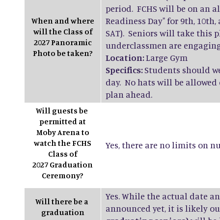
period. FCHS will be on an a
Readiness Day" for 9th, 10th
When and where
will the Class of
SAT). Seniors will take this 
2027 Panoramic
underclassmen are engaging i
Photo be taken?
Location:
Large Gym
Specifics:
Students should we
day. No hats will be allowed
plan ahead.
Will guests be
permitted at
Moby Arena to
watch the FCHS
Yes, there are no limits on 
Class of
2027 Graduation
Ceremony?
Yes. While the actual date a
Will there be a
announced yet, it is likely 
graduation