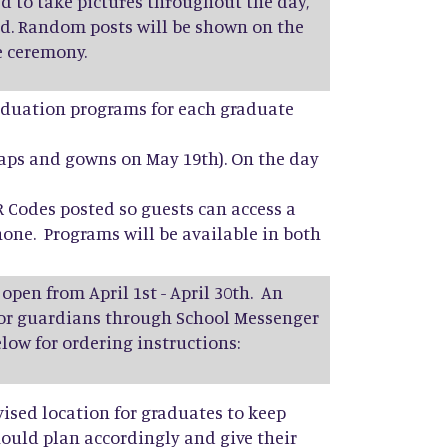
d to take pictures throughout the day,
d. Random posts will be shown on the
e ceremony.
raduation programs for each graduate
caps and gowns on May 19th). On the day
R Codes posted so guests can access a
one. Programs will be available in both
 open from April 1st - April 30th. An
nior guardians through School Messenger
elow for ordering instructions:
vised location for graduates to keep
ould plan accordingly and give their