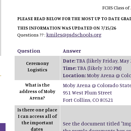
FCHS Class of
PLEASE READ BELOW FOR THE MOST UP TO DATE GR
THIS INFORMATION WAS UPDATED ON 7/15/26
kmiles@psdschools.org
Questions ?? :
Question
Answer
Date:
TBA (likely Friday, May 
Ceremony
Time:
TBA (likely 3:00 PM)
Logistics
Location:
Moby Arena @ Colo
What is the
Moby Arena @ Colorado State
address of Moby
951 West Plum Street
Arena?
Fort Collins, CO 80521
Is there one place
I can access all of
the important
See the document titled "Impo
dates
the purple documents box on t