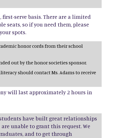
, first-serve basis. There are a limited
e seats, so if you need them, please
your spots.
cademic honor cords from their school
anded out by the honor societies sponsor.
iliteracy should contact Ms. Adams to receive
y will last approximately 2 hours in
 students have built great relationships
e are unable to grant this request. We
aduates, and to get through