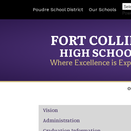
Poudre School District
Our Schools
Pow
FORT COLL
HIGH SCHO
Where Excellence is Exp
O
Main navigation
Vision
Administration
Graduation Information