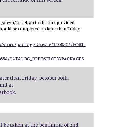
cap/gown/tassel, go to the link provided
hould be completed no later than Friday,
s/store/packageBrowse/1008804/FORT-
9684/CATALOG_REPOSITORY/PACKAGES
ter than Friday, October 30th.
und at
earbook
.
ll be taken at the beginning of 2nd