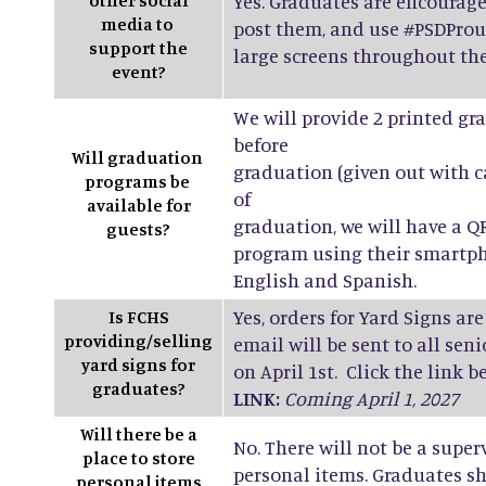
other social
Yes. Graduates are encourage
media to
post them, and use #PSDProu
support the
large screens throughout th
event?
We will provide 2 printed g
before
Will graduation
graduation (given out with 
programs be
of
available for
graduation, we will have a Q
guests?
program using their smartph
English and Spanish.
Yes, orders for Yard Signs are
Is FCHS
providing/selling
email will be sent to all se
yard signs for
on April 1st. Click the link b
graduates?
LINK:
Coming April 1, 2027
Will there be a
No. There will not be a super
place to store
personal items. Graduates sh
personal items