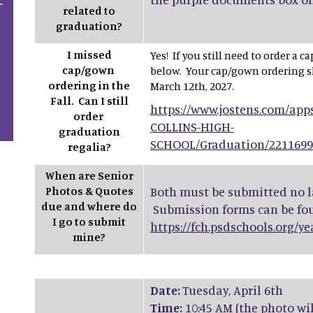
related to
graduation?
I missed
Yes! If you still need to order a 
cap/gown
below. Your cap/gown ordering s
ordering in the
March 12th, 2027.
Fall. Can I still
https://www.jostens.com/app
order
COLLINS-HIGH-
graduation
SCHOOL/Graduation/221169
regalia?
When are Senior
Photos & Quotes
Both must be submitted no la
due and where do
Submission forms can be fo
I go to submit
https://fch.psdschools.org/y
mine?
Date:
Tuesday, April 6th
Time:
10:45 AM (the photo wi