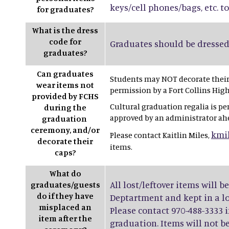
keys/cell phones/bags, etc. to
for graduates?
What is the dress
code for
Graduates should be dressed 
graduates?
Can graduates
Students may NOT decorate their 
wear items not
permission by a Fort Collins Hig
provided by FCHS
Cultural graduation regalia is pe
during the
approved by an administrator ah
graduation
ceremony, and/or
kmi
Please contact Kaitlin Miles,
decorate their
items.
caps?
What do
All lost/leftover items will b
graduates/guests
do if they have
Deptartment and kept in a los
misplaced an
Please contact 970-488-3333 i
item after the
graduation. Items will not be