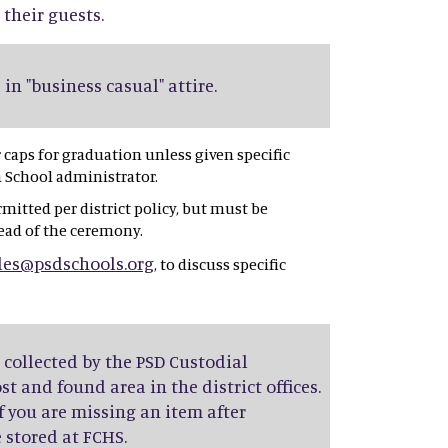
 their guests.
in "business casual" attire.
caps for graduation unless given specific
h School administrator.
rmitted per district policy, but must be
ead of the ceremony.
les@psdschools.org
, to discuss specific
e collected by the PSD Custodial
t and found area in the district offices.
f you are missing an item after
 stored at FCHS.