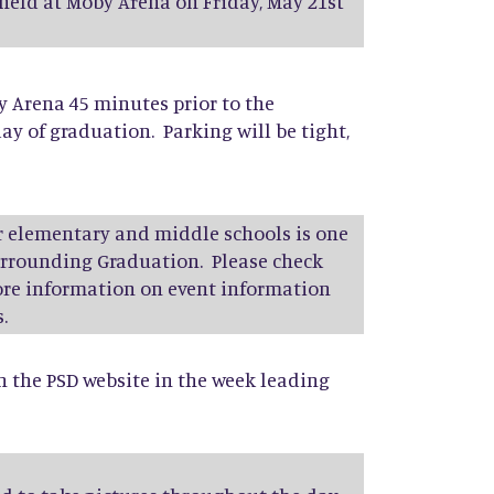
 held at Moby Arena on Friday, May 21st
y Arena 45 minutes prior to the
ay of graduation. Parking will be tight,
r elementary and middle schools is one
surrounding Graduation. Please check
more information on event information
.
on the PSD website in the week leading