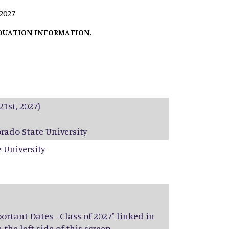
 2027
ADUATION INFORMATION.
21st, 2027)
rado State University
 University
rtant Dates - Class of 2027" linked in
he left side of this screen.