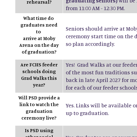
graduating seniors)
will be
rehearsal?
from 11:00 AM - 12:30 PM.
What time do
graduates need
Seniors should arrive at Mob
to
ceremony start time on the d
arrive at Moby
so plan accordingly.
Arena on the day
of graduation?
Yes! Grad Walks at our feede
Are FCHS feeder
schools doing
of the most fun traditions 
Grad Walks this
back in late April 2027 for 
year?
for each of our feeder schools
Will PSD provide a
link to watch the
Yes. Links will be available 
graduation
up to graduation.
ceremony live?
Is PSD using