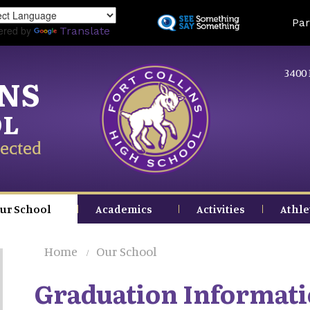
Skip
Land
Par
to
ered by
Translate
main
content
3400 
INS
OL
ected
ur School
Academics
Activities
Athle
Home
Our School
Graduation Informat