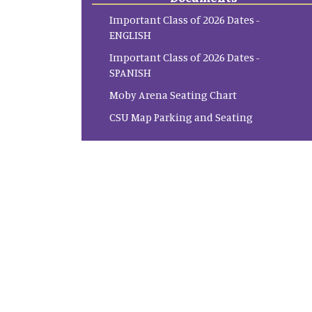
Important Class of 2026 Dates -
ENGLISH
Important Class of 2026 Dates -
SPANISH
Moby Arena Seating Chart
CSU Map Parking and Seating