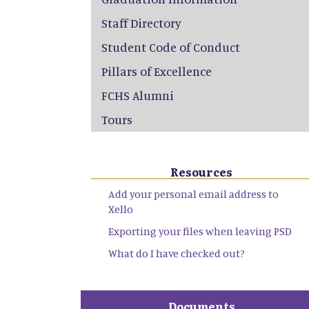
Staff Directory
Student Code of Conduct
Pillars of Excellence
FCHS Alumni
Tours
Resources
Add your personal email address to
Xello
Exporting your files when leaving PSD
What do I have checked out?
Documents