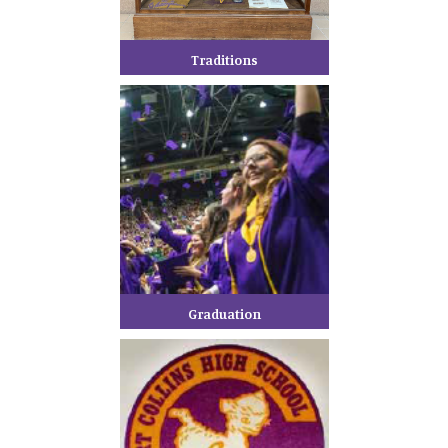
Traditions
Graduation