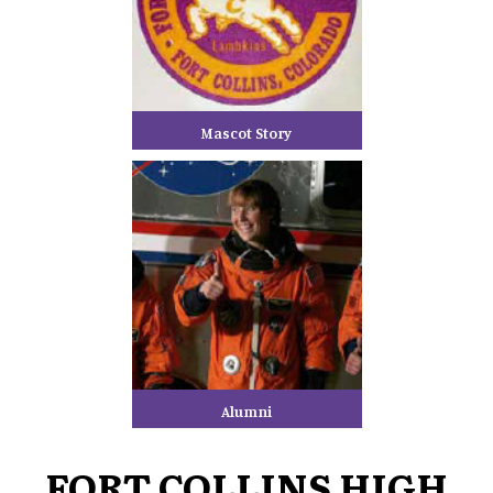
Mascot Story
Alumni
FORT COLLINS HIGH