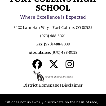
SCHOOL
Where Excellence is Expected
3400 Lambkin Way | Fort Collins CO 80525
(970) 488-8021
(970) 488-8008
Fax:
(970) 488-8018
Attendance:
District Homepage
Disclaimer
|
PSD does not unlawfully discriminate on the basis of race,