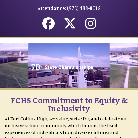
(970) 488-8018
Attendance:
FCHS Commitment to Equity &
Inclusivity
At Fort Collins High, we value, strive for, and celebrate an
inclusive school community which honors the lived
experiences of individuals from diverse cultures and