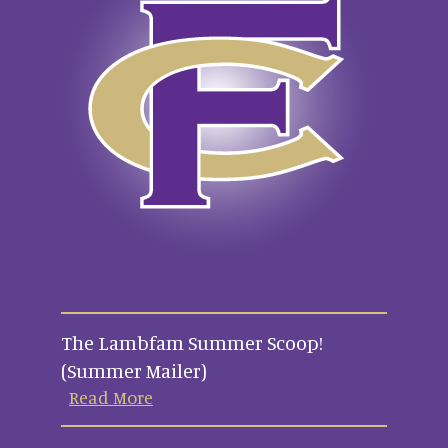
The Lambfam Summer Scoop!
(Summer Mailer)
Read More