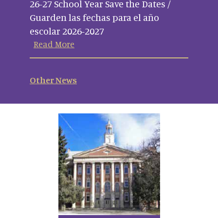
26-27 School Year Save the Dates /
Guarden las fechas para el año
escolar 2026-2027
Read More
Other News