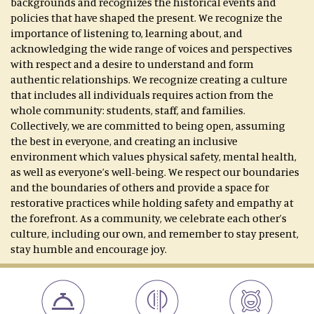
backgrounds and recognizes the historical events and
policies that have shaped the present. We recognize the
importance of listening to, learning about, and
acknowledging the wide range of voices and perspectives
with respect and a desire to understand and form
authentic relationships. We recognize creating a culture
that includes all individuals requires action from the
whole community: students, staff, and families.
Collectively, we are committed to being open, assuming
the best in everyone, and creating an inclusive
environment which values physical safety, mental health,
as well as everyone’s well-being. We respect our boundaries
and the boundaries of others and provide a space for
restorative practices while holding safety and empathy at
the forefront. As a community, we celebrate each other’s
culture, including our own, and remember to stay present,
stay humble and encourage joy.