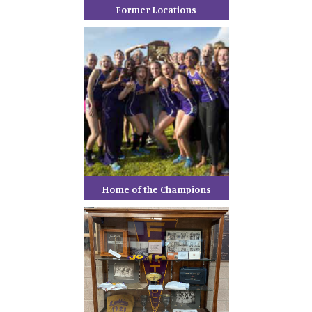
Former Locations
Home of the Champions