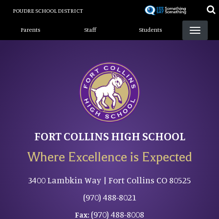
Skip
POUDRE SCHOOL DISTRICT
to
Landing Page Menu
main
Parents
Staff
Students
content
FORT COLLINS HIGH SCHOOL
Where Excellence is Expected
3400 Lambkin Way | Fort Collins CO 80525
(970) 488-8021
(970) 488-8008
Fax: