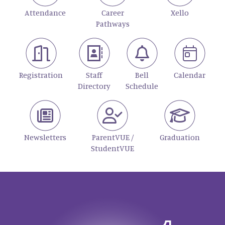
Attendance
Career
Xello
Pathways
Registration
Staff
Bell
Calendar
Directory
Schedule
Newsletters
ParentVUE /
Graduation
StudentVUE