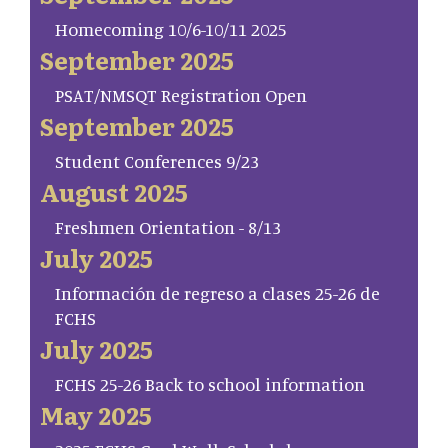
Homecoming 10/6-10/11 2025
September 2025
PSAT/NMSQT Registration Open
September 2025
Student Conferences 9/23
August 2025
Freshmen Orientation - 8/13
July 2025
Información de regreso a clases 25-26 de
FCHS
July 2025
FCHS 25-26 Back to school information
May 2025