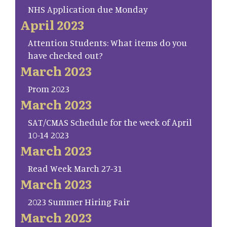
NHS Application due Monday
April 2023
Attention Students: What items do you
have checked out?
March 2023
Prom 2023
March 2023
SAT/CMAS Schedule for the week of April
10-14 2023
March 2023
Read Week March 27-31
March 2023
2023 Summer Hiring Fair
March 2023