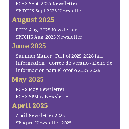
FCHS Sept. 2025 Newsletter
SP. FCHS Sept 2025 Newsletter
August 2025
FCHS Aug. 2025 Newsletter
SP.FCHS Aug. 2025 Newsletter
June 2025
Summer Mailer - Full of 2025-2026 fall
information | Correo de Verano - Lleno de
información para el otoño 2025-2026
May 2025
FCHS May Newsletter
FCHS SP.May Newsletter
April 2025
April Newsletter 2025
SP. April Newsletter 2025