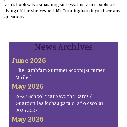
year's book was a smashing success, this year's books are
flying off the shelves. Ask Mr. Cunningham if you have any
questions.
News Archives
June 2026
The Lambfam Summer Scoop! (Summer
Mailer)
May 2026
26-27 School Year Save the Dates /
Guarden las fechas para el año escolar
2026-2027
May 2026