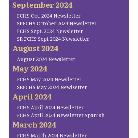
September 2024
FCHS Oct. 2024 Newsletter
SP.FCHS October 2024 Newsletter
FCHS Sept. 2024 Newsletter
SP. FCHS Sept 2024 Newsletter
August 2024
August 2024 Newsletter
May 2024
FCHS May 2024 Newsletter
SP.FCHS May 2024 Newlsetter
April 2024
FCHS April 2024 Newsletter
FCHS April 2024 Newsletter Spanish
March 2024
FCHS March 2024 Newsletter