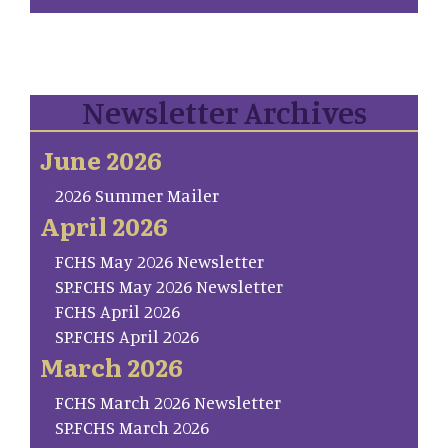
Newsletter Archives
June 2026
2026 Summer Mailer
April 2026
FCHS May 2026 Newsletter
SP.FCHS May 2026 Newsletter
FCHS April 2026
SP.FCHS April 2026
March 2026
FCHS March 2026 Newsletter
SP.FCHS March 2026