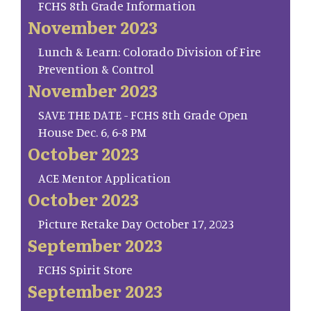
FCHS 8th Grade Information
November 2023
Lunch & Learn: Colorado Division of Fire
Prevention & Control
November 2023
SAVE THE DATE - FCHS 8th Grade Open
House Dec. 6, 6-8 PM
October 2023
ACE Mentor Application
October 2023
Picture Retake Day October 17, 2023
September 2023
FCHS Spirit Store
September 2023