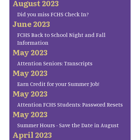
August 2023
Did you miss FCHS Check In?
June 2023
FCHS Back to School Night and Fall
Information
May 2023
Attention Seniors: Transcripts
May 2023
Earn Credit for your Summer Job!
May 2023
Attention FCHS Students: Password Resets
May 2023
Summer Hours - Save the Date in August
April 2023