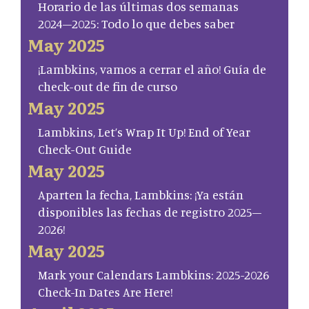
Horario de las últimas dos semanas
2024–2025: Todo lo que debes saber
May 2025
¡Lambkins, vamos a cerrar el año! Guía de
check-out de fin de curso
May 2025
Lambkins, Let’s Wrap It Up! End of Year
Check-Out Guide
May 2025
Aparten la fecha, Lambkins: ¡Ya están
disponibles las fechas de registro 2025–
2026!
May 2025
Mark your Calendars Lambkins: 2025-2026
Check-In Dates Are Here!