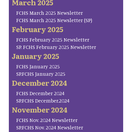
March 2025
FCHS March 2025 Newsletter
FCHS March 2025 Newsletter (SP)
February 2025
FCHS February 2025 Newsletter
SP. FCHS February 2025 Newsletter
January 2025
FCHS January 2025
SP.FCHS January 2025
December 2024
FCHS December 2024
SP.FCHS December.2024
November 2024
FCHS Nov. 2024 Newsletter
SP.FCHS Nov. 2024 Newsletter