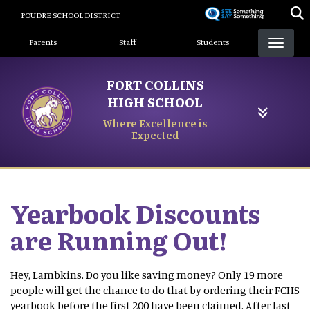
Skip
POUDRE SCHOOL DISTRICT
to
Landing Page Menu
main
Parents
Staff
Students
content
FORT COLLINS
HIGH SCHOOL
Where Excellence is
Expected
Yearbook Discounts
are Running Out!
Hey, Lambkins. Do you like saving money? Only 19 more
people will get the chance to do that by ordering their FCHS
yearbook before the first 200 have been claimed. After last