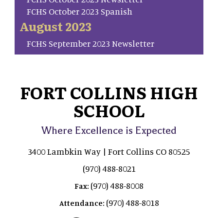
FCHS October 2023 Spanish
August 2023
FCHS September 2023 Newsletter
FORT COLLINS HIGH
SCHOOL
Where Excellence is Expected
3400 Lambkin Way | Fort Collins CO 80525
(970) 488-8021
(970) 488-8008
Fax:
(970) 488-8018
Attendance: