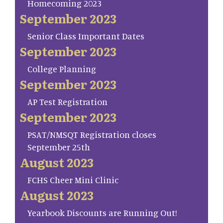
Homecoming 2023
September 2023
Senior Class Important Dates
September 2023
College Planning
September 2023
AP Test Registration
September 2023
PSAT/NMSQT Registration closes
September 25th
August 2023
FCHS Cheer Mini Clinic
August 2023
Yearbook Discounts are Running Out!