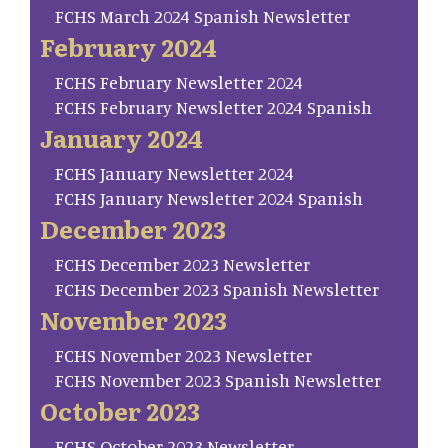
FCHS March 2024 Spanish Newsletter
February 2024
FCHS February Newsletter 2024
FCHS February Newsletter 2024 Spanish
January 2024
FCHS January Newsletter 2024
FCHS January Newsletter 2024 Spanish
December 2023
FCHS December 2023 Newsletter
FCHS December 2023 Spanish Newsletter
November 2023
FCHS November 2023 Newsletter
FCHS November 2023 Spanish Newsletter
October 2023
FCHS October 2023 Newsletter