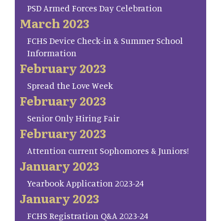
PSD Armed Forces Day Celebration
March 2023
FCHS Device Check-in & Summer School
Information
February 2023
Spread the Love Week
February 2023
Senior Only Hiring Fair
February 2023
Attention current Sophomores & Juniors!
January 2023
Yearbook Application 2023-24
January 2023
FCHS Registration Q&A 2023-24