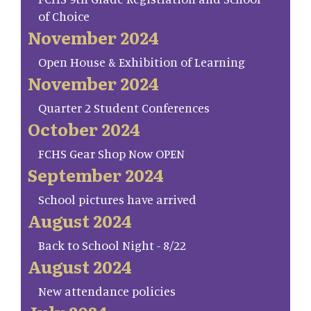
of Choice
November 2024
Open House & Exhibition of Learning
November 2024
Quarter 2 Student Conferences
October 2024
FCHS Gear Shop Now OPEN
September 2024
School pictures have arrived
August 2024
Back to School Night - 8/22
August 2024
New attendance policies