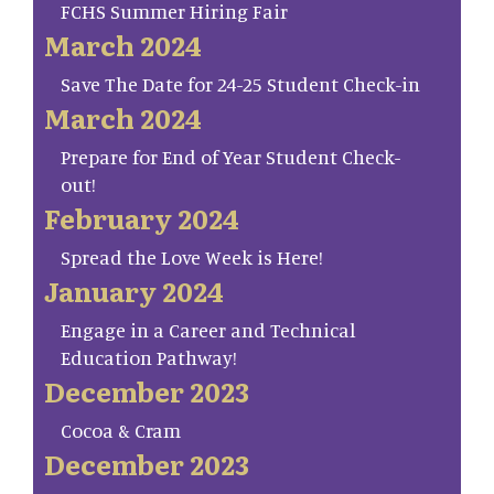
FCHS Summer Hiring Fair
March 2024
Save The Date for 24-25 Student Check-in
March 2024
Prepare for End of Year Student Check-
out!
February 2024
Spread the Love Week is Here!
January 2024
Engage in a Career and Technical
Education Pathway!
December 2023
Cocoa & Cram
December 2023