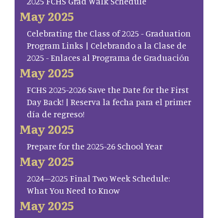
2025 FCHS Grad Walk Schedule
May 2025
Celebrating the Class of 2025 - Graduation
Program Links | Celebrando a la Clase de
2025 - Enlaces al Programa de Graduación
May 2025
FCHS 2025-2026 Save the Date for the First
Day Back! | Reserva la fecha para el primer
día de regreso!
May 2025
Prepare for the 2025-26 School Year
May 2025
2024–2025 Final Two Week Schedule:
What You Need to Know
May 2025