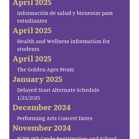
April 2025
Información de salud y bienestar para
estudiantes
April 2025
Health and Wellness information for
students
April 2025
The Golden Ages Prom!
January 2025
Delayed Start Alternate Schedule
1/21/2025
December 2024
Performing Arts Concert Dates
November 2024
FCHS 9th Grade Registration and School