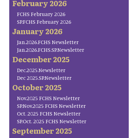
February 2026
FCHS February 2026
SP.FCHS February 2026
January 2026
Jan.2026.FCHS Newsletter
Jan.2026.FCHS.SP.Newsletter
December 2025
Dec.2025.Newsletter
Dec 2025.SP.Newsletter
October 2025
Nov.2025 FCHS Newsletter
SP.Nov.2025 FCHS Newsletter
Oct. 2025 FCHS Newsletter
SP.Oct. 2025 FCHS Newsletter
September 2025