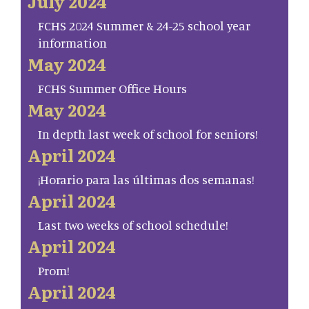
July 2024
FCHS 2024 Summer & 24-25 school year
information
May 2024
FCHS Summer Office Hours
May 2024
In depth last week of school for seniors!
April 2024
¡Horario para las últimas dos semanas!
April 2024
Last two weeks of school schedule!
April 2024
Prom!
April 2024