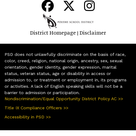
District Homepage
Disclaimer
|
PSD does not unlawfully discriminate on the basis of race,
color, creed, religion, national origin, ancestry, sex, sexual
orientation, gender identity, gender expression, marital
status, veteran status, age or disability in access or
admission to, or treatment or employment in, its programs
or activities. A lack of English speaking skills will not be a
barrier to admission or participation.
Nondiscrimination/Equal Opportunity District Policy AC >>
Title IX Compliance Officers >>
Accessibility in PSD >>