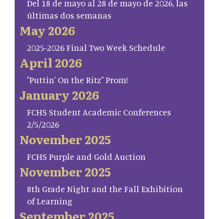
Del 18 de mayo al 28 de mayo de 2026, las
últimas dos semanas
May 2026
2025-2026 Final Two Week Schedule
April 2026
"Puttin' On the Ritz" Prom!
January 2026
FCHS Student Academic Conferences
2/5/2026
November 2025
FCHS Purple and Gold Auction
November 2025
8th Grade Night and the Fall Exhibition
of Learning
September 2025