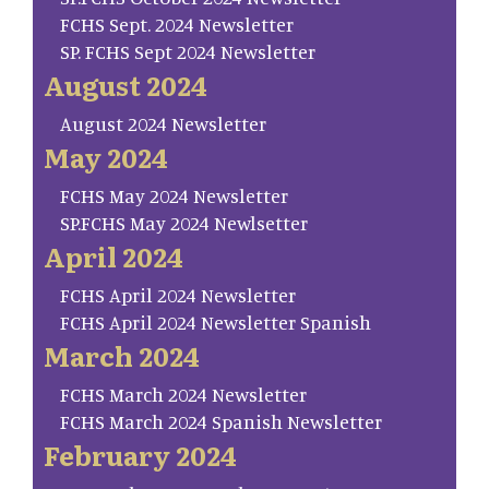
FCHS Sept. 2024 Newsletter
SP. FCHS Sept 2024 Newsletter
August 2024
August 2024 Newsletter
May 2024
FCHS May 2024 Newsletter
SP.FCHS May 2024 Newlsetter
April 2024
FCHS April 2024 Newsletter
FCHS April 2024 Newsletter Spanish
March 2024
FCHS March 2024 Newsletter
FCHS March 2024 Spanish Newsletter
February 2024