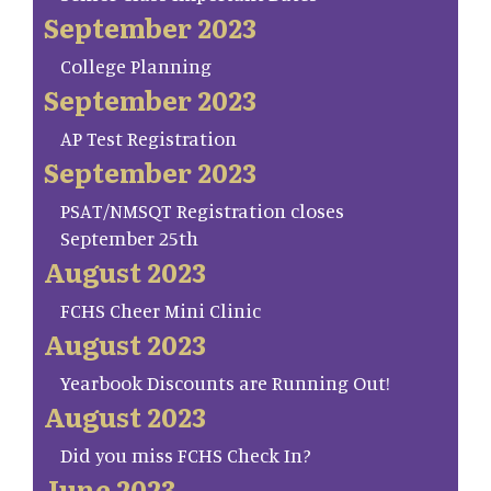
September 2023
College Planning
September 2023
AP Test Registration
September 2023
PSAT/NMSQT Registration closes
September 25th
August 2023
FCHS Cheer Mini Clinic
August 2023
Yearbook Discounts are Running Out!
August 2023
Did you miss FCHS Check In?
June 2023