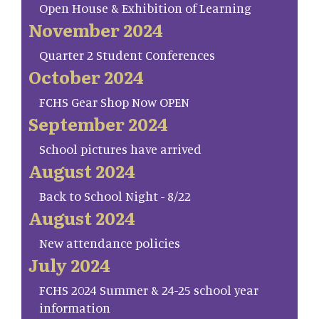
Open House & Exhibition of Learning
November 2024
Quarter 2 Student Conferences
October 2024
FCHS Gear Shop Now OPEN
September 2024
School pictures have arrived
August 2024
Back to School Night - 8/22
August 2024
New attendance policies
July 2024
FCHS 2024 Summer & 24-25 school year
information