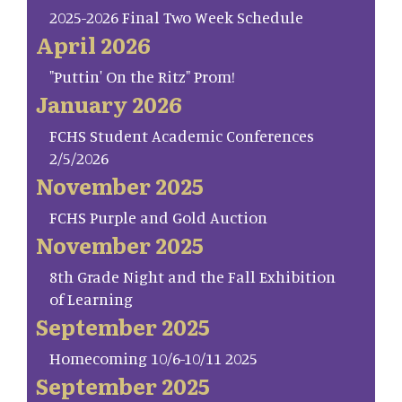
2025-2026 Final Two Week Schedule
April 2026
"Puttin' On the Ritz" Prom!
January 2026
FCHS Student Academic Conferences
2/5/2026
November 2025
FCHS Purple and Gold Auction
November 2025
8th Grade Night and the Fall Exhibition
of Learning
September 2025
Homecoming 10/6-10/11 2025
September 2025