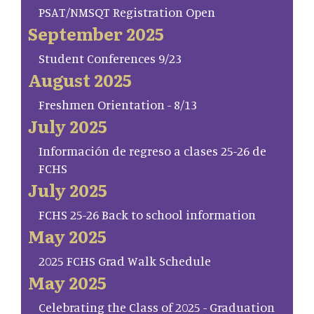
PSAT/NMSQT Registration Open
September 2025
Student Conferences 9/23
August 2025
Freshmen Orientation - 8/13
July 2025
Información de regreso a clases 25-26 de
FCHS
July 2025
FCHS 25-26 Back to school information
May 2025
2025 FCHS Grad Walk Schedule
May 2025
Celebrating the Class of 2025 - Graduation