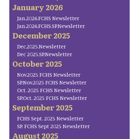
January 2026
Jan.2026.FCHS Newsletter
Jan.2026.FCHS.SP.Newsletter
December 2025
Dec.2025.Newsletter
Dec 2025.SP.Newsletter
October 2025
Nov.2025 FCHS Newsletter
SP.Nov.2025 FCHS Newsletter
Oct. 2025 FCHS Newsletter
SP.Oct. 2025 FCHS Newsletter
September 2025
FCHS Sept. 2025 Newsletter
SP. FCHS Sept 2025 Newsletter
August 2025