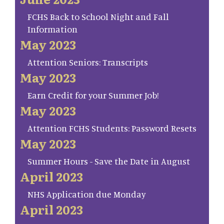
FCHS Back to School Night and Fall
Information
May 2023
Attention Seniors: Transcripts
May 2023
Earn Credit for your Summer Job!
May 2023
Attention FCHS Students: Password Resets
May 2023
Summer Hours - Save the Date in August
April 2023
NHS Application due Monday
April 2023