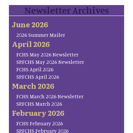
Newsletter Archives
June 2026
2026 Summer Mailer
April 2026
FCHS May 2026 Newsletter
SP.FCHS May 2026 Newsletter
FCHS April 2026
SP.FCHS April 2026
March 2026
FCHS March 2026 Newsletter
SP.FCHS March 2026
February 2026
FCHS February 2026
SP.FCHS February 2026