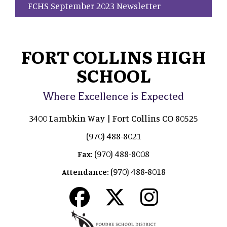
FCHS September 2023 Newsletter
FORT COLLINS HIGH
SCHOOL
Where Excellence is Expected
3400 Lambkin Way | Fort Collins CO 80525
(970) 488-8021
(970) 488-8008
Fax:
(970) 488-8018
Attendance: