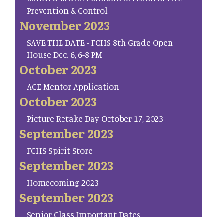
Prevention & Control
November 2023
SAVE THE DATE - FCHS 8th Grade Open
House Dec. 6, 6-8 PM
October 2023
ACE Mentor Application
October 2023
Picture Retake Day October 17, 2023
September 2023
FCHS Spirit Store
September 2023
Homecoming 2023
September 2023
Senior Class Important Dates