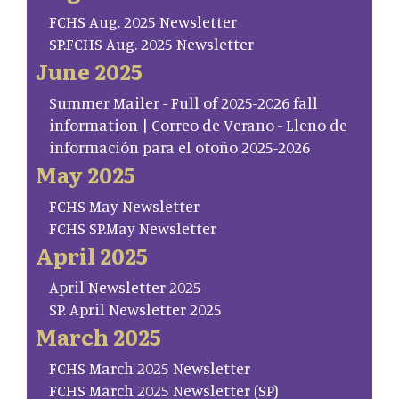
FCHS Aug. 2025 Newsletter
SP.FCHS Aug. 2025 Newsletter
June 2025
Summer Mailer - Full of 2025-2026 fall
information | Correo de Verano - Lleno de
información para el otoño 2025-2026
May 2025
FCHS May Newsletter
FCHS SP.May Newsletter
April 2025
April Newsletter 2025
SP. April Newsletter 2025
March 2025
FCHS March 2025 Newsletter
FCHS March 2025 Newsletter (SP)