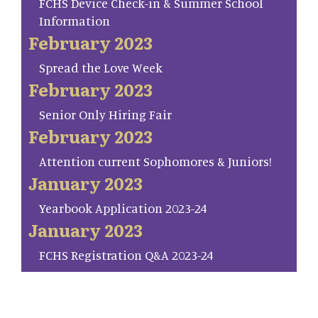
FCHS Device Check-in & Summer School
Information
February 2023
Spread the Love Week
February 2023
Senior Only Hiring Fair
February 2023
Attention current Sophomores & Juniors!
January 2023
Yearbook Application 2023-24
January 2023
FCHS Registration Q&A 2023-24