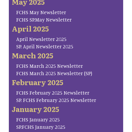
May 2025
FCHS May Newsletter
FCHS SP.May Newsletter
April 2025
April Newsletter 2025
SP. April Newsletter 2025
March 2025
FCHS March 2025 Newsletter
FCHS March 2025 Newsletter (SP)
February 2025
FCHS February 2025 Newsletter
SP. FCHS February 2025 Newsletter
January 2025
FCHS January 2025
SP.FCHS January 2025