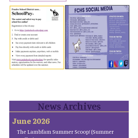
News Archives
June 2026
The Lambfam Summer Scoop! (Summer