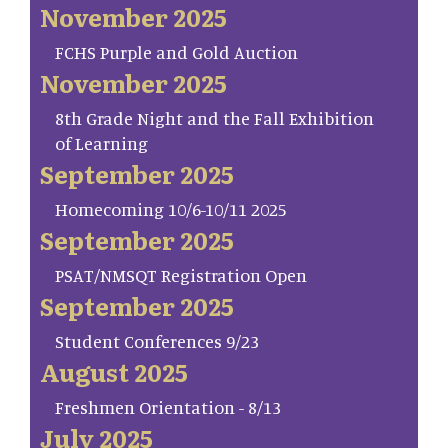
November 2025
FCHS Purple and Gold Auction
November 2025
8th Grade Night and the Fall Exhibition
of Learning
September 2025
Homecoming 10/6-10/11 2025
September 2025
PSAT/NMSQT Registration Open
September 2025
Student Conferences 9/23
August 2025
Freshmen Orientation - 8/13
July 2025