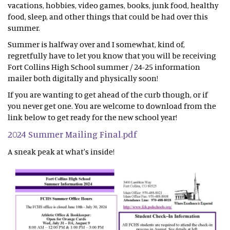
vacations, hobbies, video games, books, junk food, healthy
food, sleep, and other things that could be had over this
summer.
Summer is halfway over and I somewhat, kind of,
regretfully have to let you know that you will be receiving
Fort Collins High School summer / 24-25 information
mailer both digitally and physically soon!
If you are wanting to get ahead of the curb though, or if
you never get one. You are welcome to download from the
link below to get ready for the new school year!
2024 Summer Mailing Final.pdf
A sneak peak at what's inside!