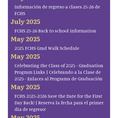
Información de regreso a clases 25-26 de
FCHS
July 2025
FCHS 25-26 Back to school information
May 2025
2025 FCHS Grad Walk Schedule
May 2025
Celebrating the Class of 2025 - Graduation
Program Links | Celebrando a la Clase de
2025 - Enlaces al Programa de Graduación
May 2025
FCHS 2025-2026 Save the Date for the First
Day Back! | Reserva la fecha para el primer
día de regreso!
May 2025