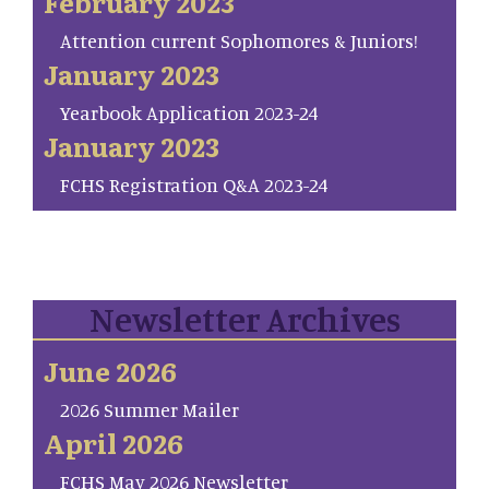
February 2023
Attention current Sophomores & Juniors!
January 2023
Yearbook Application 2023-24
January 2023
FCHS Registration Q&A 2023-24
Newsletter Archives
June 2026
2026 Summer Mailer
April 2026
FCHS May 2026 Newsletter