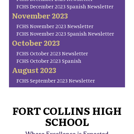
FCHS December 2023 Spanish Newsletter
November 2023
FCHS November 2023 Newsletter
FCHS November 2023 Spanish Newsletter
October 2023
FCHS October 2023 Newsletter
FCHS October 2023 Spanish
August 2023
FCHS September 2023 Newsletter
FORT COLLINS HIGH
SCHOOL
Where Excellence is Expected