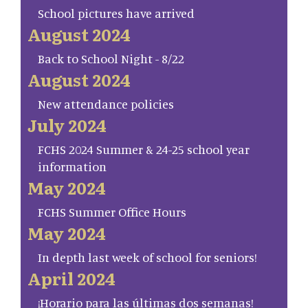
School pictures have arrived
August 2024
Back to School Night - 8/22
August 2024
New attendance policies
July 2024
FCHS 2024 Summer & 24-25 school year
information
May 2024
FCHS Summer Office Hours
May 2024
In depth last week of school for seniors!
April 2024
¡Horario para las últimas dos semanas!