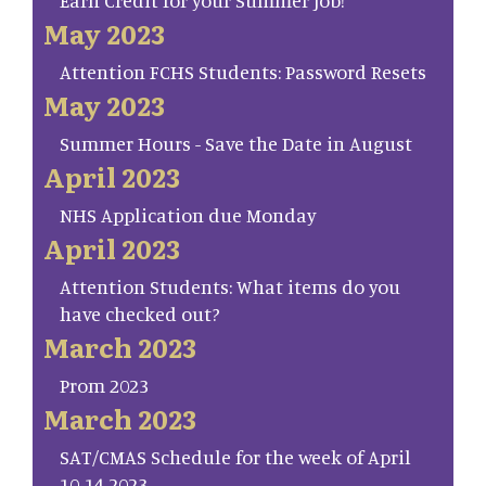
May 2023
Attention FCHS Students: Password Resets
May 2023
Summer Hours - Save the Date in August
April 2023
NHS Application due Monday
April 2023
Attention Students: What items do you
have checked out?
March 2023
Prom 2023
March 2023
SAT/CMAS Schedule for the week of April
10-14 2023