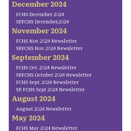
December 2024
FCHS December 2024
SP.FCHS December.2024
November 2024
FCHS Nov. 2024 Newsletter
SP.FCHS Nov. 2024 Newsletter
September 2024
FCHS Oct. 2024 Newsletter
SP.FCHS October 2024 Newsletter
FCHS Sept. 2024 Newsletter
SP. FCHS Sept 2024 Newsletter
August 2024
August 2024 Newsletter
May 2024
FCHS May 2024 Newsletter