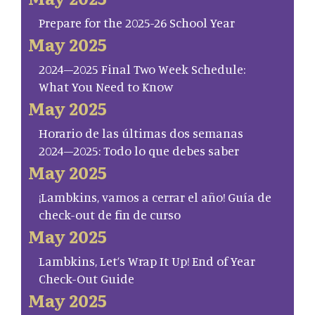
Prepare for the 2025-26 School Year
May 2025
2024–2025 Final Two Week Schedule:
What You Need to Know
May 2025
Horario de las últimas dos semanas
2024–2025: Todo lo que debes saber
May 2025
¡Lambkins, vamos a cerrar el año! Guía de
check-out de fin de curso
May 2025
Lambkins, Let’s Wrap It Up! End of Year
Check-Out Guide
May 2025