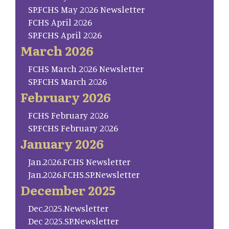
SP.FCHS May 2026 Newsletter
FCHS April 2026
SP.FCHS April 2026
March 2026
FCHS March 2026 Newsletter
SP.FCHS March 2026
February 2026
FCHS February 2026
SP.FCHS February 2026
January 2026
Jan.2026.FCHS Newsletter
Jan.2026.FCHS.SP.Newsletter
December 2025
Dec.2025.Newsletter
Dec 2025.SP.Newsletter