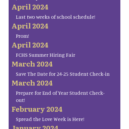
April 2024
Last two weeks of school schedule!
April 2024
Prom!
April 2024
FCHS Summer Hiring Fair
March 2024
Save The Date for 24-25 Student Check-in
March 2024
Prepare for End of Year Student Check-
out!
February 2024
Spread the Love Week is Here!
January 2024