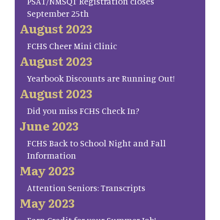
PSAT/NMSQT Registration closes
September 25th
August 2023
FCHS Cheer Mini Clinic
August 2023
Yearbook Discounts are Running Out!
August 2023
Did you miss FCHS Check In?
June 2023
FCHS Back to School Night and Fall
Information
May 2023
Attention Seniors: Transcripts
May 2023
Earn Credit for your Summer Job!