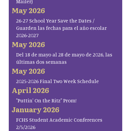
Mailer)
May 2026
26-27 School Year Save the Dates /
Guarden las fechas para el año escolar
2026-2027
May 2026
Del 18 de mayo al 28 de mayo de 2026, las
últimas dos semanas
May 2026
2025-2026 Final Two Week Schedule
April 2026
"Puttin' On the Ritz" Prom!
January 2026
FCHS Student Academic Conferences
2/5/2026