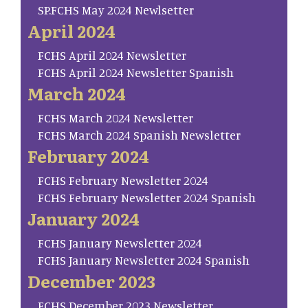
SP.FCHS May 2024 Newlsetter
April 2024
FCHS April 2024 Newsletter
FCHS April 2024 Newsletter Spanish
March 2024
FCHS March 2024 Newsletter
FCHS March 2024 Spanish Newsletter
February 2024
FCHS February Newsletter 2024
FCHS February Newsletter 2024 Spanish
January 2024
FCHS January Newsletter 2024
FCHS January Newsletter 2024 Spanish
December 2023
FCHS December 2023 Newsletter