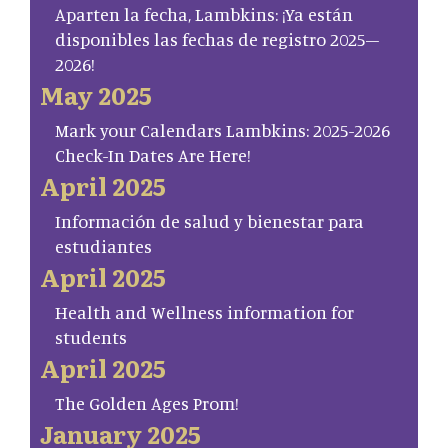
Aparten la fecha, Lambkins: ¡Ya están
disponibles las fechas de registro 2025–
2026!
May 2025
Mark your Calendars Lambkins: 2025-2026
Check-In Dates Are Here!
April 2025
Información de salud y bienestar para
estudiantes
April 2025
Health and Wellness information for
students
April 2025
The Golden Ages Prom!
January 2025