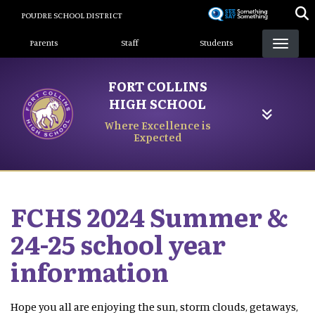
Skip
POUDRE SCHOOL DISTRICT
to
Landing Page Menu
main
Parents
Staff
Students
content
FORT COLLINS
HIGH SCHOOL
Where Excellence is
Expected
FCHS 2024 Summer &
24-25 school year
information
Hope you all are enjoying the sun, storm clouds, getaways,