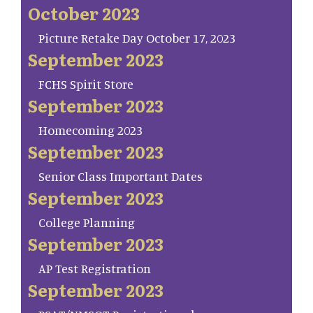
October 2023
Picture Retake Day October 17, 2023
September 2023
FCHS Spirit Store
September 2023
Homecoming 2023
September 2023
Senior Class Important Dates
September 2023
College Planning
September 2023
AP Test Registration
September 2023