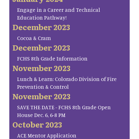
Engage in a Career and Technical
Education Pathway!
December 2023
Cocoa & Cram
December 2023
FCHS 8th Grade Information
November 2023
Lunch & Learn: Colorado Division of Fire
Prevention & Control
November 2023
SAVE THE DATE - FCHS 8th Grade Open
House Dec. 6, 6-8 PM
October 2023
ACE Mentor Application