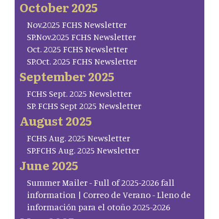
October 2025
Nov.2025 FCHS Newsletter
SP.Nov.2025 FCHS Newsletter
Oct. 2025 FCHS Newsletter
SP.Oct. 2025 FCHS Newsletter
September 2025
FCHS Sept. 2025 Newsletter
SP. FCHS Sept 2025 Newsletter
August 2025
FCHS Aug. 2025 Newsletter
SP.FCHS Aug. 2025 Newsletter
June 2025
Summer Mailer - Full of 2025-2026 fall
information | Correo de Verano - Lleno de
información para el otoño 2025-2026