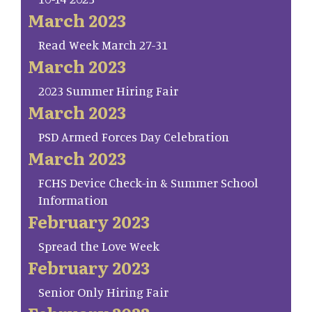
March 2023
Read Week March 27-31
March 2023
2023 Summer Hiring Fair
March 2023
PSD Armed Forces Day Celebration
March 2023
FCHS Device Check-in & Summer School
Information
February 2023
Spread the Love Week
February 2023
Senior Only Hiring Fair