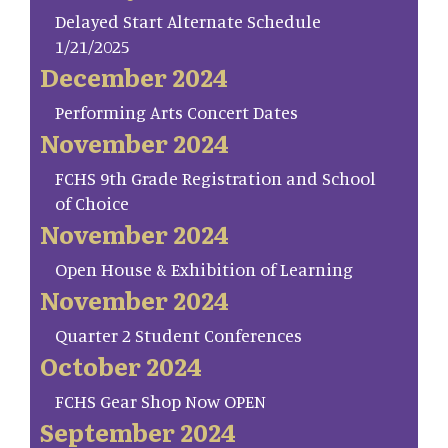
Delayed Start Alternate Schedule
1/21/2025
December 2024
Performing Arts Concert Dates
November 2024
FCHS 9th Grade Registration and School
of Choice
November 2024
Open House & Exhibition of Learning
November 2024
Quarter 2 Student Conferences
October 2024
FCHS Gear Shop Now OPEN
September 2024