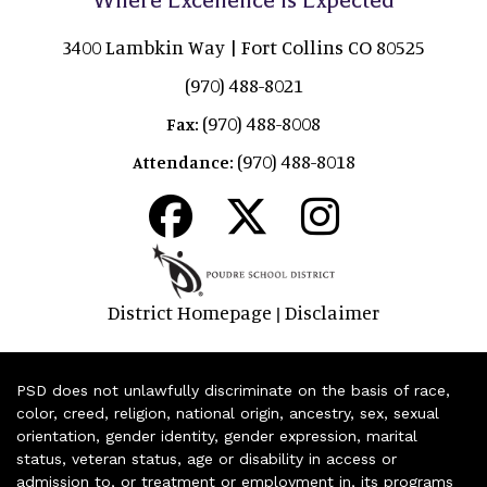
3400 Lambkin Way | Fort Collins CO 80525
(970) 488-8021
(970) 488-8008
Fax:
(970) 488-8018
Attendance:
District Homepage
Disclaimer
|
PSD does not unlawfully discriminate on the basis of race,
color, creed, religion, national origin, ancestry, sex, sexual
orientation, gender identity, gender expression, marital
status, veteran status, age or disability in access or
admission to, or treatment or employment in, its programs