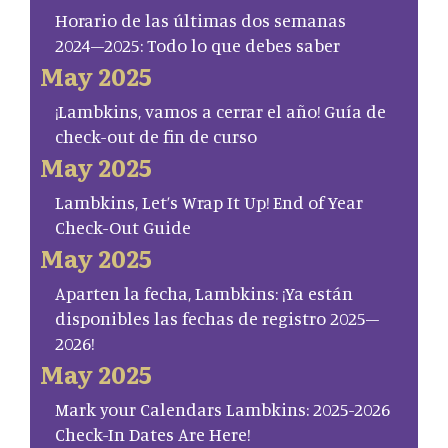
Horario de las últimas dos semanas
2024–2025: Todo lo que debes saber
May 2025
¡Lambkins, vamos a cerrar el año! Guía de
check-out de fin de curso
May 2025
Lambkins, Let’s Wrap It Up! End of Year
Check-Out Guide
May 2025
Aparten la fecha, Lambkins: ¡Ya están
disponibles las fechas de registro 2025–
2026!
May 2025
Mark your Calendars Lambkins: 2025-2026
Check-In Dates Are Here!