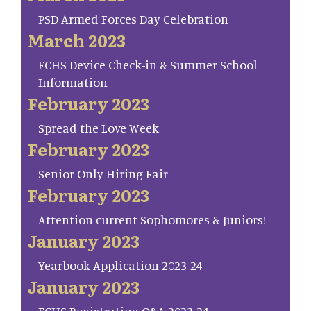
PSD Armed Forces Day Celebration
March 2023
FCHS Device Check-in & Summer School
Information
February 2023
Spread the Love Week
February 2023
Senior Only Hiring Fair
February 2023
Attention current Sophomores & Juniors!
January 2023
Yearbook Application 2023-24
January 2023
FCHS Registration Q&A 2023-24