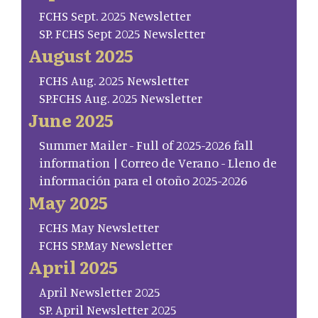
FCHS Sept. 2025 Newsletter
SP. FCHS Sept 2025 Newsletter
August 2025
FCHS Aug. 2025 Newsletter
SP.FCHS Aug. 2025 Newsletter
June 2025
Summer Mailer - Full of 2025-2026 fall
information | Correo de Verano - Lleno de
información para el otoño 2025-2026
May 2025
FCHS May Newsletter
FCHS SP.May Newsletter
April 2025
April Newsletter 2025
SP. April Newsletter 2025