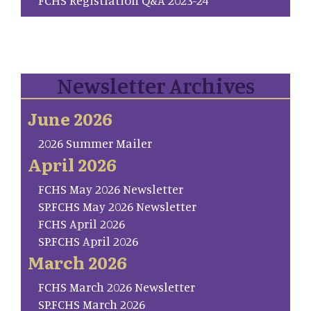
Newsletter Archives
June 2026
2026 Summer Mailer
April 2026
FCHS May 2026 Newsletter
SP.FCHS May 2026 Newsletter
FCHS April 2026
SP.FCHS April 2026
March 2026
FCHS March 2026 Newsletter
SP.FCHS March 2026