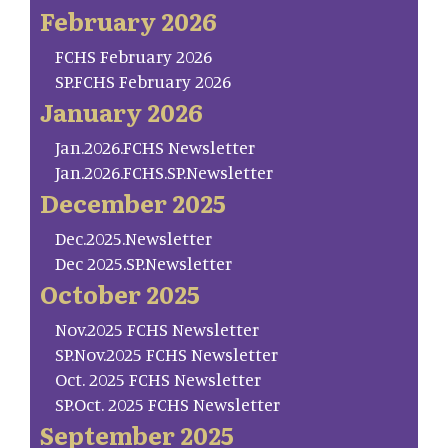
February 2026
FCHS February 2026
SP.FCHS February 2026
January 2026
Jan.2026.FCHS Newsletter
Jan.2026.FCHS.SP.Newsletter
December 2025
Dec.2025.Newsletter
Dec 2025.SP.Newsletter
October 2025
Nov.2025 FCHS Newsletter
SP.Nov.2025 FCHS Newsletter
Oct. 2025 FCHS Newsletter
SP.Oct. 2025 FCHS Newsletter
September 2025