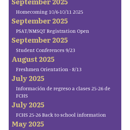
September 2025
Homecoming 10/6-10/11 2025
September 2025
PSAT/NMSQT Registration Open
September 2025
Student Conferences 9/23
August 2025
Freshmen Orientation - 8/13
July 2025
Información de regreso a clases 25-26 de
FCHS
July 2025
FCHS 25-26 Back to school information
May 2025