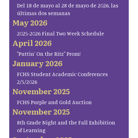
Del 18 de mayo al 28 de mayo de 2026, las
últimas dos semanas
May 2026
2025-2026 Final Two Week Schedule
April 2026
"Puttin' On the Ritz" Prom!
January 2026
FCHS Student Academic Conferences
2/5/2026
November 2025
FCHS Purple and Gold Auction
November 2025
8th Grade Night and the Fall Exhibition
of Learning