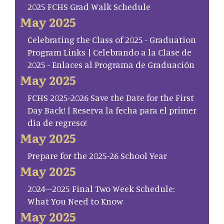
2025 FCHS Grad Walk Schedule
May 2025
Celebrating the Class of 2025 - Graduation
Program Links | Celebrando a la Clase de
2025 - Enlaces al Programa de Graduación
May 2025
FCHS 2025-2026 Save the Date for the First
Day Back! | Reserva la fecha para el primer
día de regreso!
May 2025
Prepare for the 2025-26 School Year
May 2025
2024–2025 Final Two Week Schedule:
What You Need to Know
May 2025