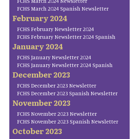
FCHS March 2024 Newsletter
FCHS March 2024 Spanish Newsletter
February 2024
FCHS February Newsletter 2024
FCHS February Newsletter 2024 Spanish
January 2024
FCHS January Newsletter 2024
FCHS January Newsletter 2024 Spanish
December 2023
FCHS December 2023 Newsletter
FCHS December 2023 Spanish Newsletter
November 2023
FCHS November 2023 Newsletter
FCHS November 2023 Spanish Newsletter
October 2023