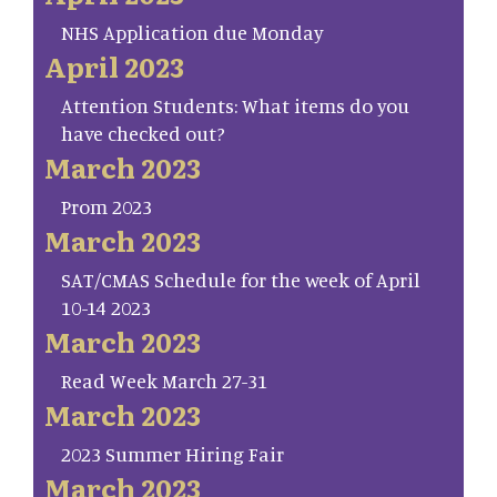
NHS Application due Monday
April 2023
Attention Students: What items do you
have checked out?
March 2023
Prom 2023
March 2023
SAT/CMAS Schedule for the week of April
10-14 2023
March 2023
Read Week March 27-31
March 2023
2023 Summer Hiring Fair
March 2023