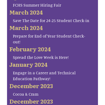
FCHS Summer Hiring Fair
March 2024
Save The Date for 24-25 Student Check-in
March 2024
Prepare for End of Year Student Check-
out!
February 2024
Spread the Love Week is Here!
January 2024
Engage in a Career and Technical
Education Pathway!
December 2023
Cocoa & Cram
December 2023