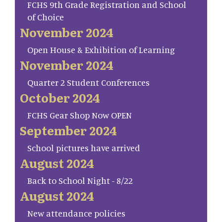
FCHS 9th Grade Registration and School
of Choice
November 2024
Open House & Exhibition of Learning
November 2024
Quarter 2 Student Conferences
October 2024
FCHS Gear Shop Now OPEN
September 2024
School pictures have arrived
August 2024
Back to School Night - 8/22
August 2024
New attendance policies