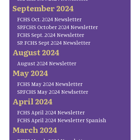
September 2024
FCHS Oct. 2024 Newsletter
SP.FCHS October 2024 Newsletter
FCHS Sept. 2024 Newsletter
SP. FCHS Sept 2024 Newsletter
August 2024
August 2024 Newsletter
May 2024
FCHS May 2024 Newsletter
SP.FCHS May 2024 Newlsetter
April 2024
FCHS April 2024 Newsletter
FCHS April 2024 Newsletter Spanish
March 2024