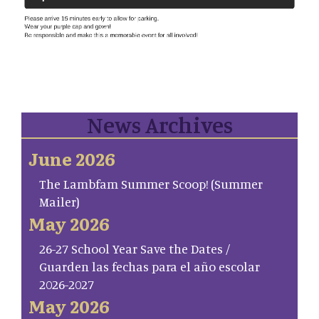
News Archives
June 2026
The Lambfam Summer Scoop! (Summer
Mailer)
May 2026
26-27 School Year Save the Dates /
Guarden las fechas para el año escolar
2026-2027
May 2026