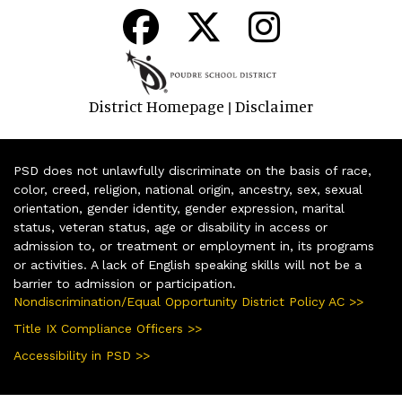
District Homepage
Disclaimer
|
PSD does not unlawfully discriminate on the basis of race,
color, creed, religion, national origin, ancestry, sex, sexual
orientation, gender identity, gender expression, marital
status, veteran status, age or disability in access or
admission to, or treatment or employment in, its programs
or activities. A lack of English speaking skills will not be a
barrier to admission or participation.
Nondiscrimination/Equal Opportunity District Policy AC >>
Title IX Compliance Officers >>
Accessibility in PSD >>