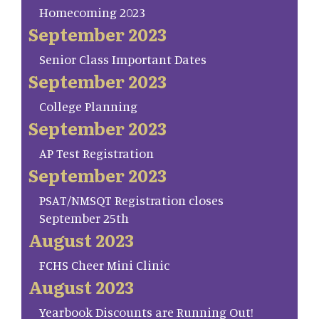
Homecoming 2023
September 2023
Senior Class Important Dates
September 2023
College Planning
September 2023
AP Test Registration
September 2023
PSAT/NMSQT Registration closes
September 25th
August 2023
FCHS Cheer Mini Clinic
August 2023
Yearbook Discounts are Running Out!