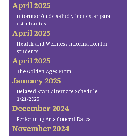
April 2025
Información de salud y bienestar para
estudiantes
April 2025
Health and Wellness information for
students
April 2025
The Golden Ages Prom!
January 2025
Delayed Start Alternate Schedule
1/21/2025
December 2024
Performing Arts Concert Dates
November 2024