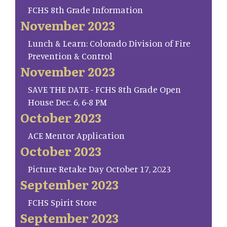
FCHS 8th Grade Information
November 2023
Lunch & Learn: Colorado Division of Fire
Prevention & Control
November 2023
SAVE THE DATE - FCHS 8th Grade Open
House Dec. 6, 6-8 PM
October 2023
ACE Mentor Application
October 2023
Picture Retake Day October 17, 2023
September 2023
FCHS Spirit Store
September 2023