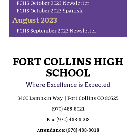
FCHS October 2023 Newsletter
FCHS October 2023 Spanish
August 2023
FCHS September 2023 Newsletter
FORT COLLINS HIGH
SCHOOL
Where Excellence is Expected
3400 Lambkin Way | Fort Collins CO 80525
(970) 488-8021
(970) 488-8008
Fax:
(970) 488-8018
Attendance: