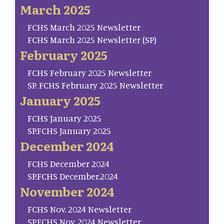
March 2025
FCHS March 2025 Newsletter
FCHS March 2025 Newsletter (SP)
February 2025
FCHS February 2025 Newsletter
SP. FCHS February 2025 Newsletter
January 2025
FCHS January 2025
SP.FCHS January 2025
December 2024
FCHS December 2024
SP.FCHS December.2024
November 2024
FCHS Nov. 2024 Newsletter
SP.FCHS Nov. 2024 Newsletter