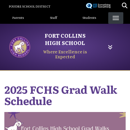
Skip
POUDRE SCHOOL DISTRICT
to
Landing Page Menu
main
Parents
Staff
Students
content
FORT COLLINS
HIGH SCHOOL
Where Excellence is
Expected
2025 FCHS Grad Walk
Schedule