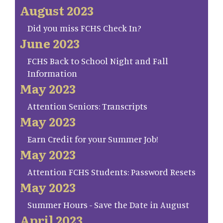
August 2023
Did you miss FCHS Check In?
June 2023
FCHS Back to School Night and Fall
Information
May 2023
Attention Seniors: Transcripts
May 2023
Earn Credit for your Summer Job!
May 2023
Attention FCHS Students: Password Resets
May 2023
Summer Hours - Save the Date in August
April 2023