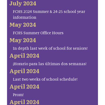
July 2024
FCHS 2024 Summer & 24-25 school year
information
May 2024
FCHS Summer Office Hours
May 2024
In depth last week of school for seniors!
April 2024
¡Horario para las últimas dos semanas!
April 2024
Last two weeks of school schedule!
April 2024
Prom!
April 2024