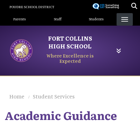
Skip
POUDRE SCHOOL DISTRICT
to
Landing Page Menu
main
Parents
Staff
Students
content
FORT COLLINS
HIGH SCHOOL
Where Excellence is
Expected
Home
Student Services
Academic Guidance