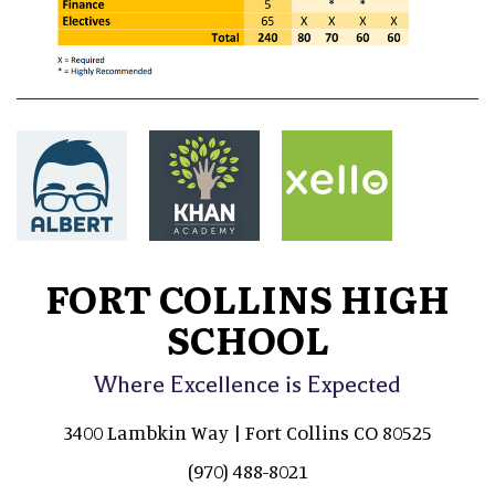
FORT COLLINS HIGH
SCHOOL
Where Excellence is Expected
3400 Lambkin Way | Fort Collins CO 80525
(970) 488-8021