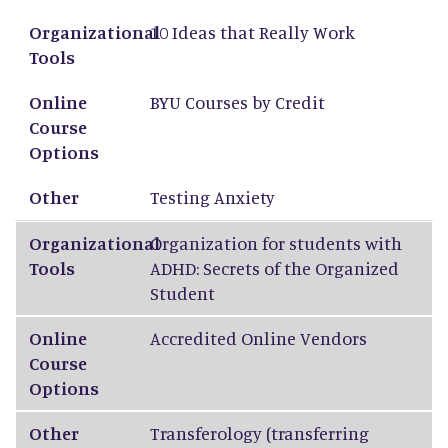
Organizational Tools
Online Course Options
Other
Organizational
10 Ideas that Really Work
Tools
Online
BYU Courses by Credit
Course
Options
Other
Testing Anxiety
Organizational
Organization for students with
Tools
ADHD: Secrets of the Organized
Student
Online
Accredited Online Vendors
Course
Options
Other
Transferology
(transferring