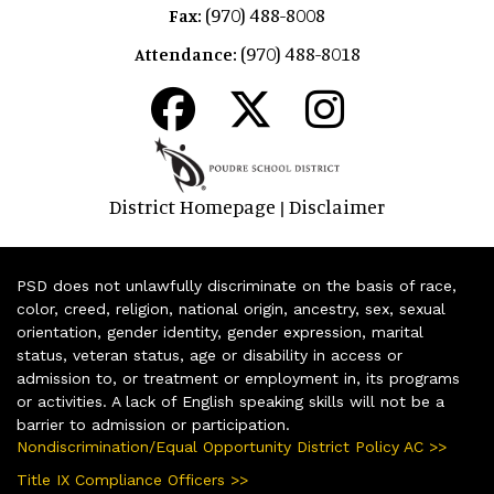
(970) 488-8008
Fax:
(970) 488-8018
Attendance:
District Homepage
Disclaimer
|
PSD does not unlawfully discriminate on the basis of race,
color, creed, religion, national origin, ancestry, sex, sexual
orientation, gender identity, gender expression, marital
status, veteran status, age or disability in access or
admission to, or treatment or employment in, its programs
or activities. A lack of English speaking skills will not be a
barrier to admission or participation.
Nondiscrimination/Equal Opportunity District Policy AC >>
Title IX Compliance Officers >>