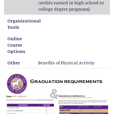
credits earned in high school to
college degree programs)
Organizational
Tools
Online
Course
Options
Other
Benefits of Physical Activity