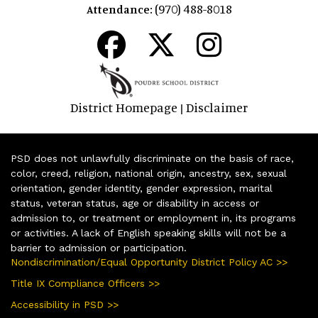
(970) 488-8018
Attendance:
District Homepage
Disclaimer
|
PSD does not unlawfully discriminate on the basis of race,
color, creed, religion, national origin, ancestry, sex, sexual
orientation, gender identity, gender expression, marital
status, veteran status, age or disability in access or
admission to, or treatment or employment in, its programs
or activities. A lack of English speaking skills will not be a
barrier to admission or participation.
Nondiscrimination/Equal Opportunity District Policy AC >>
Title IX Compliance Officers >>
Accessibility in PSD >>