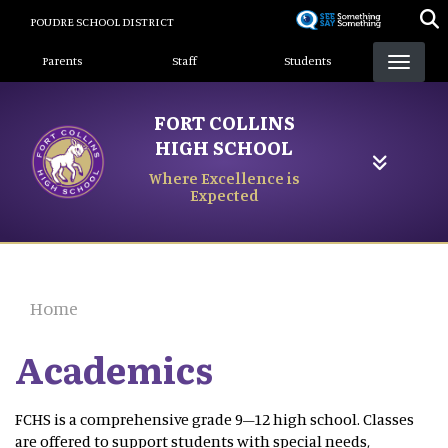
Skip
POUDRE SCHOOL DISTRICT
to
Landing Page Menu
main
Parents
Staff
Students
content
FORT COLLINS
HIGH SCHOOL
Where Excellence is
Expected
Home
Academics
FCHS is a comprehensive grade 9–12 high school. Classes
are offered to support students with special needs,