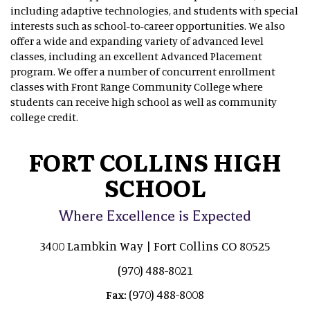
including adaptive technologies, and students with special
interests such as school-to-career opportunities. We also
offer a wide and expanding variety of advanced level
classes, including an excellent Advanced Placement
program. We offer a number of concurrent enrollment
classes with Front Range Community College where
students can receive high school as well as community
college credit.
FORT COLLINS HIGH
SCHOOL
Where Excellence is Expected
3400 Lambkin Way | Fort Collins CO 80525
(970) 488-8021
(970) 488-8008
Fax: