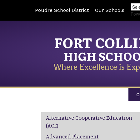
Poudre School District
Our Schools
Pow
FORT COLL
HIGH SCHO
Where Excellence is Exp
O
Main navigation
Alternative Cooperative Education
(ACE)
Advanced Placement