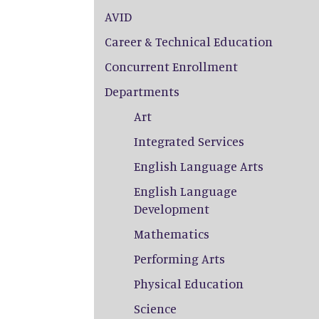
AVID
Career & Technical Education
Concurrent Enrollment
Departments
Art
Integrated Services
English Language Arts
English Language
Development
Mathematics
Performing Arts
Physical Education
Science