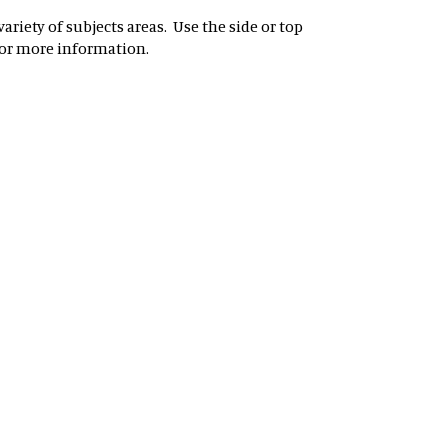
riety of subjects areas. Use the side or top
for more information.