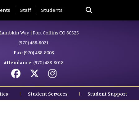
ing Page Menu
ents
Staff
Students
Lambkin Way | Fort Collins CO 80525
(970) 488-8021
Fax:
(970) 488-8008
Attendance:
(970) 488-8018
tics
Student Services
Student Support