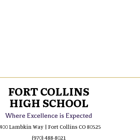
FORT COLLINS
HIGH SCHOOL
Where Excellence is Expected
400 Lambkin Way | Fort Collins CO 80525
(970) 488-8021