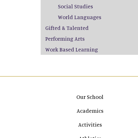
Social Studies
World Languages
Gifted & Talented
Performing Arts
Work Based Learning
Main navigation
Our School
Academics
Activities