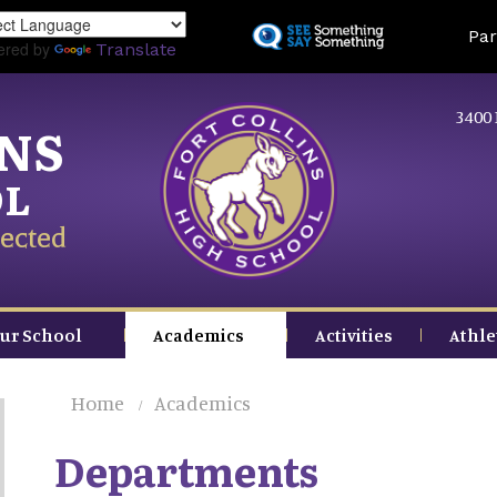
Skip
Land
Par
to
ered by
Translate
main
content
3400 
INS
OL
ected
ur School
Academics
Activities
Athle
Home
Academics
Departments