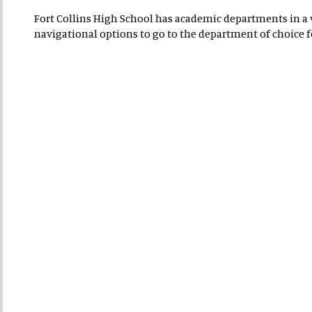
Fort Collins High School has academic departments in a va
navigational options to go to the department of choice 