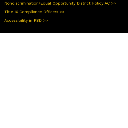
Nondiscrimination/Equal Opportunity District Policy AC >>
Title IX Compliance Officers >>
Accessibility in PSD >>