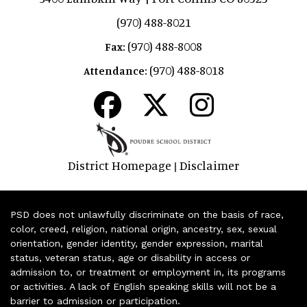
(970) 488-8021
(970) 488-8008
Fax:
(970) 488-8018
Attendance:
District Homepage
Disclaimer
|
PSD does not unlawfully discriminate on the basis of race,
color, creed, religion, national origin, ancestry, sex, sexual
orientation, gender identity, gender expression, marital
status, veteran status, age or disability in access or
admission to, or treatment or employment in, its programs
or activities. A lack of English speaking skills will not be a
barrier to admission or participation.