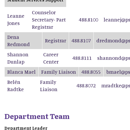
Counselor
Leanne
Secretary- Part
488.8100
leannej@ps
Jones
Registrar
Dena
Registrar
488.8107
dredmond@psd
Redmond
Shannon
Career
488.8111
shannond@ps
Dunlap
Center
Blanca Mael
Family Liaison
488.8055
bmael@ps
Belén
Family
488.8072
mradtke@ps
Radtke
Liaison
Department Team
Department Leader