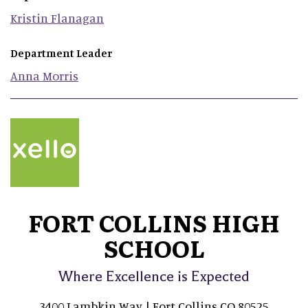
Kristin
Flanagan
Department Leader
Anna
Morris
FORT COLLINS HIGH
SCHOOL
Where Excellence is Expected
3400 Lambkin Way | Fort Collins CO 80525