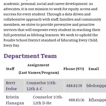
academic, personal, social and career development. As
advocates, it is our mission to work for equity, access and
success for every student. Through a data driven and
collaborative approach with staff, families and community
members, we strive to provide preventive and proactive
services that will empower every student in reaching their
full potential as lifelong learners. We work to uphold the
Poudre School District standard of Educating Every Child,
Every Day.
Department Team
Assignment
Staff
Phone (970)
Email
(Last Names/Program)
Brett
Counselor 10th-
488.8109
bfedor@ps
Fedor
12th A-C
Kristin
Counselor 10th-
488.8106
kflan@ps
Flanagan
12th D-He