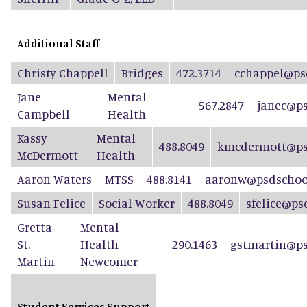
Additional Staff
Christy Chappell
Bridges
472.3714
cchappel@ps
Jane
Mental
567.2847
janec@ps
Campbell
Health
Kassy
Mental
488.8049
kmcdermott@ps
McDermott
Health
Aaron Waters
MTSS
488.8141
aaronw@psdschool
Susan Felice
Social Worker
488.8049
sfelice@ps
Gretta
Mental
St.
Health
290.1463
gstmartin@ps
Martin
Newcomer
Student Services Support