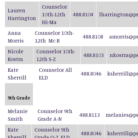
Counselor
Lauren
10th-12th
488.8104
lharrington@ps
Harrington
Hi-Ma
Anna
Counselor 10th-
488.8108
amorris@ps
Morris
12th Mc-R
Nicole
Counselor 10th-
488.8103
nkostra@ps
Kostra
12th S-Z
Kate
Counselor All
488.8046
ksherrill@p
Sherrill
ELD
9th Grade
Melanie
Counselor 9th
488.8113
melanies@ps
Smith
Grade A-N
Kate
Counselor 9th
488.8046
ksherrill@p
Sherrill
Grade O-Z, ELD