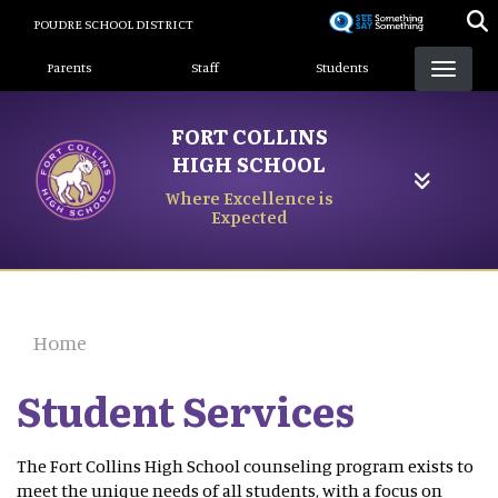
Skip
POUDRE SCHOOL DISTRICT
to
Landing Page Menu
main
Parents
Staff
Students
content
FORT COLLINS
HIGH SCHOOL
Where Excellence is
Expected
Home
Student Services
The Fort Collins High School counseling program exists to
meet the unique needs of all students, with a focus on