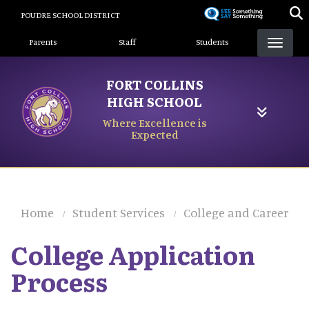
Skip
POUDRE SCHOOL DISTRICT
to
Landing Page Menu
main
Parents
Staff
Students
content
FORT COLLINS
HIGH SCHOOL
Where Excellence is
Expected
Home
Student Services
College and Career
College Application
Process