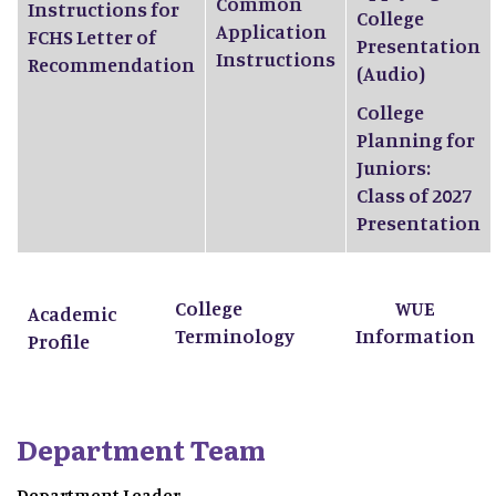
Common
Instructions for
College
Application
FCHS Letter of
Presentation
Instructions
Recommendation
(Audio)
College
Planning for
Juniors:
Class of 2027
Presentation
College
WUE
Academic
Terminology
Information
Profile
Department Team
Department Leader