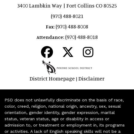
3400 Lambkin Way | Fort Collins CO 80525
(970) 488-8021
(970) 488-8008
Fax:
(970) 488-8018
Attendance:
District Homepage
Disclaimer
|
PSD does not unlawfully discriminate on the basis of race,
color, creed, religion, national origin, ancestry, sex, sexual
orientation, gender identity, gender expression, marital
status, veteran status, age or disability in access or
admission to, or treatment or employment in, its programs
or activities. A lack of English speaking skills will not be a