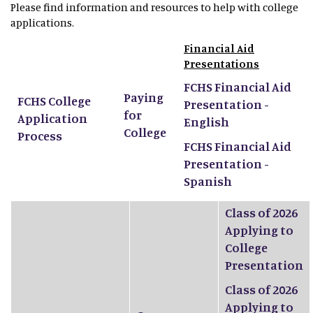
Please find information and resources to help with college
applications.
Financial Aid
Presentations
FCHS Financial Aid
Paying
FCHS College
Presentation -
for
Application
English
College
Process
FCHS Financial Aid
Presentation -
Spanish
Class of 2026
Applying to
College
Presentation
Class of 2026
Applying to