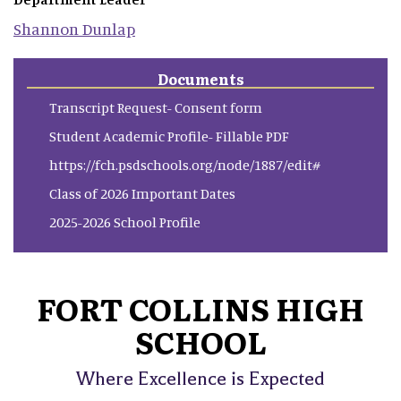
Shannon
Dunlap
Documents
Transcript Request- Consent form
Student Academic Profile- Fillable PDF
https://fch.psdschools.org/node/1887/edit#
Class of 2026 Important Dates
2025-2026 School Profile
FORT COLLINS HIGH
SCHOOL
Where Excellence is Expected