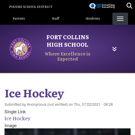
Skip
POUDRE SCHOOL DISTRICT
to
Landing Page Menu
main
Parents
Staff
Students
content
FORT COLLINS
HIGH SCHOOL
Where Excellence is
Expected
Ice Hockey
Submitted by
Anonymous (not verified)
on
Thu, 07/22/2021 - 08:26
Single Link
Ice Hockey
Image