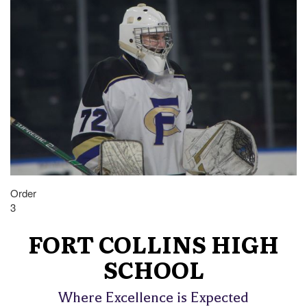
Order
3
FORT COLLINS HIGH
SCHOOL
Where Excellence is Expected