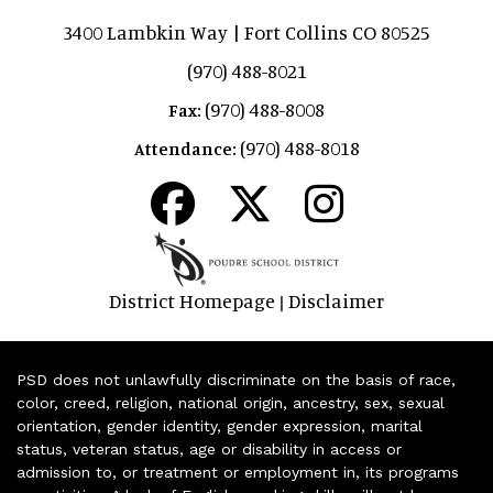
3400 Lambkin Way | Fort Collins CO 80525
(970) 488-8021
(970) 488-8008
Fax:
(970) 488-8018
Attendance:
District Homepage
Disclaimer
|
PSD does not unlawfully discriminate on the basis of race,
color, creed, religion, national origin, ancestry, sex, sexual
orientation, gender identity, gender expression, marital
status, veteran status, age or disability in access or
admission to, or treatment or employment in, its programs