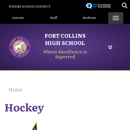
Skip
POUDRE SCHOOL DISTRICT
to
Landing Page Menu
main
Parents
Staff
Students
content
FORT COLLINS
HIGH SCHOOL
Where Excellence is
Expected
Home
Hockey