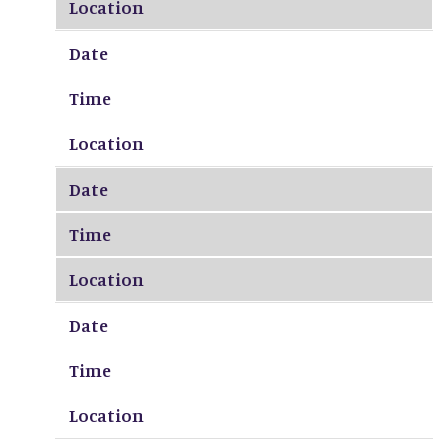
Location
Date
Time
Location
Date
Time
Location
Date
Time
Location