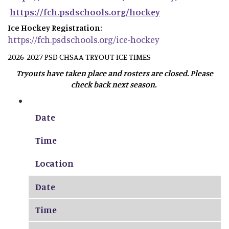
https://fch.psdschools.org/hockey
Ice Hockey Registration:
https://fch.psdschools.org/ice-hockey
2026-2027 PSD CHSAA TRYOUT ICE TIMES
Tryouts have taken place and rosters are closed. Please
check back next season.
Date
Time
Location
Date
Time
Location
Date
Time