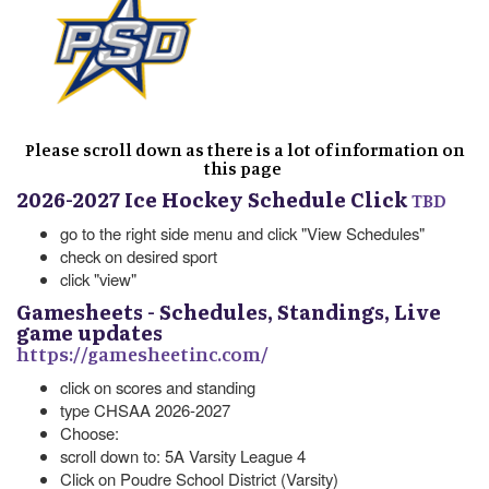
Please scroll down as there is a lot of information on
this page
2026-2027 Ice Hockey Schedule Click
TBD
go to the right side menu and click "View Schedules"
check on desired sport
click "view"
Gamesheets - Schedules, Standings, Live
game updates
https://gamesheetinc.com/
click on scores and standing
type CHSAA 2026-2027
Choose:
scroll down to: 5A Varsity League 4
Click on Poudre School District (Varsity)