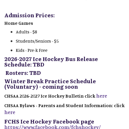
Admission Prices:
Home Games
Adults - $8
Students/Seniors - $5
Kids - Pre-k Free
2026-2027 Ice Hockey Bus Release
Schedule: TBD
Rosters: TBD
Winter Break Practice Schedule
(Voluntary) - coming soon
here
CHSAA 2026-2027 Ice Hockey Bulletin click
CHSAA Bylaws - Parents and Student Information: click
here
FCHS Ice Hockey Facebook page
https://www.facebook.com/fchshockey/