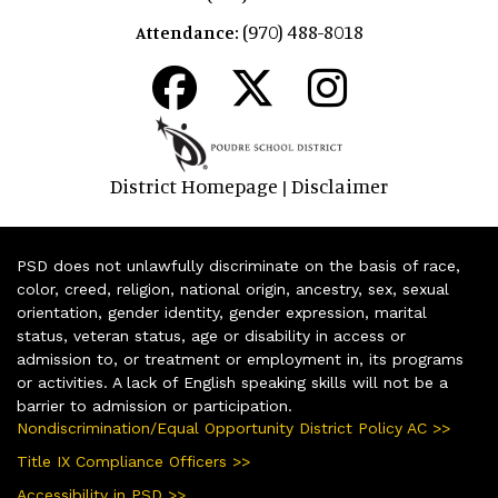
(970) 488-8018
Attendance:
District Homepage
Disclaimer
|
PSD does not unlawfully discriminate on the basis of race,
color, creed, religion, national origin, ancestry, sex, sexual
orientation, gender identity, gender expression, marital
status, veteran status, age or disability in access or
admission to, or treatment or employment in, its programs
or activities. A lack of English speaking skills will not be a
barrier to admission or participation.
Nondiscrimination/Equal Opportunity District Policy AC >>
Title IX Compliance Officers >>
Accessibility in PSD >>