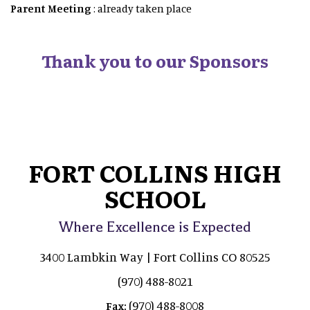
Parent Meeting
: already taken place
Thank you to our Sponsors
FORT COLLINS HIGH
SCHOOL
Where Excellence is Expected
3400 Lambkin Way | Fort Collins CO 80525
(970) 488-8021
(970) 488-8008
Fax: