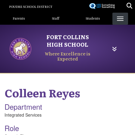
Skip
POUDRE SCHOOL DISTRICT
to
Landing Page Menu
main
Parents
Staff
Students
content
FORT COLLINS
HIGH SCHOOL
Where Excellence is
Expected
Colleen
Reyes
Department
Integrated Services
Role