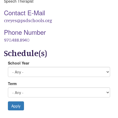
Speech Therapist
Contact E-Mail
creyes@psdschools.org
Phone Number
970.488.8940
Schedule(s)
School Year
Term
Apply