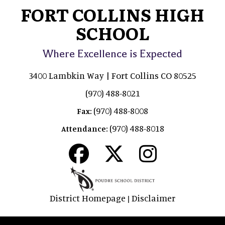
FORT COLLINS HIGH
SCHOOL
Where Excellence is Expected
3400 Lambkin Way | Fort Collins CO 80525
(970) 488-8021
(970) 488-8008
Fax:
(970) 488-8018
Attendance:
District Homepage
Disclaimer
|