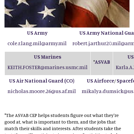
US Army
US Army National Gu
cole.r.lang.mil@army.mil
robert.j.arthur20.mil@arm
US Marines
US
ASVAB
*
KEITH.FOSTER@marines.usmc.mil
Karla.A
US Air National Guard (CO
)
US Airforce
Spacef
/
nicholas.moore.26@us.af.mil
mikalya.dumsick@us.
*The ASVAB CEP helps students figure out what they're
good at, what is important to them, and the jobs that
match their skills and interests. After students take the