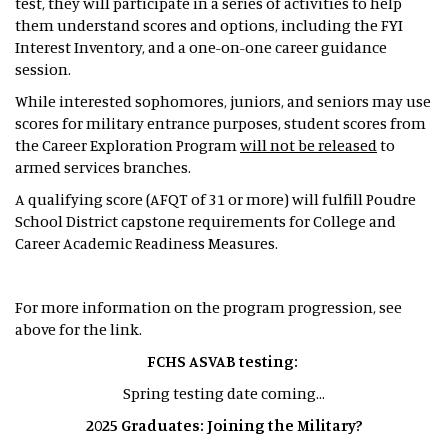
test, they will participate in a series of activities to help
them understand scores and options, including the FYI
Interest Inventory, and a one-on-one career guidance
session.
While interested sophomores, juniors, and seniors may use
scores for military entrance purposes, student scores from
the Career Exploration Program
will not be released
to
armed services branches.
A qualifying score (AFQT of 31 or more) will fulfill Poudre
School District capstone requirements for College and
Career Academic Readiness Measures.
For more information on the program progression, see
above for the link.
FCHS ASVAB testing:
Spring testing date coming...
2025 Graduates: Joining the Military?