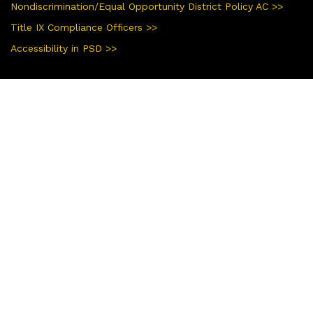
Nondiscrimination/Equal Opportunity District Policy AC >>
Title IX Compliance Officers >>
Accessibility in PSD >>