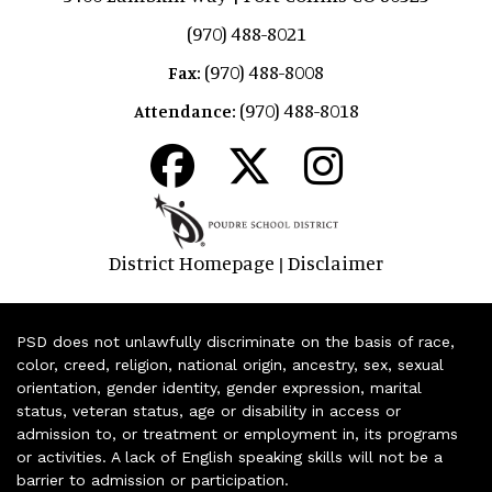
(970) 488-8021
(970) 488-8008
Fax:
(970) 488-8018
Attendance:
District Homepage
Disclaimer
|
PSD does not unlawfully discriminate on the basis of race,
color, creed, religion, national origin, ancestry, sex, sexual
orientation, gender identity, gender expression, marital
status, veteran status, age or disability in access or
admission to, or treatment or employment in, its programs
or activities. A lack of English speaking skills will not be a
barrier to admission or participation.