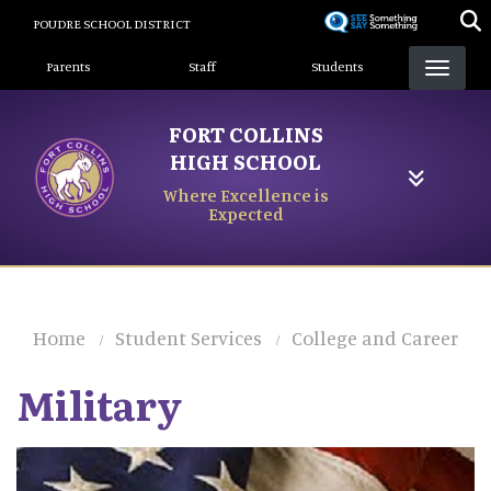
Skip
POUDRE SCHOOL DISTRICT
to
Landing Page Menu
main
Parents
Staff
Students
content
FORT COLLINS
HIGH SCHOOL
Where Excellence is
Expected
Home
Student Services
College and Career
Military