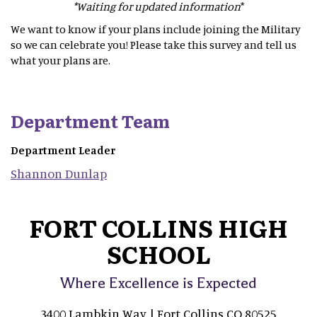
*Waiting for updated information
*
We want to know if your plans include joining the Military
so we can celebrate you! Please take this survey and tell us
what your plans are.
Department Team
Department Leader
Shannon
Dunlap
FORT COLLINS HIGH
SCHOOL
Where Excellence is Expected
3400 Lambkin Way | Fort Collins CO 80525