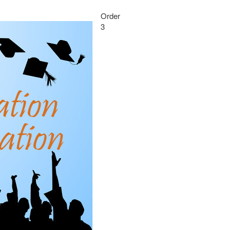
Order
3