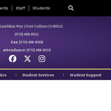
ing Page Menu
ents
Staff
Students
Lambkin Way | Fort Collins CO 80525
(970) 488-8021
Fax:
(970) 488-8008
Attendance:
(970) 488-8018
tics
Student Services
Student Support