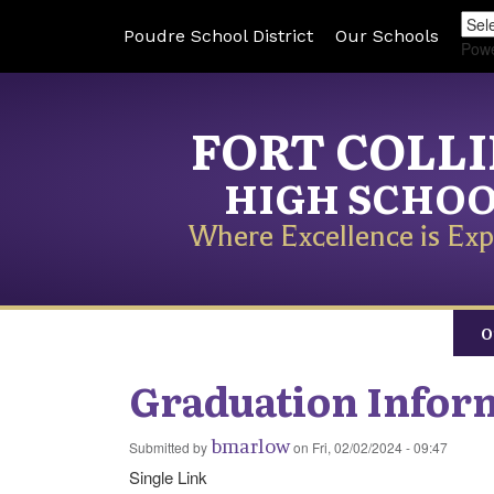
Poudre School District
Our Schools
Pow
FORT COLL
HIGH SCHO
Where Excellence is Exp
O
Graduation Infor
bmarlow
Submitted by
on
Fri, 02/02/2024 - 09:47
Single Link