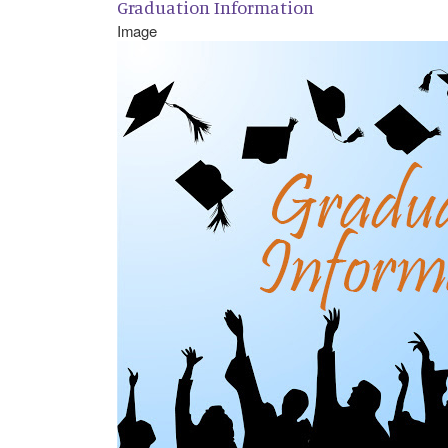
Graduation Information
Image