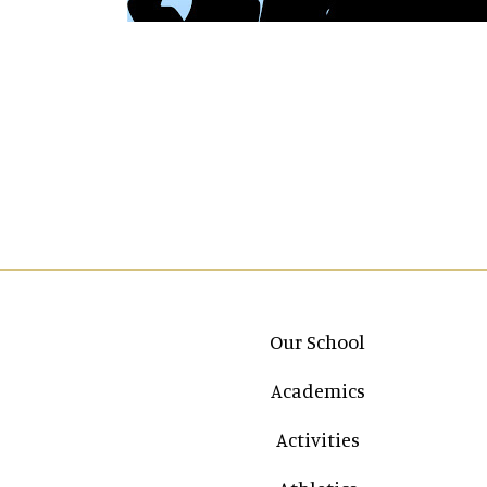
Main navigation
Our School
Academics
Activities