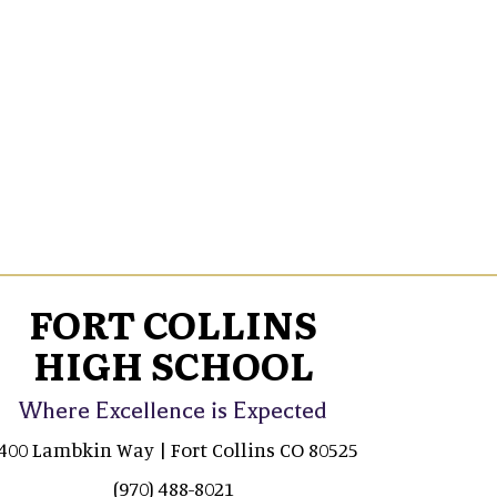
FORT COLLINS
HIGH SCHOOL
Where Excellence is Expected
400 Lambkin Way | Fort Collins CO 80525
(970) 488-8021