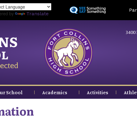
Skip
Land
Par
to
ered by
Translate
main
content
3400 
INS
OL
ected
ur School
Academics
Activities
Athle
mation