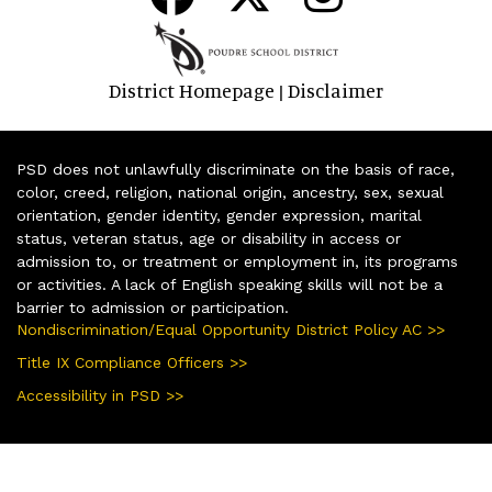
District Homepage
Disclaimer
|
PSD does not unlawfully discriminate on the basis of race,
color, creed, religion, national origin, ancestry, sex, sexual
orientation, gender identity, gender expression, marital
status, veteran status, age or disability in access or
admission to, or treatment or employment in, its programs
or activities. A lack of English speaking skills will not be a
barrier to admission or participation.
Nondiscrimination/Equal Opportunity District Policy AC >>
Title IX Compliance Officers >>
Accessibility in PSD >>