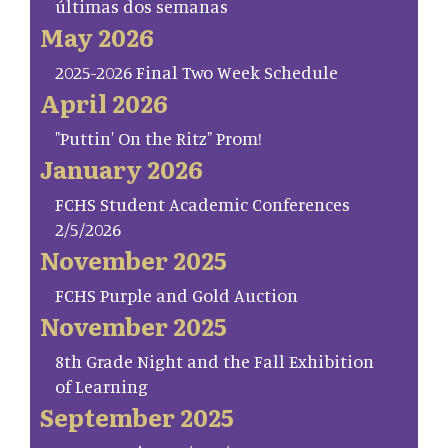
últimas dos semanas
May 2026
2025-2026 Final Two Week Schedule
April 2026
"Puttin' On the Ritz" Prom!
January 2026
FCHS Student Academic Conferences
2/5/2026
November 2025
FCHS Purple and Gold Auction
November 2025
8th Grade Night and the Fall Exhibition
of Learning
September 2025