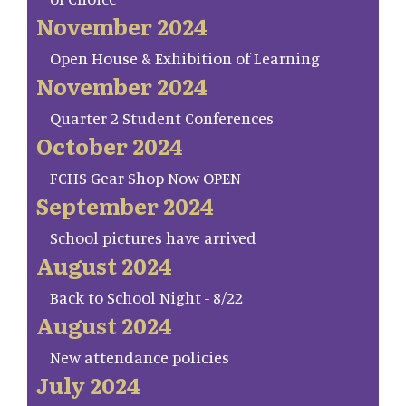
November 2024
Open House & Exhibition of Learning
November 2024
Quarter 2 Student Conferences
October 2024
FCHS Gear Shop Now OPEN
September 2024
School pictures have arrived
August 2024
Back to School Night - 8/22
August 2024
New attendance policies
July 2024