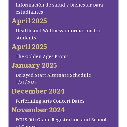
Información de salud y bienestar para
estudiantes
April 2025
Health and Wellness information for
students
April 2025
The Golden Ages Prom!
January 2025
Delayed Start Alternate Schedule
1/21/2025
December 2024
Performing Arts Concert Dates
November 2024
FCHS 9th Grade Registration and School
of Choice