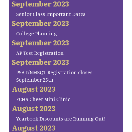
September 2023
Senior Class Important Dates
September 2023
College Planning
September 2023
AP Test Registration
September 2023
PSAT/NMSQT Registration closes
September 25th
August 2023
FCHS Cheer Mini Clinic
August 2023
Yearbook Discounts are Running Out!
August 2023