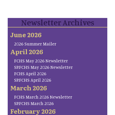
Newsletter Archives
June 2026
2026 Summer Mailer
April 2026
FCHS May 2026 Newsletter
SP.FCHS May 2026 Newsletter
FCHS April 2026
SP.FCHS April 2026
March 2026
FCHS March 2026 Newsletter
SP.FCHS March 2026
February 2026