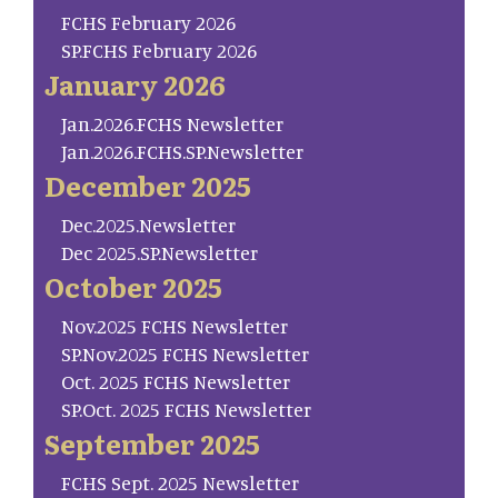
FCHS February 2026
SP.FCHS February 2026
January 2026
Jan.2026.FCHS Newsletter
Jan.2026.FCHS.SP.Newsletter
December 2025
Dec.2025.Newsletter
Dec 2025.SP.Newsletter
October 2025
Nov.2025 FCHS Newsletter
SP.Nov.2025 FCHS Newsletter
Oct. 2025 FCHS Newsletter
SP.Oct. 2025 FCHS Newsletter
September 2025
FCHS Sept. 2025 Newsletter