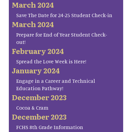
March 2024
Save The Date for 24-25 Student Check-in
March 2024
Prepare for End of Year Student Check-
out!
February 2024
Spread the Love Week is Here!
January 2024
Engage in a Career and Technical
Education Pathway!
December 2023
Cocoa & Cram
December 2023
FCHS 8th Grade Information