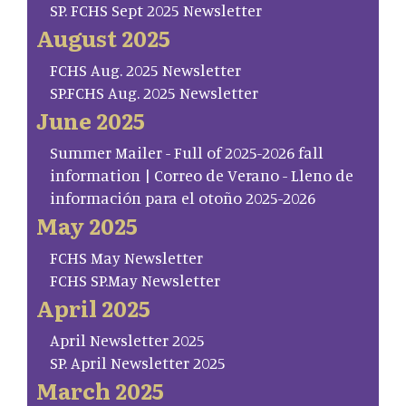
SP. FCHS Sept 2025 Newsletter
August 2025
FCHS Aug. 2025 Newsletter
SP.FCHS Aug. 2025 Newsletter
June 2025
Summer Mailer - Full of 2025-2026 fall
information | Correo de Verano - Lleno de
información para el otoño 2025-2026
May 2025
FCHS May Newsletter
FCHS SP.May Newsletter
April 2025
April Newsletter 2025
SP. April Newsletter 2025
March 2025