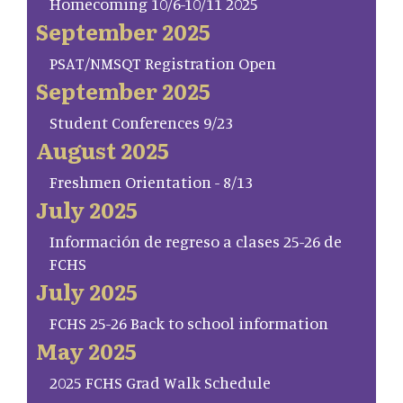
Homecoming 10/6-10/11 2025
September 2025
PSAT/NMSQT Registration Open
September 2025
Student Conferences 9/23
August 2025
Freshmen Orientation - 8/13
July 2025
Información de regreso a clases 25-26 de
FCHS
July 2025
FCHS 25-26 Back to school information
May 2025
2025 FCHS Grad Walk Schedule