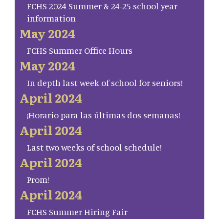
FCHS 2024 Summer & 24-25 school year
information
May 2024
FCHS Summer Office Hours
May 2024
In depth last week of school for seniors!
April 2024
¡Horario para las últimas dos semanas!
April 2024
Last two weeks of school schedule!
April 2024
Prom!
April 2024
FCHS Summer Hiring Fair