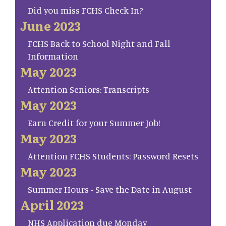
Did you miss FCHS Check In?
June 2023
FCHS Back to School Night and Fall
Information
May 2023
Attention Seniors: Transcripts
May 2023
Earn Credit for your Summer Job!
May 2023
Attention FCHS Students: Password Resets
May 2023
Summer Hours - Save the Date in August
April 2023
NHS Application due Monday