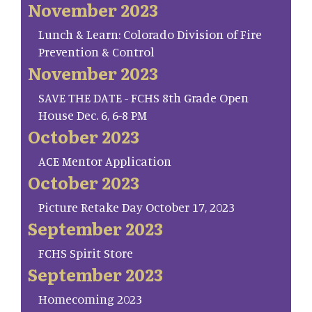
November 2023
Lunch & Learn: Colorado Division of Fire
Prevention & Control
November 2023
SAVE THE DATE - FCHS 8th Grade Open
House Dec. 6, 6-8 PM
October 2023
ACE Mentor Application
October 2023
Picture Retake Day October 17, 2023
September 2023
FCHS Spirit Store
September 2023
Homecoming 2023