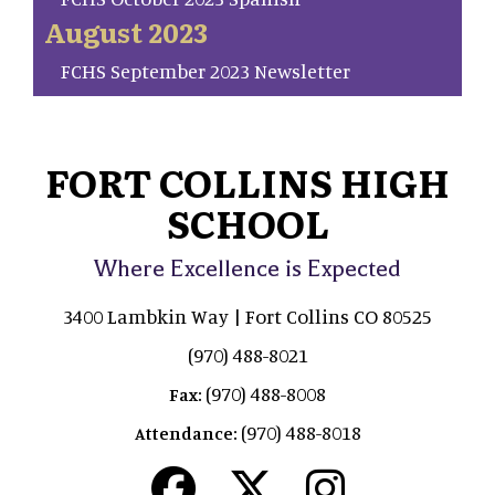
August 2023
FCHS September 2023 Newsletter
FORT COLLINS HIGH
SCHOOL
Where Excellence is Expected
3400 Lambkin Way | Fort Collins CO 80525
(970) 488-8021
(970) 488-8008
Fax:
(970) 488-8018
Attendance: