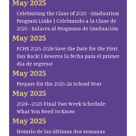
May 2025
Celebrating the Class of 2025 - Graduation
Program Links | Celebrando a la Clase de
2025 - Enlaces al Programa de Graduación
May 2025
FCHS 2025-2026 Save the Date for the First
Day Back! | Reserva la fecha para el primer
día de regreso!
May 2025
Prepare for the 2025-26 School Year
May 2025
2024–2025 Final Two Week Schedule:
What You Need to Know
May 2025
Horario de las últimas dos semanas