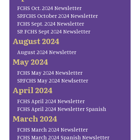
FCHS Oct. 2024 Newsletter
SP.FCHS October 2024 Newsletter
FCHS Sept. 2024 Newsletter
SP. FCHS Sept 2024 Newsletter
August 2024
August 2024 Newsletter
May 2024
FCHS May 2024 Newsletter
SP.FCHS May 2024 Newlsetter
April 2024
FCHS April 2024 Newsletter
FCHS April 2024 Newsletter Spanish
March 2024
FCHS March 2024 Newsletter
FCHS March 2024 Spanish Newsletter