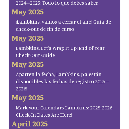
2024–2025: Todo lo que debes saber
May 2025
¡Lambkins, vamos a cerrar el año! Guía de
check-out de fin de curso
May 2025
Lambkins, Let’s Wrap It Up! End of Year
Check-Out Guide
May 2025
Aparten la fecha, Lambkins: ¡Ya están
disponibles las fechas de registro 2025–
2026!
May 2025
Mark your Calendars Lambkins: 2025-2026
Check-In Dates Are Here!
April 2025