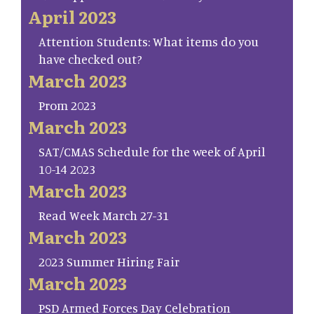
April 2023
Attention Students: What items do you
have checked out?
March 2023
Prom 2023
March 2023
SAT/CMAS Schedule for the week of April
10-14 2023
March 2023
Read Week March 27-31
March 2023
2023 Summer Hiring Fair
March 2023
PSD Armed Forces Day Celebration