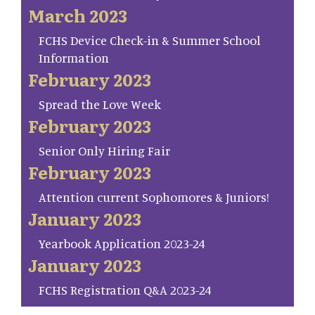
March 2023
FCHS Device Check-in & Summer School
Information
February 2023
Spread the Love Week
February 2023
Senior Only Hiring Fair
February 2023
Attention current Sophomores & Juniors!
January 2023
Yearbook Application 2023-24
January 2023
FCHS Registration Q&A 2023-24