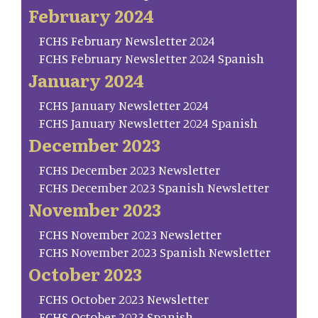
February 2024
FCHS February Newsletter 2024
FCHS February Newsletter 2024 Spanish
January 2024
FCHS January Newsletter 2024
FCHS January Newsletter 2024 Spanish
December 2023
FCHS December 2023 Newsletter
FCHS December 2023 Spanish Newsletter
November 2023
FCHS November 2023 Newsletter
FCHS November 2023 Spanish Newsletter
October 2023
FCHS October 2023 Newsletter
FCHS October 2023 Spanish