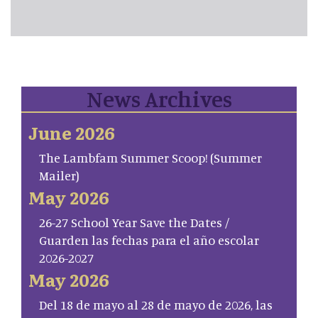
News Archives
June 2026
The Lambfam Summer Scoop! (Summer
Mailer)
May 2026
26-27 School Year Save the Dates /
Guarden las fechas para el año escolar
2026-2027
May 2026
Del 18 de mayo al 28 de mayo de 2026, las