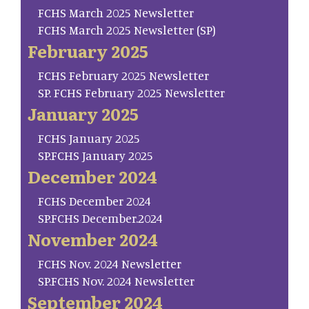
FCHS March 2025 Newsletter
FCHS March 2025 Newsletter (SP)
February 2025
FCHS February 2025 Newsletter
SP. FCHS February 2025 Newsletter
January 2025
FCHS January 2025
SP.FCHS January 2025
December 2024
FCHS December 2024
SP.FCHS December.2024
November 2024
FCHS Nov. 2024 Newsletter
SP.FCHS Nov. 2024 Newsletter
September 2024