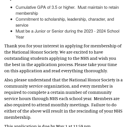
Cumulative GPA of 3.5 or higher. Must maintain to retain
membership
Commitment to scholarship, leadership, character, and
service
Must be a Junior or Senior during the 2023 - 2024 School
Year
Thank you for your interest in applying for membership of
the National Honor Society. We are excited to have
outstanding students applying to the NHS and wish you
the best in the application process. Please take your time
on this application and read everything thoroughly.
Also, please understand that the National Honor Society is a
community service organization, and every member is
required to complete a certain number of community
service hours through NHS each school year. Members are
also required to attend monthly meetings. Failure to do
either of the above will result in the rescinding of your NHS
membership.
This application is due by May 1 at 11:59 pm