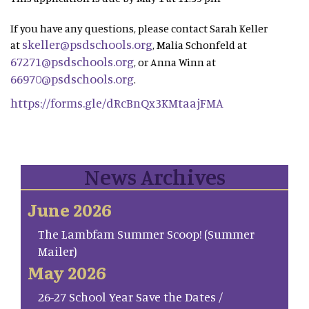
If you have any questions, please contact Sarah Keller
skeller@psdschools.org
at
, Malia Schonfeld at
67271@psdschools.org
, or Anna Winn at
66970@psdschools.org
.
https://forms.gle/dRcBnQx3KMtaajFMA
News Archives
June 2026
The Lambfam Summer Scoop! (Summer
Mailer)
May 2026
26-27 School Year Save the Dates /