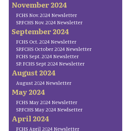
November 2024
FCHS Nov. 2024 Newsletter
SP.FCHS Nov. 2024 Newsletter
September 2024
FCHS Oct. 2024 Newsletter
SP.FCHS October 2024 Newsletter
FCHS Sept. 2024 Newsletter
SP. FCHS Sept 2024 Newsletter
August 2024
August 2024 Newsletter
May 2024
FCHS May 2024 Newsletter
SP.FCHS May 2024 Newlsetter
April 2024
FCHS April 2024 Newsletter