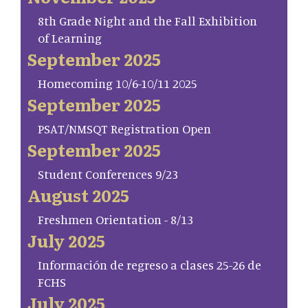
8th Grade Night and the Fall Exhibition
of Learning
September 2025
Homecoming 10/6-10/11 2025
September 2025
PSAT/NMSQT Registration Open
September 2025
Student Conferences 9/23
August 2025
Freshmen Orientation - 8/13
July 2025
Información de regreso a clases 25-26 de
FCHS
July 2025