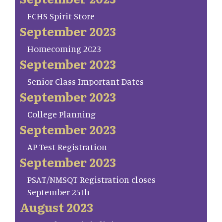
FCHS Spirit Store
September 2023
Homecoming 2023
September 2023
Senior Class Important Dates
September 2023
College Planning
September 2023
AP Test Registration
September 2023
PSAT/NMSQT Registration closes
September 25th
August 2023