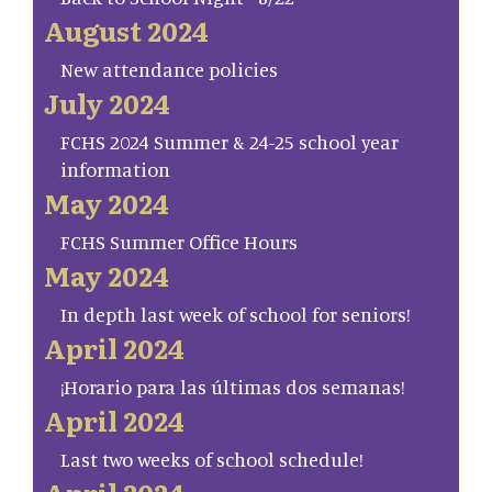
August 2024
New attendance policies
July 2024
FCHS 2024 Summer & 24-25 school year
information
May 2024
FCHS Summer Office Hours
May 2024
In depth last week of school for seniors!
April 2024
¡Horario para las últimas dos semanas!
April 2024
Last two weeks of school schedule!