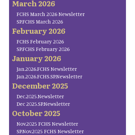
March 2026
FCHS March 2026 Newsletter
SP.FCHS March 2026
February 2026
FCHS February 2026
SP.FCHS February 2026
January 2026
Jan.2026.FCHS Newsletter
Jan.2026.FCHS.SP.Newsletter
December 2025
Dec.2025.Newsletter
Dec 2025.SP.Newsletter
October 2025
Nov.2025 FCHS Newsletter
SP.Nov.2025 FCHS Newsletter