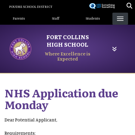
Skip
POUDRE SCHOOL DISTRICT
to
Landing Page Menu
main
Parents
Staff
Students
content
FORT COLLINS
HIGH SCHOOL
Where Excellence is
Expected
NHS Application due
Monday
Dear Potential Applicant,
Requirements: