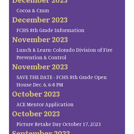
Cocoa & Cram
December 2023
FCHS 8th Grade Information
November 2023
Lunch & Learn: Colorado Division of Fire
Prevention & Control
November 2023
SAVE THE DATE - FCHS 8th Grade Open
House Dec. 6, 6-8 PM
October 2023
ACE Mentor Application
October 2023
Picture Retake Day October 17, 2023
September 2023