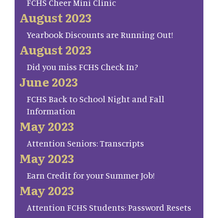
FCHS Cheer Mini Clinic
August 2023
Yearbook Discounts are Running Out!
August 2023
Did you miss FCHS Check In?
June 2023
FCHS Back to School Night and Fall
Information
May 2023
Attention Seniors: Transcripts
May 2023
Earn Credit for your Summer Job!
May 2023
Attention FCHS Students: Password Resets