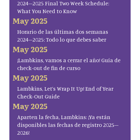
2024–2025 Final Two Week Schedule:
What You Need to Know
May 2025
Horario de las últimas dos semanas
2024–2025: Todo lo que debes saber
May 2025
¡Lambkins, vamos a cerrar el año! Guía de
check-out de fin de curso
May 2025
Lambkins, Let’s Wrap It Up! End of Year
Check-Out Guide
May 2025
Aparten la fecha, Lambkins: ¡Ya están
disponibles las fechas de registro 2025–
2026!