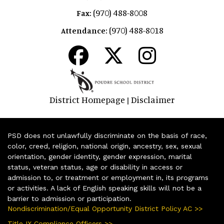
(970) 488-8008
Fax:
(970) 488-8018
Attendance:
District Homepage
Disclaimer
|
PSD does not unlawfully discriminate on the basis of race,
color, creed, religion, national origin, ancestry, sex, sexual
orientation, gender identity, gender expression, marital
status, veteran status, age or disability in access or
admission to, or treatment or employment in, its programs
or activities. A lack of English speaking skills will not be a
barrier to admission or participation.
Nondiscrimination/Equal Opportunity District Policy AC >>
Title IX Compliance Officers >>