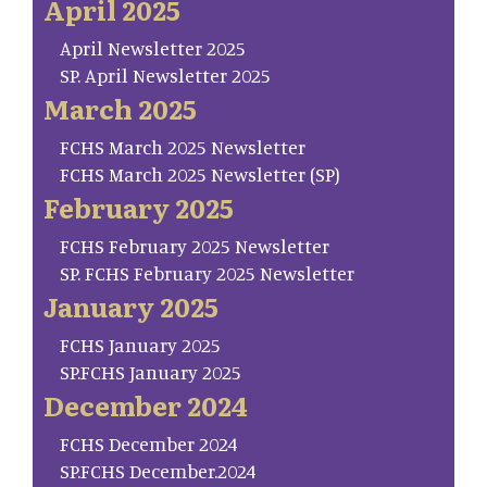
April 2025
April Newsletter 2025
SP. April Newsletter 2025
March 2025
FCHS March 2025 Newsletter
FCHS March 2025 Newsletter (SP)
February 2025
FCHS February 2025 Newsletter
SP. FCHS February 2025 Newsletter
January 2025
FCHS January 2025
SP.FCHS January 2025
December 2024
FCHS December 2024
SP.FCHS December.2024