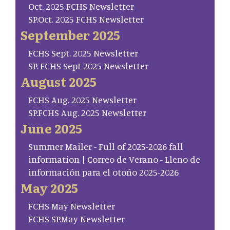
Oct. 2025 FCHS Newsletter
SP.Oct. 2025 FCHS Newsletter
September 2025
FCHS Sept. 2025 Newsletter
SP. FCHS Sept 2025 Newsletter
August 2025
FCHS Aug. 2025 Newsletter
SP.FCHS Aug. 2025 Newsletter
June 2025
Summer Mailer - Full of 2025-2026 fall
information | Correo de Verano - Lleno de
información para el otoño 2025-2026
May 2025
FCHS May Newsletter
FCHS SP.May Newsletter