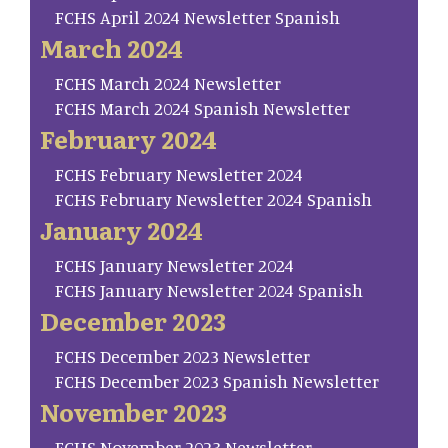
FCHS April 2024 Newsletter Spanish
March 2024
FCHS March 2024 Newsletter
FCHS March 2024 Spanish Newsletter
February 2024
FCHS February Newsletter 2024
FCHS February Newsletter 2024 Spanish
January 2024
FCHS January Newsletter 2024
FCHS January Newsletter 2024 Spanish
December 2023
FCHS December 2023 Newsletter
FCHS December 2023 Spanish Newsletter
November 2023
FCHS November 2023 Newsletter