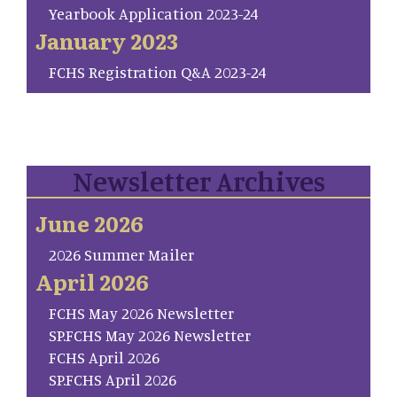
Yearbook Application 2023-24
January 2023
FCHS Registration Q&A 2023-24
Newsletter Archives
June 2026
2026 Summer Mailer
April 2026
FCHS May 2026 Newsletter
SP.FCHS May 2026 Newsletter
FCHS April 2026
SP.FCHS April 2026