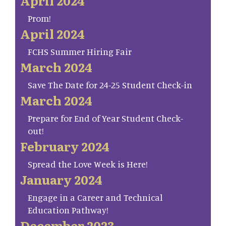
April 2024
Prom!
April 2024
FCHS Summer Hiring Fair
March 2024
Save The Date for 24-25 Student Check-in
March 2024
Prepare for End of Year Student Check-
out!
February 2024
Spread the Love Week is Here!
January 2024
Engage in a Career and Technical
Education Pathway!
December 2023