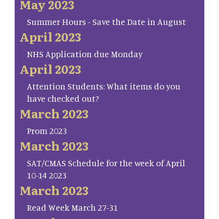
May 2023
Summer Hours - Save the Date in August
April 2023
NHS Application due Monday
April 2023
Attention Students: What items do you
have checked out?
March 2023
Prom 2023
March 2023
SAT/CMAS Schedule for the week of April
10-14 2023
March 2023
Read Week March 27-31