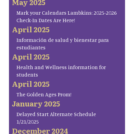
May 2025
Mark your Calendars Lambkins: 2025-2026
Check-In Dates Are Here!
April 2025
Información de salud y bienestar para
estudiantes
April 2025
Health and Wellness information for
students
April 2025
The Golden Ages Prom!
January 2025
Delayed Start Alternate Schedule
1/21/2025
December 2024