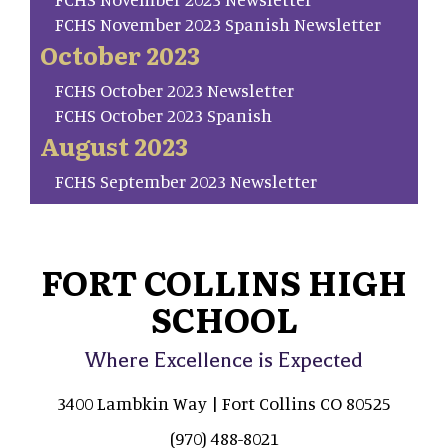
FCHS November 2023 Spanish Newsletter
October 2023
FCHS October 2023 Newsletter
FCHS October 2023 Spanish
August 2023
FCHS September 2023 Newsletter
FORT COLLINS HIGH
SCHOOL
Where Excellence is Expected
3400 Lambkin Way | Fort Collins CO 80525
(970) 488-8021