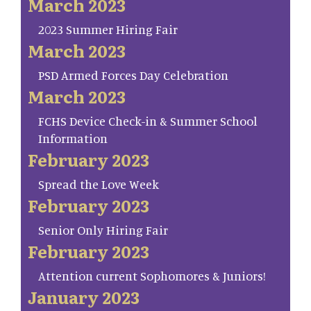
March 2023
2023 Summer Hiring Fair
March 2023
PSD Armed Forces Day Celebration
March 2023
FCHS Device Check-in & Summer School
Information
February 2023
Spread the Love Week
February 2023
Senior Only Hiring Fair
February 2023
Attention current Sophomores & Juniors!
January 2023