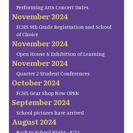
Performing Arts Concert Dates
November 2024
FCHS 9th Grade Registration and School
of Choice
November 2024
Open House & Exhibition of Learning
November 2024
Quarter 2 Student Conferences
October 2024
FCHS Gear Shop Now OPEN
September 2024
School pictures have arrived
August 2024
Back to School Night - 8/22