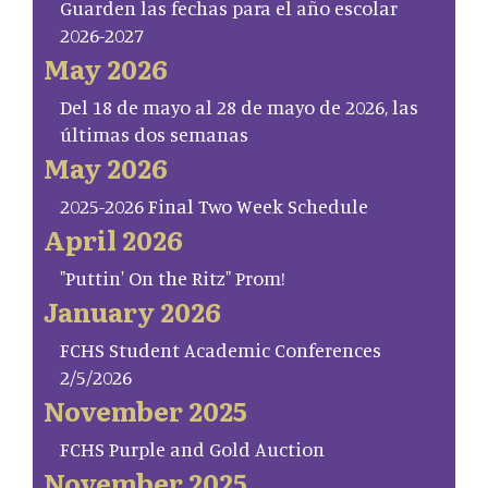
Guarden las fechas para el año escolar
2026-2027
May 2026
Del 18 de mayo al 28 de mayo de 2026, las
últimas dos semanas
May 2026
2025-2026 Final Two Week Schedule
April 2026
"Puttin' On the Ritz" Prom!
January 2026
FCHS Student Academic Conferences
2/5/2026
November 2025
FCHS Purple and Gold Auction
November 2025