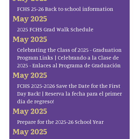
FCHS 25-26 Back to school information
May 2025
2025 FCHS Grad Walk Schedule
May 2025
Celebrating the Class of 2025 - Graduation
Program Links | Celebrando a la Clase de
2025 - Enlaces al Programa de Graduación
May 2025
FCHS 2025-2026 Save the Date for the First
Day Back! | Reserva la fecha para el primer
día de regreso!
May 2025
Prepare for the 2025-26 School Year
May 2025