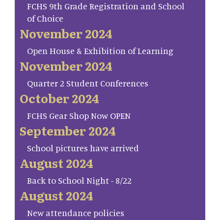
FCHS 9th Grade Registration and School
of Choice
November 2024
Open House & Exhibition of Learning
November 2024
Quarter 2 Student Conferences
October 2024
FCHS Gear Shop Now OPEN
September 2024
School pictures have arrived
August 2024
Back to School Night - 8/22
August 2024
New attendance policies