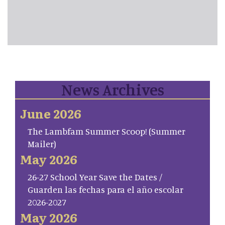
News Archives
June 2026
The Lambfam Summer Scoop! (Summer
Mailer)
May 2026
26-27 School Year Save the Dates /
Guarden las fechas para el año escolar
2026-2027
May 2026