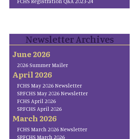
FCHS Registration Q&A 2023-24
Newsletter Archives
June 2026
2026 Summer Mailer
April 2026
FCHS May 2026 Newsletter
SP.FCHS May 2026 Newsletter
FCHS April 2026
SP.FCHS April 2026
March 2026
FCHS March 2026 Newsletter
SP.FCHS March 2026