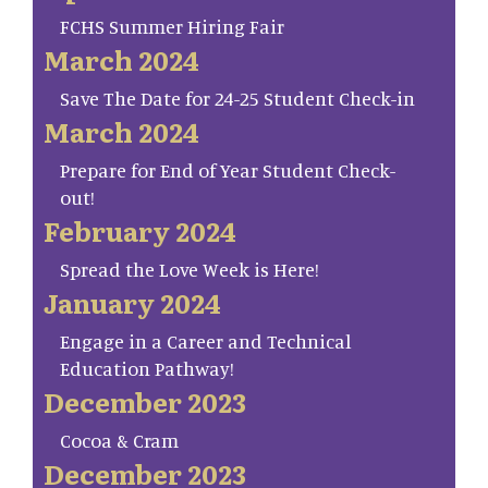
FCHS Summer Hiring Fair
March 2024
Save The Date for 24-25 Student Check-in
March 2024
Prepare for End of Year Student Check-
out!
February 2024
Spread the Love Week is Here!
January 2024
Engage in a Career and Technical
Education Pathway!
December 2023
Cocoa & Cram
December 2023