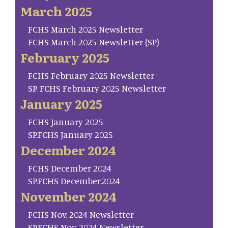
March 2025
FCHS March 2025 Newsletter
FCHS March 2025 Newsletter (SP)
February 2025
FCHS February 2025 Newsletter
SP. FCHS February 2025 Newsletter
January 2025
FCHS January 2025
SP.FCHS January 2025
December 2024
FCHS December 2024
SP.FCHS December.2024
November 2024
FCHS Nov. 2024 Newsletter
SP.FCHS Nov. 2024 Newsletter