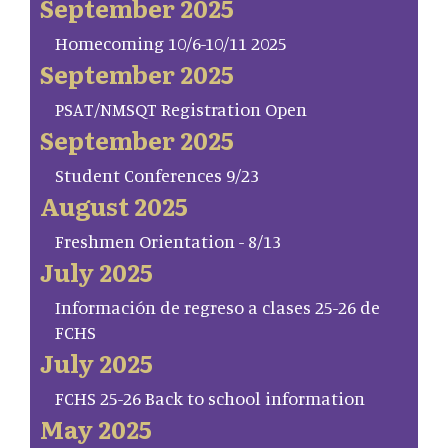
September 2025
Homecoming 10/6-10/11 2025
September 2025
PSAT/NMSQT Registration Open
September 2025
Student Conferences 9/23
August 2025
Freshmen Orientation - 8/13
July 2025
Información de regreso a clases 25-26 de
FCHS
July 2025
FCHS 25-26 Back to school information
May 2025