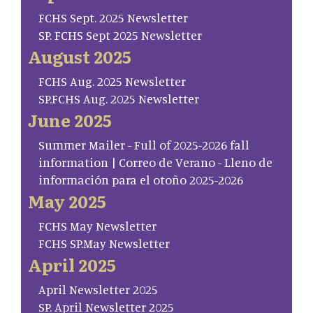
FCHS Sept. 2025 Newsletter
SP. FCHS Sept 2025 Newsletter
August 2025
FCHS Aug. 2025 Newsletter
SP.FCHS Aug. 2025 Newsletter
June 2025
Summer Mailer - Full of 2025-2026 fall
information | Correo de Verano - Lleno de
información para el otoño 2025-2026
May 2025
FCHS May Newsletter
FCHS SP.May Newsletter
April 2025
April Newsletter 2025
SP. April Newsletter 2025