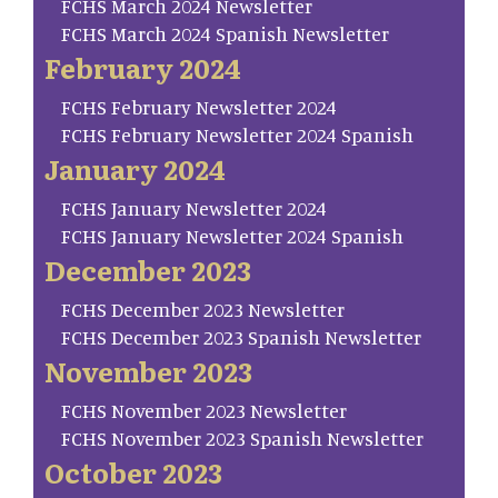
FCHS March 2024 Newsletter
FCHS March 2024 Spanish Newsletter
February 2024
FCHS February Newsletter 2024
FCHS February Newsletter 2024 Spanish
January 2024
FCHS January Newsletter 2024
FCHS January Newsletter 2024 Spanish
December 2023
FCHS December 2023 Newsletter
FCHS December 2023 Spanish Newsletter
November 2023
FCHS November 2023 Newsletter
FCHS November 2023 Spanish Newsletter
October 2023