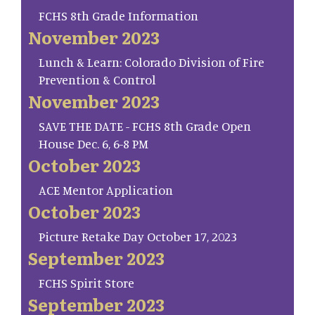
FCHS 8th Grade Information
November 2023
Lunch & Learn: Colorado Division of Fire
Prevention & Control
November 2023
SAVE THE DATE - FCHS 8th Grade Open
House Dec. 6, 6-8 PM
October 2023
ACE Mentor Application
October 2023
Picture Retake Day October 17, 2023
September 2023
FCHS Spirit Store
September 2023