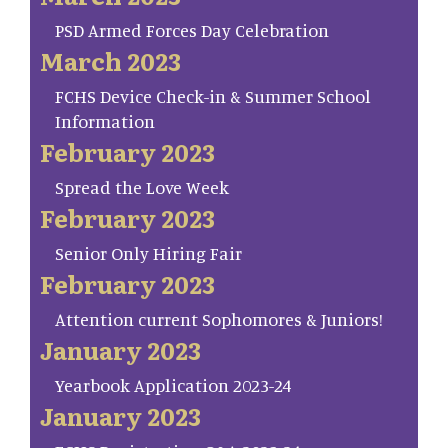
PSD Armed Forces Day Celebration
March 2023
FCHS Device Check-in & Summer School
Information
February 2023
Spread the Love Week
February 2023
Senior Only Hiring Fair
February 2023
Attention current Sophomores & Juniors!
January 2023
Yearbook Application 2023-24
January 2023