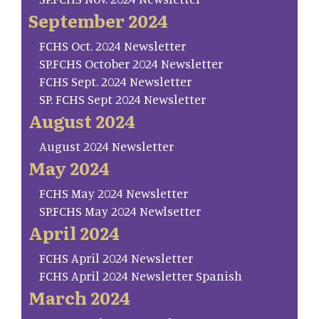
September 2024
FCHS Oct. 2024 Newsletter
SP.FCHS October 2024 Newsletter
FCHS Sept. 2024 Newsletter
SP. FCHS Sept 2024 Newsletter
August 2024
August 2024 Newsletter
May 2024
FCHS May 2024 Newsletter
SP.FCHS May 2024 Newlsetter
April 2024
FCHS April 2024 Newsletter
FCHS April 2024 Newsletter Spanish
March 2024