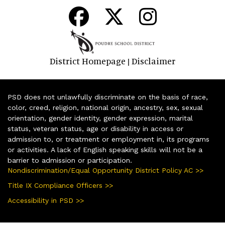
District Homepage
Disclaimer
|
PSD does not unlawfully discriminate on the basis of race,
color, creed, religion, national origin, ancestry, sex, sexual
orientation, gender identity, gender expression, marital
status, veteran status, age or disability in access or
admission to, or treatment or employment in, its programs
or activities. A lack of English speaking skills will not be a
barrier to admission or participation.
Nondiscrimination/Equal Opportunity District Policy AC >>
Title IX Compliance Officers >>
Accessibility in PSD >>