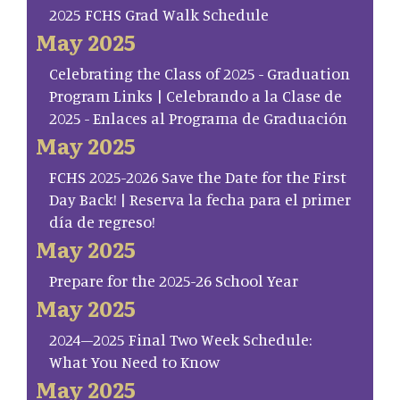
2025 FCHS Grad Walk Schedule
May 2025
Celebrating the Class of 2025 - Graduation
Program Links | Celebrando a la Clase de
2025 - Enlaces al Programa de Graduación
May 2025
FCHS 2025-2026 Save the Date for the First
Day Back! | Reserva la fecha para el primer
día de regreso!
May 2025
Prepare for the 2025-26 School Year
May 2025
2024–2025 Final Two Week Schedule:
What You Need to Know
May 2025