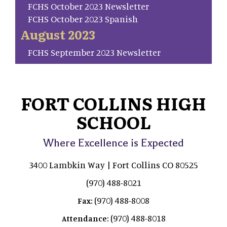
FCHS October 2023 Newsletter
FCHS October 2023 Spanish
August 2023
FCHS September 2023 Newsletter
FORT COLLINS HIGH
SCHOOL
Where Excellence is Expected
3400 Lambkin Way | Fort Collins CO 80525
(970) 488-8021
(970) 488-8008
Fax:
(970) 488-8018
Attendance: