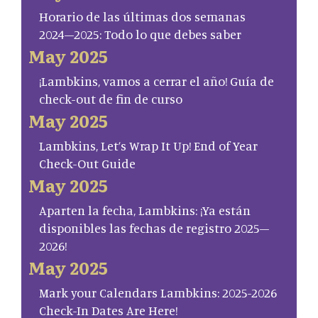
Horario de las últimas dos semanas
2024–2025: Todo lo que debes saber
May 2025
¡Lambkins, vamos a cerrar el año! Guía de
check-out de fin de curso
May 2025
Lambkins, Let’s Wrap It Up! End of Year
Check-Out Guide
May 2025
Aparten la fecha, Lambkins: ¡Ya están
disponibles las fechas de registro 2025–
2026!
May 2025
Mark your Calendars Lambkins: 2025-2026
Check-In Dates Are Here!