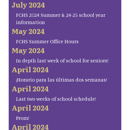
July 2024
FCHS 2024 Summer & 24-25 school year
information
May 2024
FCHS Summer Office Hours
May 2024
In depth last week of school for seniors!
April 2024
¡Horario para las últimas dos semanas!
April 2024
Last two weeks of school schedule!
April 2024
Prom!
April 2024