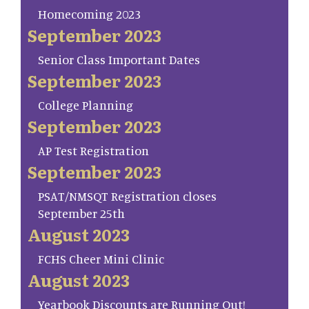
Homecoming 2023
September 2023
Senior Class Important Dates
September 2023
College Planning
September 2023
AP Test Registration
September 2023
PSAT/NMSQT Registration closes
September 25th
August 2023
FCHS Cheer Mini Clinic
August 2023
Yearbook Discounts are Running Out!