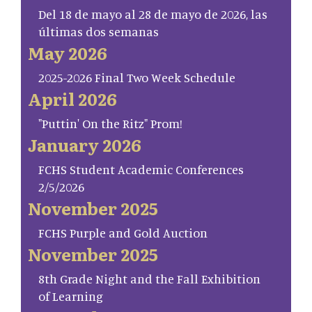
Del 18 de mayo al 28 de mayo de 2026, las
últimas dos semanas
May 2026
2025-2026 Final Two Week Schedule
April 2026
"Puttin' On the Ritz" Prom!
January 2026
FCHS Student Academic Conferences
2/5/2026
November 2025
FCHS Purple and Gold Auction
November 2025
8th Grade Night and the Fall Exhibition
of Learning