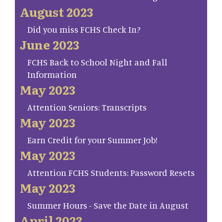
August 2023
Did you miss FCHS Check In?
June 2023
FCHS Back to School Night and Fall
Information
May 2023
Attention Seniors: Transcripts
May 2023
Earn Credit for your Summer Job!
May 2023
Attention FCHS Students: Password Resets
May 2023
Summer Hours - Save the Date in August
April 2023