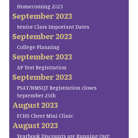
Homecoming 2023
September 2023
Senior Class Important Dates
September 2023
College Planning
September 2023
AP Test Registration
September 2023
PSAT/NMSQT Registration closes
September 25th
August 2023
FCHS Cheer Mini Clinic
August 2023
Yearbook Discounts are Running Out!