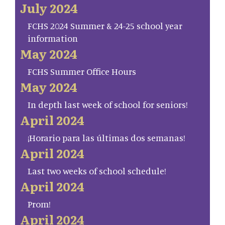
July 2024
FCHS 2024 Summer & 24-25 school year
information
May 2024
FCHS Summer Office Hours
May 2024
In depth last week of school for seniors!
April 2024
¡Horario para las últimas dos semanas!
April 2024
Last two weeks of school schedule!
April 2024
Prom!
April 2024