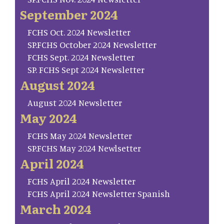
September 2024
FCHS Oct. 2024 Newsletter
SP.FCHS October 2024 Newsletter
FCHS Sept. 2024 Newsletter
SP. FCHS Sept 2024 Newsletter
August 2024
August 2024 Newsletter
May 2024
FCHS May 2024 Newsletter
SP.FCHS May 2024 Newlsetter
April 2024
FCHS April 2024 Newsletter
FCHS April 2024 Newsletter Spanish
March 2024