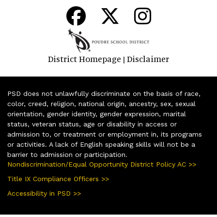
District Homepage
Disclaimer
|
PSD does not unlawfully discriminate on the basis of race,
color, creed, religion, national origin, ancestry, sex, sexual
orientation, gender identity, gender expression, marital
status, veteran status, age or disability in access or
admission to, or treatment or employment in, its programs
or activities. A lack of English speaking skills will not be a
barrier to admission or participation.
Nondiscrimination/Equal Opportunity District Policy AC >>
Title IX Compliance Officers >>
Accessibility in PSD >>