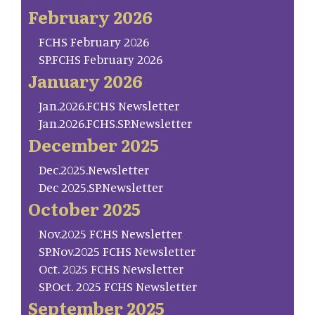
February 2026
FCHS February 2026
SP.FCHS February 2026
January 2026
Jan.2026.FCHS Newsletter
Jan.2026.FCHS.SP.Newsletter
December 2025
Dec.2025.Newsletter
Dec 2025.SP.Newsletter
October 2025
Nov.2025 FCHS Newsletter
SP.Nov.2025 FCHS Newsletter
Oct. 2025 FCHS Newsletter
SP.Oct. 2025 FCHS Newsletter
September 2025