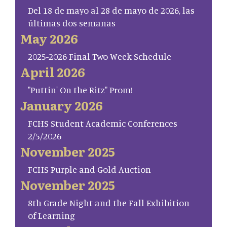
Del 18 de mayo al 28 de mayo de 2026, las
últimas dos semanas
May 2026
2025-2026 Final Two Week Schedule
April 2026
"Puttin' On the Ritz" Prom!
January 2026
FCHS Student Academic Conferences
2/5/2026
November 2025
FCHS Purple and Gold Auction
November 2025
8th Grade Night and the Fall Exhibition
of Learning