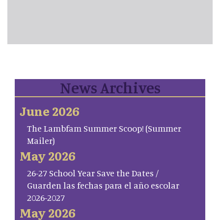
News Archives
June 2026
The Lambfam Summer Scoop! (Summer
Mailer)
May 2026
26-27 School Year Save the Dates /
Guarden las fechas para el año escolar
2026-2027
May 2026