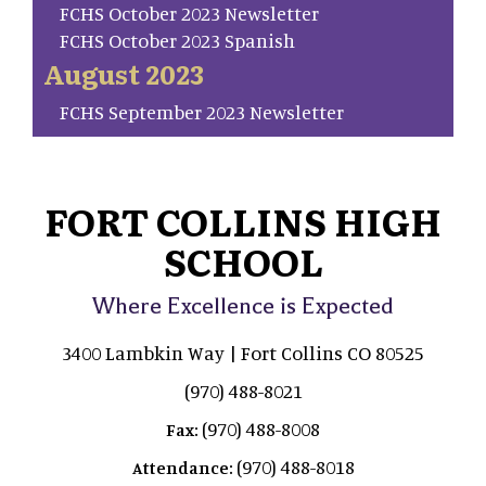
FCHS October 2023 Newsletter
FCHS October 2023 Spanish
August 2023
FCHS September 2023 Newsletter
FORT COLLINS HIGH
SCHOOL
Where Excellence is Expected
3400 Lambkin Way | Fort Collins CO 80525
(970) 488-8021
(970) 488-8008
Fax:
(970) 488-8018
Attendance: