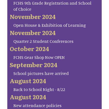
FCHS 9th Grade Registration and School
of Choice
November 2024
Open House & Exhibition of Learning
November 2024
Quarter 2 Student Conferences
October 2024
FCHS Gear Shop Now OPEN
September 2024
School pictures have arrived
August 2024
Back to School Night - 8/22
August 2024
New attendance policies