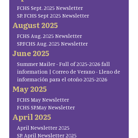
FCHS Sept. 2025 Newsletter
SP. FCHS Sept 2025 Newsletter
August 2025
FCHS Aug. 2025 Newsletter
SP.FCHS Aug. 2025 Newsletter
June 2025
Summer Mailer - Full of 2025-2026 fall
information | Correo de Verano - Lleno de
información para el otoño 2025-2026
May 2025
FCHS May Newsletter
FCHS SP.May Newsletter
April 2025
April Newsletter 2025
SP. April Newsletter 2025