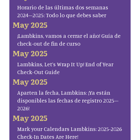
Horario de las últimas dos semanas
2024–2025: Todo lo que debes saber
May 2025
¡Lambkins, vamos a cerrar el año! Guía de
check-out de fin de curso
May 2025
Lambkins, Let’s Wrap It Up! End of Year
Check-Out Guide
May 2025
Aparten la fecha, Lambkins: ¡Ya están
disponibles las fechas de registro 2025–
2026!
May 2025
Mark your Calendars Lambkins: 2025-2026
Check-In Dates Are Here!