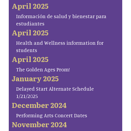
April 2025
Información de salud y bienestar para
estudiantes
April 2025
Health and Wellness information for
students
April 2025
The Golden Ages Prom!
January 2025
Delayed Start Alternate Schedule
1/21/2025
December 2024
Performing Arts Concert Dates
November 2024