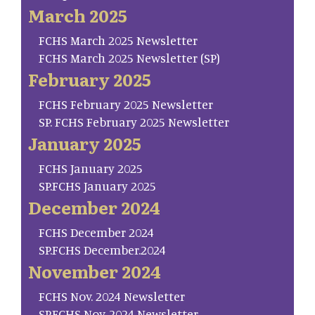
March 2025
FCHS March 2025 Newsletter
FCHS March 2025 Newsletter (SP)
February 2025
FCHS February 2025 Newsletter
SP. FCHS February 2025 Newsletter
January 2025
FCHS January 2025
SP.FCHS January 2025
December 2024
FCHS December 2024
SP.FCHS December.2024
November 2024
FCHS Nov. 2024 Newsletter
SP.FCHS Nov. 2024 Newsletter