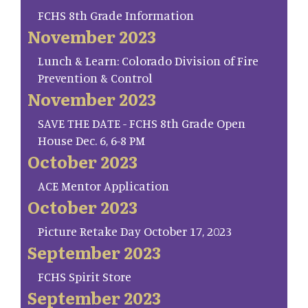
FCHS 8th Grade Information
November 2023
Lunch & Learn: Colorado Division of Fire
Prevention & Control
November 2023
SAVE THE DATE - FCHS 8th Grade Open
House Dec. 6, 6-8 PM
October 2023
ACE Mentor Application
October 2023
Picture Retake Day October 17, 2023
September 2023
FCHS Spirit Store
September 2023