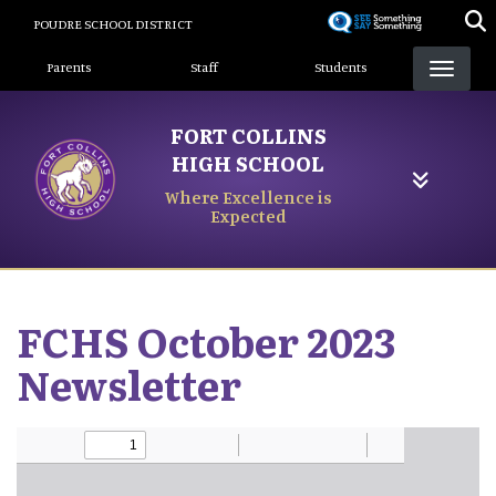
Skip
POUDRE SCHOOL DISTRICT
to
Landing Page Menu
main
Parents
Staff
Students
content
FORT COLLINS
HIGH SCHOOL
Where Excellence is
Expected
FCHS October 2023
Newsletter