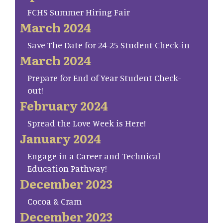
FCHS Summer Hiring Fair
March 2024
Save The Date for 24-25 Student Check-in
March 2024
Prepare for End of Year Student Check-
out!
February 2024
Spread the Love Week is Here!
January 2024
Engage in a Career and Technical
Education Pathway!
December 2023
Cocoa & Cram
December 2023