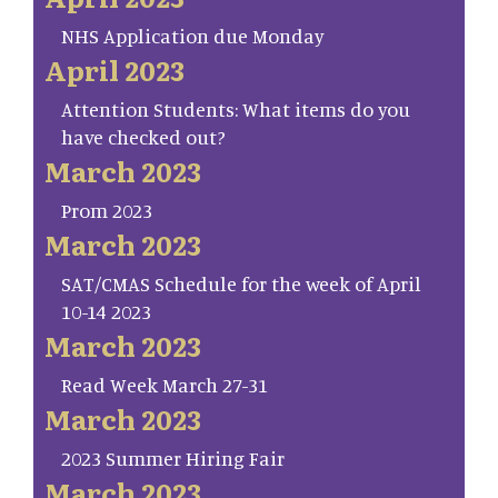
NHS Application due Monday
April 2023
Attention Students: What items do you
have checked out?
March 2023
Prom 2023
March 2023
SAT/CMAS Schedule for the week of April
10-14 2023
March 2023
Read Week March 27-31
March 2023
2023 Summer Hiring Fair
March 2023