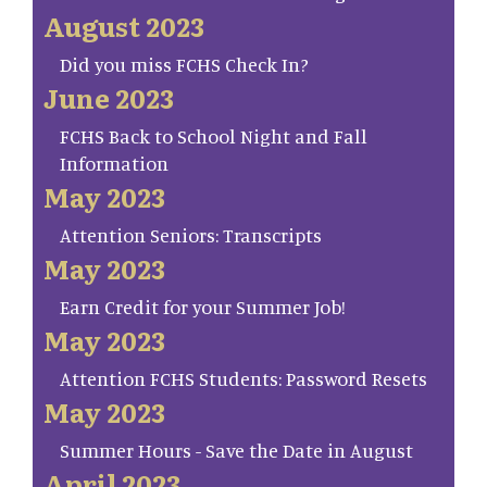
August 2023
Did you miss FCHS Check In?
June 2023
FCHS Back to School Night and Fall
Information
May 2023
Attention Seniors: Transcripts
May 2023
Earn Credit for your Summer Job!
May 2023
Attention FCHS Students: Password Resets
May 2023
Summer Hours - Save the Date in August
April 2023