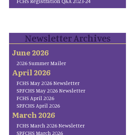
FCHS Registration Q&A 2023-24
Newsletter Archives
June 2026
2026 Summer Mailer
April 2026
FCHS May 2026 Newsletter
SP.FCHS May 2026 Newsletter
FCHS April 2026
SP.FCHS April 2026
March 2026
FCHS March 2026 Newsletter
SP.FCHS March 2026