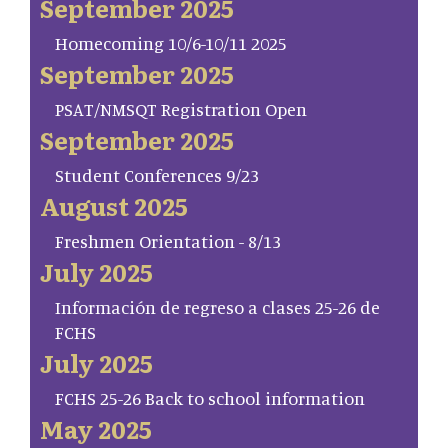
September 2025
Homecoming 10/6-10/11 2025
September 2025
PSAT/NMSQT Registration Open
September 2025
Student Conferences 9/23
August 2025
Freshmen Orientation - 8/13
July 2025
Información de regreso a clases 25-26 de
FCHS
July 2025
FCHS 25-26 Back to school information
May 2025