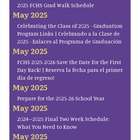
2025 FCHS Grad Walk Schedule
May 2025
Celebrating the Class of 2025 - Graduation
Program Links | Celebrando a la Clase de
2025 - Enlaces al Programa de Graduación
May 2025
FCHS 2025-2026 Save the Date for the First
Day Back! | Reserva la fecha para el primer
día de regreso!
May 2025
Prepare for the 2025-26 School Year
May 2025
2024–2025 Final Two Week Schedule:
What You Need to Know
May 2025