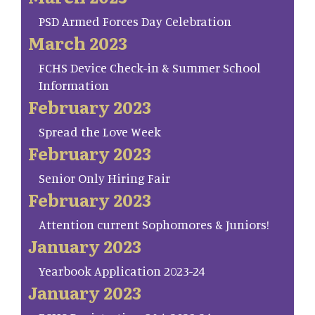
PSD Armed Forces Day Celebration
March 2023
FCHS Device Check-in & Summer School
Information
February 2023
Spread the Love Week
February 2023
Senior Only Hiring Fair
February 2023
Attention current Sophomores & Juniors!
January 2023
Yearbook Application 2023-24
January 2023