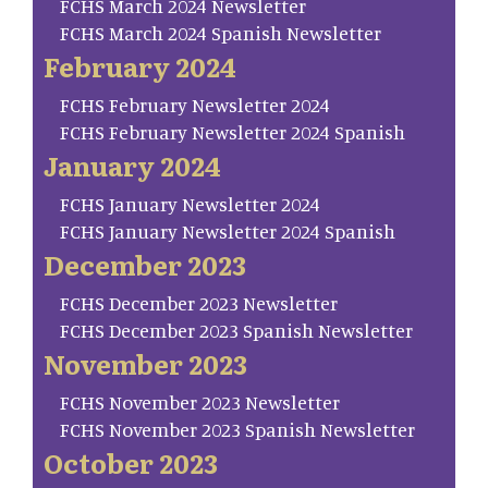
FCHS March 2024 Newsletter
FCHS March 2024 Spanish Newsletter
February 2024
FCHS February Newsletter 2024
FCHS February Newsletter 2024 Spanish
January 2024
FCHS January Newsletter 2024
FCHS January Newsletter 2024 Spanish
December 2023
FCHS December 2023 Newsletter
FCHS December 2023 Spanish Newsletter
November 2023
FCHS November 2023 Newsletter
FCHS November 2023 Spanish Newsletter
October 2023