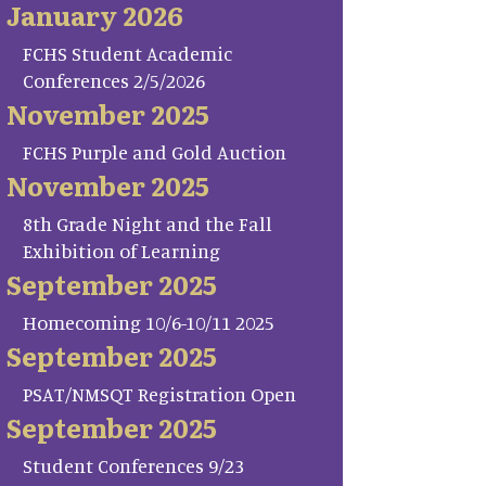
January 2026
FCHS Student Academic
Conferences 2/5/2026
November 2025
FCHS Purple and Gold Auction
November 2025
8th Grade Night and the Fall
Exhibition of Learning
September 2025
Homecoming 10/6-10/11 2025
September 2025
PSAT/NMSQT Registration Open
September 2025
Student Conferences 9/23