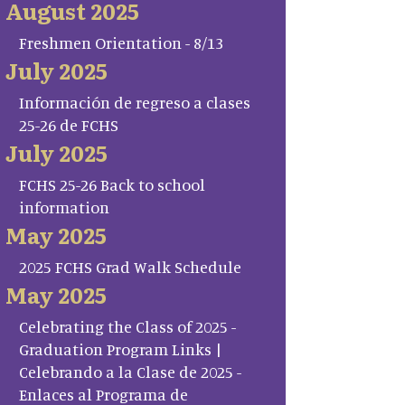
August 2025
Freshmen Orientation - 8/13
July 2025
Información de regreso a clases
25-26 de FCHS
July 2025
FCHS 25-26 Back to school
information
May 2025
2025 FCHS Grad Walk Schedule
May 2025
Celebrating the Class of 2025 -
Graduation Program Links |
Celebrando a la Clase de 2025 -
Enlaces al Programa de