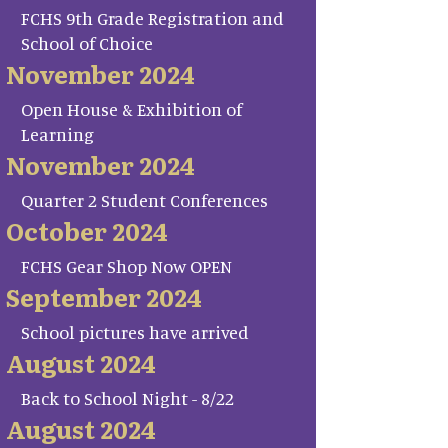
FCHS 9th Grade Registration and
School of Choice
November 2024
Open House & Exhibition of
Learning
November 2024
Quarter 2 Student Conferences
October 2024
FCHS Gear Shop Now OPEN
September 2024
School pictures have arrived
August 2024
Back to School Night - 8/22
August 2024