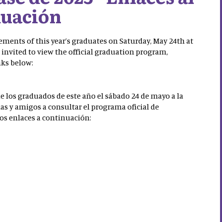
uación
ements of this year’s graduates on Saturday, May 24th at
 invited to view the official graduation program,
nks below:
de los graduados de este año el sábado 24 de mayo a la
lias y amigos a consultar el programa oficial de
los enlaces a continuación: