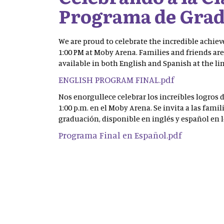
Programa de Grad
We are proud to celebrate the incredible achiev
1:00 PM at Moby Arena. Families and friends are
available in both English and Spanish at the li
ENGLISH PROGRAM FINAL.pdf
Nos enorgullece celebrar los increíbles logros 
1:00 p.m. en el Moby Arena. Se invita a las fami
graduación, disponible en inglés y español en 
Programa Final en Español.pdf