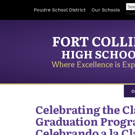
Poudre School District
Our Schools
Pow
FORT COLL
HIGH SCHO
Where Excellence is Exp
O
Celebrating the Cla
Graduation Progr
Celebrando a la Cla