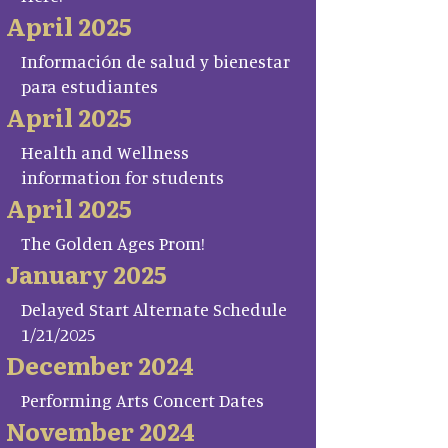
April 2025
Información de salud y bienestar
para estudiantes
April 2025
Health and Wellness
information for students
April 2025
The Golden Ages Prom!
January 2025
Delayed Start Alternate Schedule
1/21/2025
December 2024
Performing Arts Concert Dates
November 2024