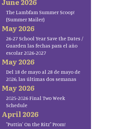
June 2026
The Lambfam Summer Scoop!
(Summer Mailer)
May 2026
26-27 School Year Save the Dates /
Guarden las fechas para el año
escolar 2026-2027
May 2026
Del 18 de mayo al 28 de mayo de
2026, las últimas dos semanas
May 2026
2025-2026 Final Two Week
Schedule
April 2026
"Puttin' On the Ritz" Prom!