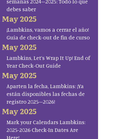
semanas 2024–2025: Todo lo que
debes saber
May 2025
¡Lambkins, vamos a cerrar el año!
Guía de check-out de fin de curso
May 2025
Lambkins, Let’s Wrap It Up! End of
Year Check-Out Guide
May 2025
Aparten la fecha, Lambkins: ¡Ya
están disponibles las fechas de
registro 2025–2026!
May 2025
Mark your Calendars Lambkins:
2025-2026 Check-In Dates Are
Here!