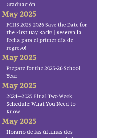
Graduación
May 2025
FCHS 2025-2026 Save the Date for
the First Day Back! | Reserva la
fecha para el primer día de
regreso!
May 2025
Prepare for the 2025-26 School
Year
May 2025
2024–2025 Final Two Week
Schedule: What You Need to
Know
May 2025
Horario de las últimas dos