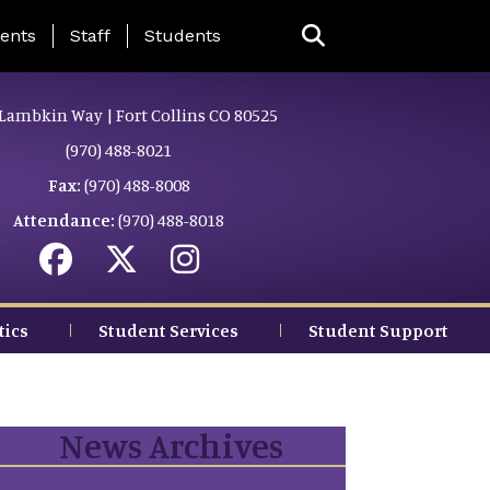
ing Page Menu
ents
Staff
Students
Lambkin Way | Fort Collins CO 80525
(970) 488-8021
Fax:
(970) 488-8008
Attendance:
(970) 488-8018
tics
Student Services
Student Support
News Archives