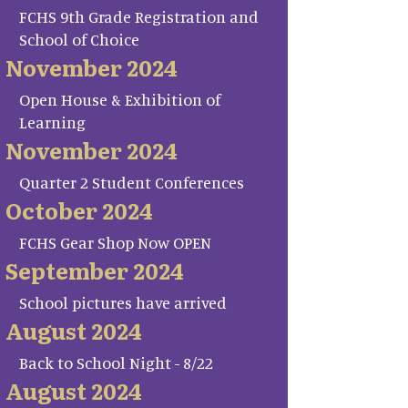
FCHS 9th Grade Registration and
School of Choice
November 2024
Open House & Exhibition of
Learning
November 2024
Quarter 2 Student Conferences
October 2024
FCHS Gear Shop Now OPEN
September 2024
School pictures have arrived
August 2024
Back to School Night - 8/22
August 2024