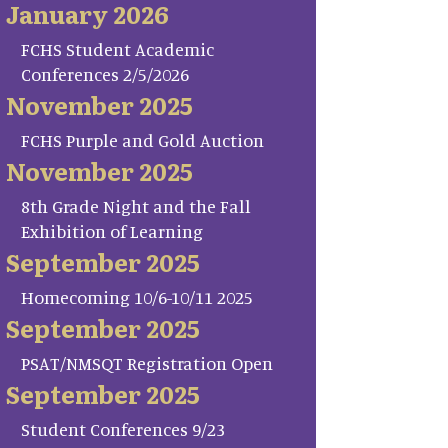
January 2026
FCHS Student Academic
Conferences 2/5/2026
November 2025
FCHS Purple and Gold Auction
November 2025
8th Grade Night and the Fall
Exhibition of Learning
September 2025
Homecoming 10/6-10/11 2025
September 2025
PSAT/NMSQT Registration Open
September 2025
Student Conferences 9/23