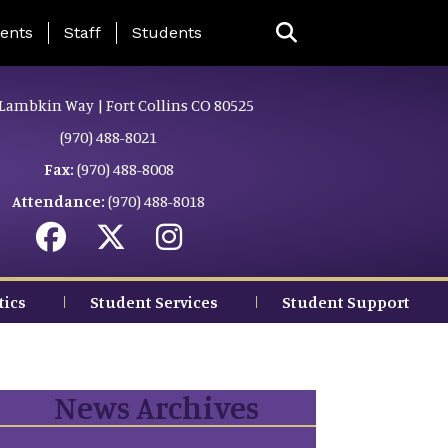
ing Page Menu
ents
Staff
Students
Lambkin Way | Fort Collins CO 80525
(970) 488-8021
Fax:
(970) 488-8008
Attendance:
(970) 488-8018
tics
Student Services
Student Support
News Archives