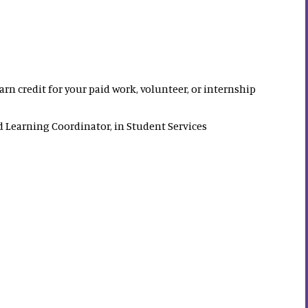
rn credit for your paid work, volunteer, or internship
 Learning Coordinator, in Student Services