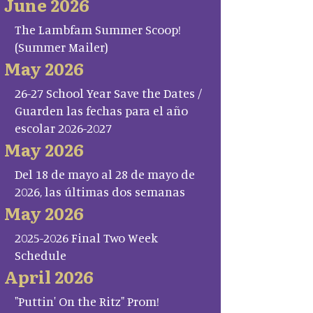
June 2026
The Lambfam Summer Scoop!
(Summer Mailer)
May 2026
26-27 School Year Save the Dates /
Guarden las fechas para el año
escolar 2026-2027
May 2026
Del 18 de mayo al 28 de mayo de
2026, las últimas dos semanas
May 2026
2025-2026 Final Two Week
Schedule
April 2026
"Puttin' On the Ritz" Prom!