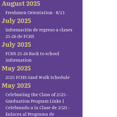
August 2025
Freshmen Orientation - 8/13
July 2025
Información de regreso a clases
25-26 de FCHS
July 2025
FCHS 25-26 Back to school
information
May 2025
2025 FCHS Grad Walk Schedule
May 2025
Celebrating the Class of 2025 -
Graduation Program Links |
Celebrando a la Clase de 2025 -
Enlaces al Programa de