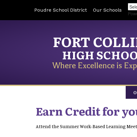
Poudre School District
Our Schools
Pow
FORT COLL
HIGH SCHO
Where Excellence is Exp
O
Earn Credit for y
Attend the Summer Work-Based Learning Mee