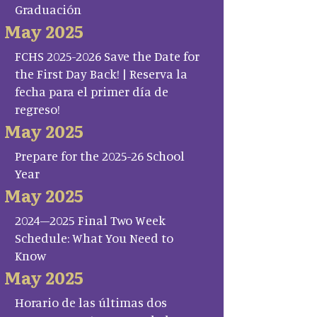
Graduación
May 2025
FCHS 2025-2026 Save the Date for
the First Day Back! | Reserva la
fecha para el primer día de
regreso!
May 2025
Prepare for the 2025-26 School
Year
May 2025
2024–2025 Final Two Week
Schedule: What You Need to
Know
May 2025
Horario de las últimas dos