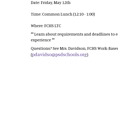
Date: Friday, May 12th
Time: Common Lunch (12:10 - 1:00)
Where: FCHS LTC
** Learn about requirements and deadlines to ea
experience **
Questions? See Mrs. Davidson, FCHS Work-Based
pdavidso@psdschools.org
(
)