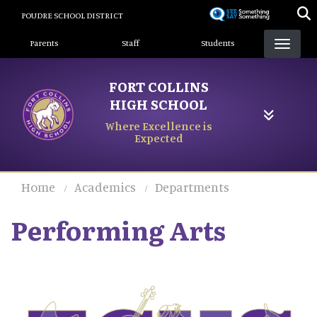
Skip
POUDRE SCHOOL DISTRICT
to
Landing Page Menu
main
Parents
Staff
Students
content
FORT COLLINS
HIGH SCHOOL
Where Excellence is
Expected
Home
Academics
Departments
Performing Arts