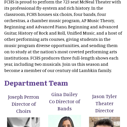
FCHS is proud to perform the 723 seat McNeal Theater with
its professional fly-system and rich history. In the
classroom, FCHS houses six choirs, four bands, four
orchestras, a chamber music program, AP Music Theory,
Beginning and Advanced Piano, Beginning and Advanced
Guitar, History of Rock and Roll, Unified Music, and a host of
other performing arts courses, giving students in the
music program diverse opportunities, and sending them
on to study at the nation's most coveted performing arts
institutions. FCHS produces three full-length shows each
year, including two musicals. Join us this season and
become a member of our century old Lambkin family.
Department Team
Gina Dailey
Jason Tyler
Joseph Perron
Co Director of
Theater
Director of
Bands
Director
Choirs