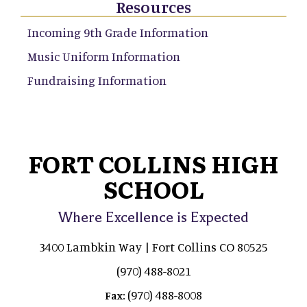
Resources
Incoming 9th Grade Information
Music Uniform Information
Fundraising Information
FORT COLLINS HIGH
SCHOOL
Where Excellence is Expected
3400 Lambkin Way | Fort Collins CO 80525
(970) 488-8021
(970) 488-8008
Fax: