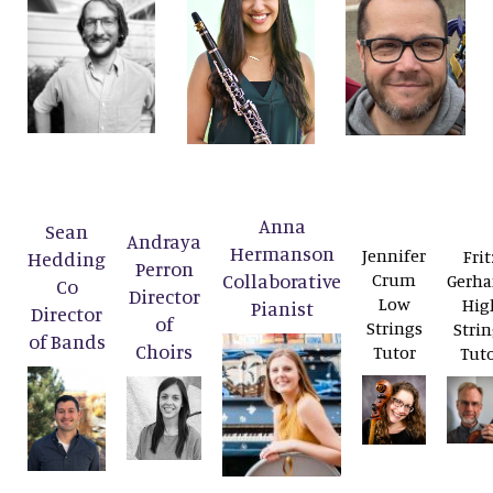
Anna
Sean
Andraya
Hermanson
Jennifer
Frit
Hedding
Perron
Collaborative
Crum
Gerha
Co
Director
Low
Hig
Pianist
Director
of
Strings
Strin
of Bands
Choirs
Tutor
Tut