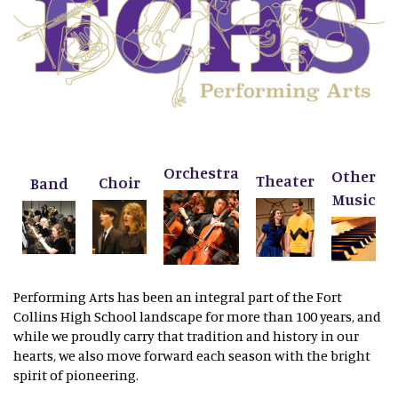
Orchestra
Other
Theater
Choir
Band
Music
Performing Arts has been an integral part of the Fort
Collins High School landscape for more than 100 years, and
while we proudly carry that tradition and history in our
hearts, we also move forward each season with the bright
spirit of pioneering.