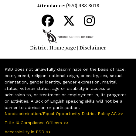
(970) 488-8018
Attendance:
District Homepage
Disclaimer
|
PSD does not unlawfully discriminate on the basis of race,
color, creed, religion, national origin, ancestry, sex, sexual
orientation, gender identity, gender expression, marital
status, veteran status, age or disability in access or
admission to, or treatment or employment in, its programs
or activities. A lack of English speaking skills will not be a
barrier to admission or participation.
Nondiscrimination/Equal Opportunity District Policy AC >>
Title IX Compliance Officers >>
Accessibility in PSD >>