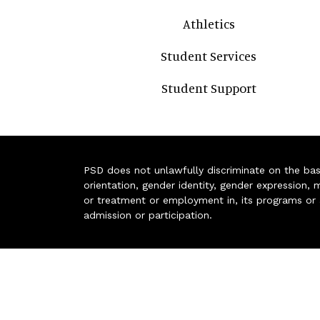
Athletics
Student Services
Student Support
PSD does not unlawfully discriminate on the basis 
orientation, gender identity, gender expression, m
or treatment or employment in, its programs or act
admission or participation.