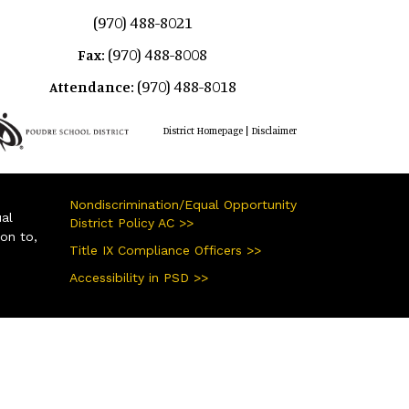
(970) 488-8021
(970) 488-8008
Fax:
(970) 488-8018
Attendance:
|
District Homepage
Disclaimer
Nondiscrimination/Equal Opportunity
ual
District Policy AC >>
ion to,
Title IX Compliance Officers >>
Accessibility in PSD >>