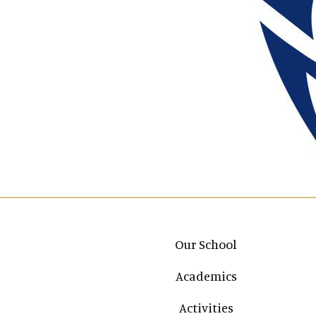
Main navigation
Our School
Academics
Activities