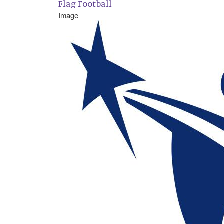
Flag Football
Image