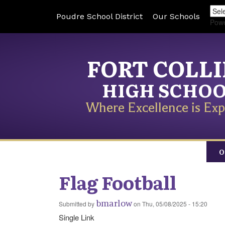
Poudre School District
Our Schools
Pow
FORT COLL
HIGH SCHO
Where Excellence is Exp
O
Flag Football
bmarlow
Submitted by
on
Thu, 05/08/2025 - 15:20
Single Link