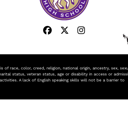
of race, color, creed, religion, national origin, ancestry, sex, sex
arital status, veteran status, age or disability in access or admiss
ivities. A lack of English speaking skills will not be a barrier to