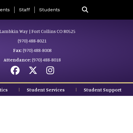
ing Page Menu
ents
Staff
Students
Lambkin Way | Fort Collins CO 80525
(970) 488-8021
Fax:
(970) 488-8008
Attendance:
(970) 488-8018
tics
Student Services
Student Support