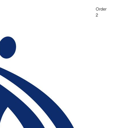
Order
2