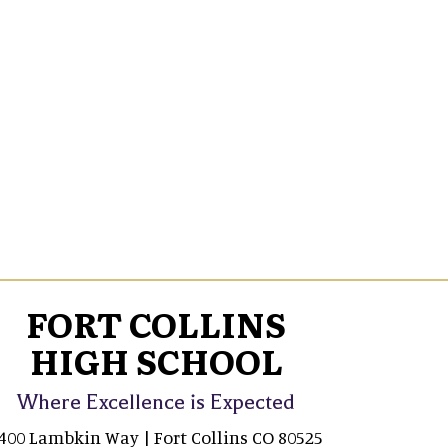
FORT COLLINS
HIGH SCHOOL
Where Excellence is Expected
400 Lambkin Way | Fort Collins CO 80525