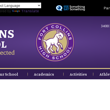
Skip
Land
Par
to
ered by
Translate
main
content
3400 
INS
OL
ected
ur School
Academics
Activities
Athle