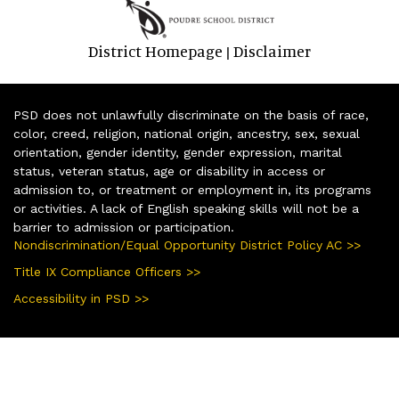
District Homepage
Disclaimer
|
PSD does not unlawfully discriminate on the basis of race,
color, creed, religion, national origin, ancestry, sex, sexual
orientation, gender identity, gender expression, marital
status, veteran status, age or disability in access or
admission to, or treatment or employment in, its programs
or activities. A lack of English speaking skills will not be a
barrier to admission or participation.
Nondiscrimination/Equal Opportunity District Policy AC >>
Title IX Compliance Officers >>
Accessibility in PSD >>