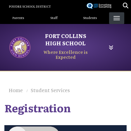
Skip
POUDRE SCHOOL DISTRICT
to
Landing Page Menu
main
Parents
Staff
Students
content
FORT COLLINS
HIGH SCHOOL
Where Excellence is
Expected
Home
Student Services
Registration