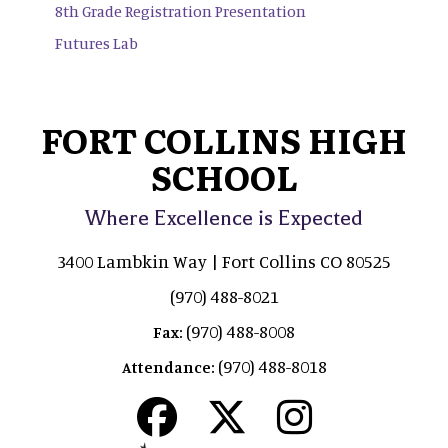
8th Grade Registration Presentation
Futures Lab
FORT COLLINS HIGH
SCHOOL
Where Excellence is Expected
3400 Lambkin Way | Fort Collins CO 80525
(970) 488-8021
(970) 488-8008
Fax:
(970) 488-8018
Attendance: