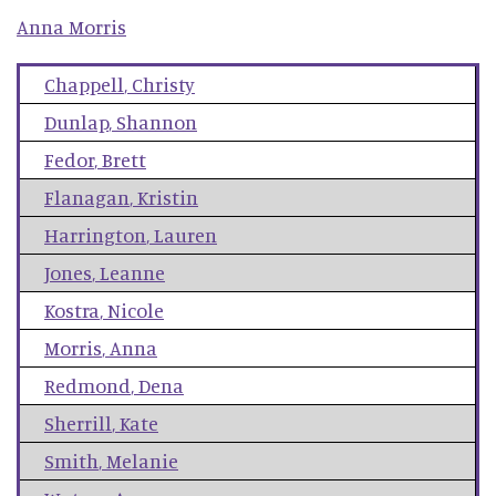
Anna
Morris
Chappell
,
Christy
Dunlap
,
Shannon
Fedor
,
Brett
Flanagan
,
Kristin
Harrington
,
Lauren
Jones
,
Leanne
Kostra
,
Nicole
Morris
,
Anna
Redmond
,
Dena
Sherrill
,
Kate
Smith
,
Melanie