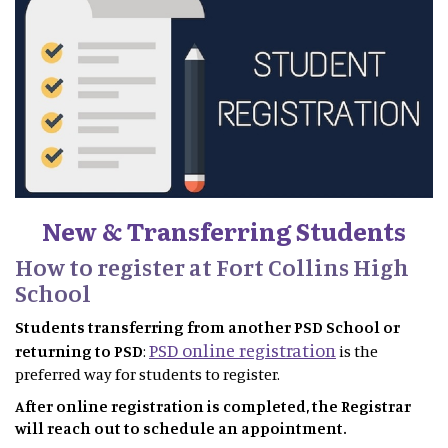
New & Transferring Students
How to register at Fort Collins High
School
Students transferring from another PSD School or
PSD online registration
returning to PSD
:
is the
preferred way for students to register.
After online registration is completed, the Registrar
will reach out to schedule an appointment.