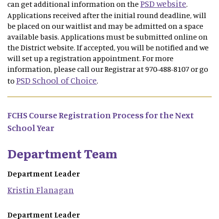
PSD website
can get additional information on the
.
Applications received after the initial round deadline, will
be placed on our waitlist and may be admitted on a space
available basis. Applications must be submitted online on
the District website. If accepted, you will be notified and we
will set up a registration appointment. For more
information, please call our Registrar at 970-488-8107 or go
PSD School of Choice
to
.
FCHS Course Registration Process for the Next
School Year
Department Team
Department Leader
Kristin
Flanagan
Department Leader