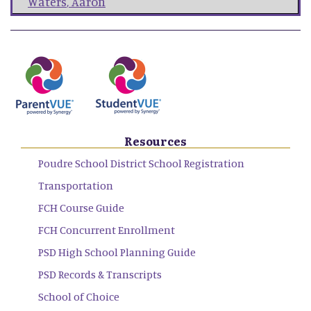
Waters
,
Aaron
Resources
Poudre School District School Registration
Transportation
FCH Course Guide
FCH Concurrent Enrollment
PSD High School Planning Guide
PSD Records & Transcripts
School of Choice