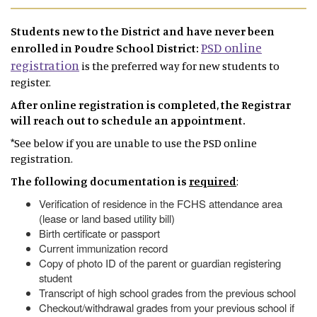
Students new to the District and have never been
PSD online
enrolled in Poudre School District:
registration
is the preferred way for new students to
register.
After online registration is completed, the Registrar
will reach out to schedule an appointment.
*See below if you are unable to use the PSD online
registration.
The following documentation is
required
:
Verification of residence in the FCHS attendance area
(lease or land based utility bill)
Birth certificate or passport
Current immunization record
Copy of photo ID of the parent or guardian registering
student
Transcript of high school grades from the previous school
Checkout/withdrawal grades from your previous school if