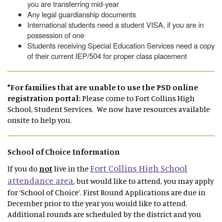
you are transferring mid-year
Any legal guardianship documents
International students need a student VISA, if you are in
possession of one
Students receiving Special Education Services need a copy
of their current IEP/504 for proper class placement
*For families that are unable to use the PSD online
registration portal:
Please come to Fort Collins High
School, Student Services. We now have resources available
onsite to help you.
School of Choice Information
Fort Collins High School
If you do
not
live in the
attendance area
, but would like to attend, you may apply
for ‘School of Choice’. First Round Applications are due in
December prior to the year you would like to attend.
Additional rounds are scheduled by the district and you