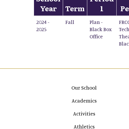
Year
Term
1
Pe
2024 -
Fall
Plan -
FRC
2025
Black Box
Tech
Office
Thea
Blac
Main navigation
Our School
Academics
Activities
Athletics