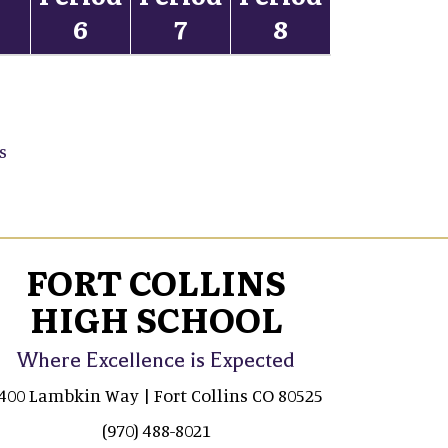
5
6
7
8
s
FORT COLLINS
HIGH SCHOOL
Where Excellence is Expected
400 Lambkin Way | Fort Collins CO 80525
(970) 488-8021