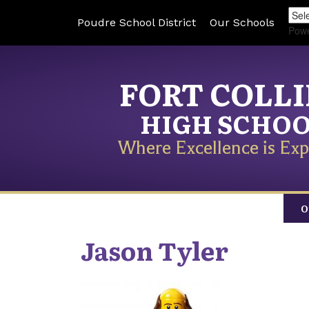
Poudre School District
Our Schools
Pow
FORT COLL
HIGH SCHO
Where Excellence is Exp
O
Jason
Tyler