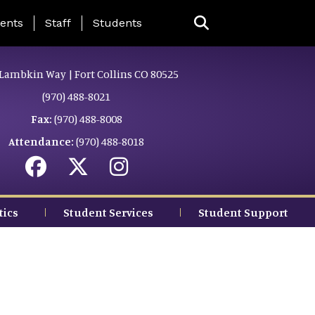
ing Page Menu
ents
Staff
Students
Lambkin Way | Fort Collins CO 80525
(970) 488-8021
Fax:
(970) 488-8008
Attendance:
(970) 488-8018
tics
Student Services
Student Support