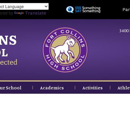
Skip
Land
Par
to
ered by
Translate
main
content
3400 
INS
OL
ected
ur School
Academics
Activities
Athle