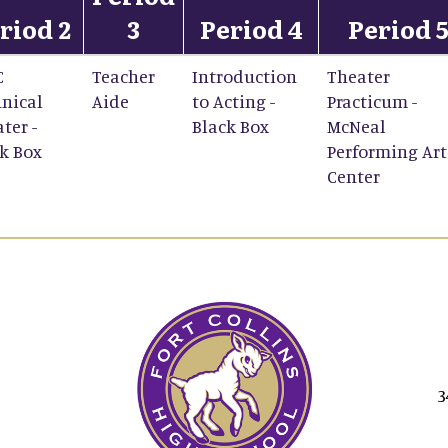
riod 2
3
Period 4
Period 
C
Teacher
Introduction
Theater
nical
Aide
to Acting -
Practicum -
ter -
Black Box
McNeal
k Box
Performing Art
Center
3