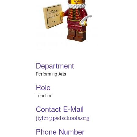
Department
Performing Arts
Role
Teacher
Contact E-Mail
jtyler@psdschools.org
Phone Number