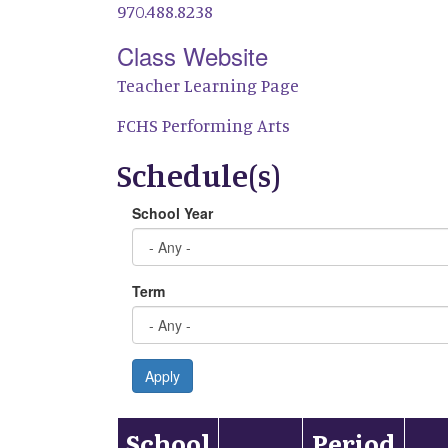
970.488.8238
Class Website
Teacher Learning Page
FCHS Performing Arts
Schedule(s)
School Year
Term
Apply
School
Period