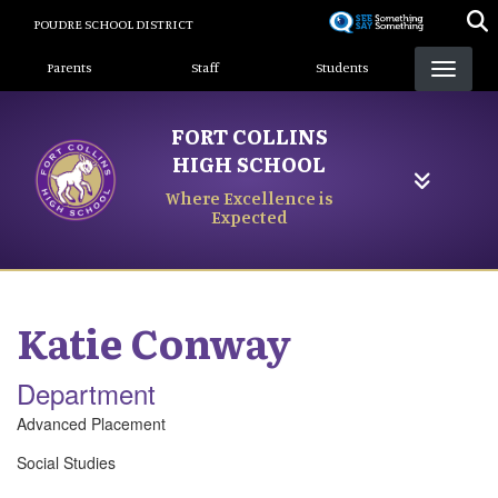
Skip
POUDRE SCHOOL DISTRICT
to
Landing Page Menu
main
Parents
Staff
Students
content
FORT COLLINS
HIGH SCHOOL
Where Excellence is
Expected
Katie
Conway
Department
Advanced Placement
Social Studies