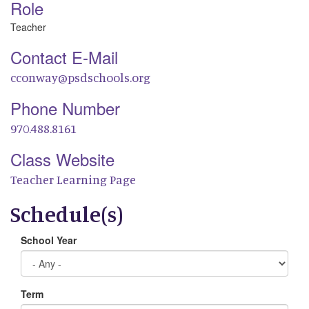
Role
Teacher
Contact E-Mail
cconway@psdschools.org
Phone Number
970.488.8161
Class Website
Teacher Learning Page
Schedule(s)
School Year
Term