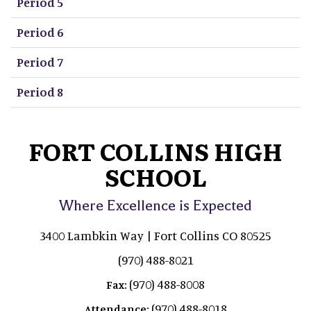
Period 5
Period 6
Period 7
Period 8
FORT COLLINS HIGH
SCHOOL
Where Excellence is Expected
3400 Lambkin Way | Fort Collins CO 80525
(970) 488-8021
(970) 488-8008
Fax:
(970) 488-8018
Attendance: