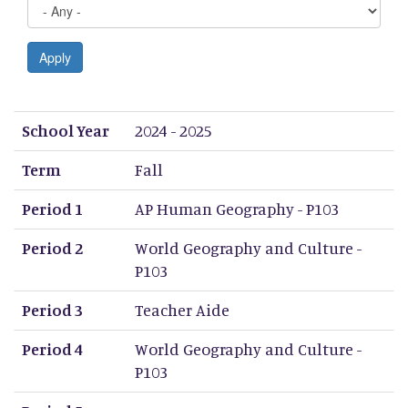
Apply
School Year
Term
Period 1
Period 2
Period 3
Period 4
Period 5
Period 6
Period 7
Period 8
School Year
2024 - 2025
Term
Fall
Period 1
AP Human Geography - P103
Period 2
World Geography and Culture -
P103
Period 3
Teacher Aide
Period 4
World Geography and Culture -
P103