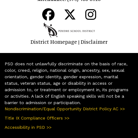
District Homepage
Disclaimer
|
PSD does not unlawfully discriminate on the basis of race,
color, creed, religion, national origin, ancestry, sex, sexual
orientation, gender identity, gender expression, marital
status, veteran status, age or disability in access or
admission to, or treatment or employment in, its programs
or activities. A lack of English speaking skills will not be a
barrier to admission or participation.
Nondiscrimination/Equal Opportunity District Policy AC >>
Title IX Compliance Officers >>
Accessibility in PSD >>