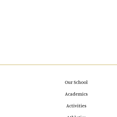
Main navigation
Our School
Academics
Activities