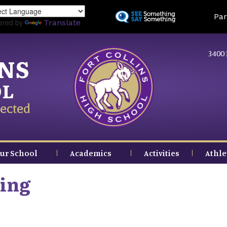
Skip
Land
Par
to
ered by
Translate
main
content
3400 
INS
OL
ected
ur School
Academics
Activities
Athle
ing