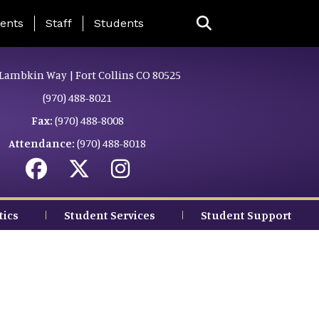
ing Page Menu
ents
Staff
Students
Lambkin Way | Fort Collins CO 80525
(970) 488-8021
Fax:
(970) 488-8008
Attendance:
(970) 488-8018
tics
Student Services
Student Support