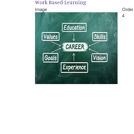
Work Based Learning
Image
Order
4