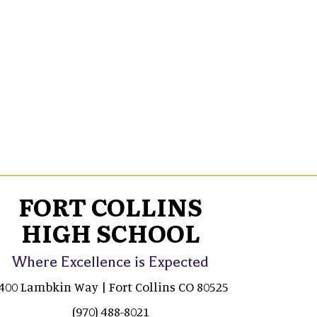
FORT COLLINS
HIGH SCHOOL
Where Excellence is Expected
400 Lambkin Way | Fort Collins CO 80525
(970) 488-8021