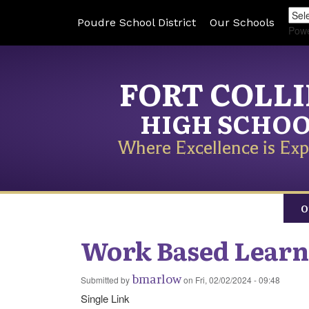
Poudre School District
Our Schools
Pow
FORT COLL
HIGH SCHO
Where Excellence is Exp
O
Work Based Learn
bmarlow
Submitted by
on
Fri, 02/02/2024 - 09:48
Single Link