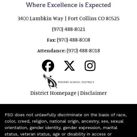
Where Excellence is Expected
3400 Lambkin Way | Fort Collins CO 80525
(970) 488-8021
(970) 488-8008
Fax:
(970) 488-8018
Attendance:
District Homepage
Disclaimer
|
PSD does not unlawfully discriminate on the basis of race,
color, creed, religion, national origin, ancestry, sex, sexual
orientation, gender identity, gender expression, marital
status, veteran status, age or disability in access or