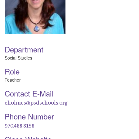
Department
Social Studies
Role
Teacher
Contact E-Mail
eholmes@psdschools.org
Phone Number
970.488.8158