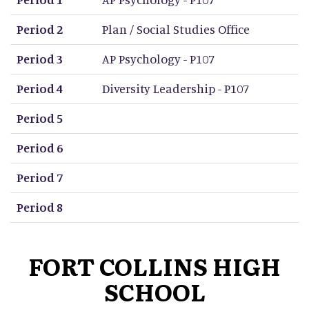
Period 2
Plan / Social Studies Office
Period 3
AP Psychology - P107
Period 4
Diversity Leadership - P107
Period 5
Period 6
Period 7
Period 8
FORT COLLINS HIGH
SCHOOL