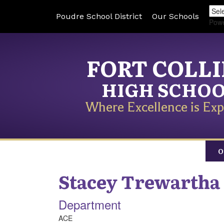
Poudre School District
Our Schools
Pow
FORT COLL
HIGH SCHO
Where Excellence is Exp
O
Stacey
Trewartha
Department
ACE