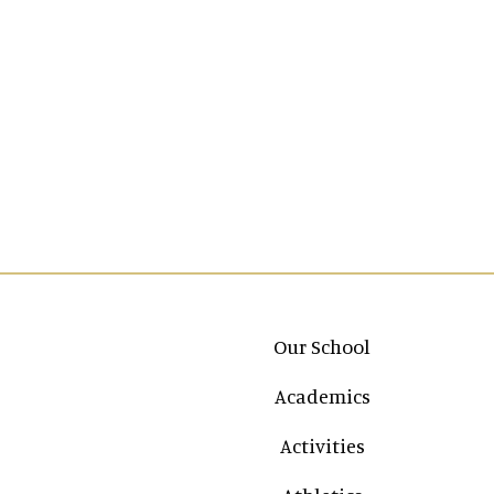
Main navigation
Our School
Academics
Activities