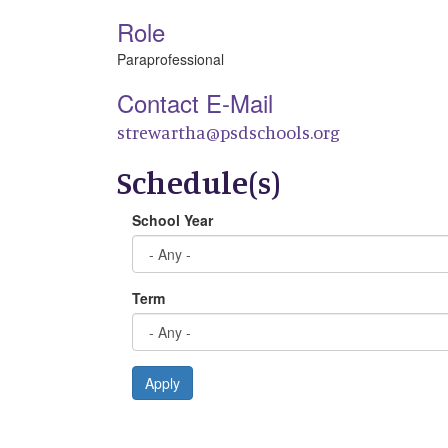
Role
Paraprofessional
Contact E-Mail
strewartha@psdschools.org
Schedule(s)
School Year
Term
Apply