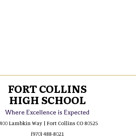
FORT COLLINS
HIGH SCHOOL
Where Excellence is Expected
400 Lambkin Way | Fort Collins CO 80525
(970) 488-8021