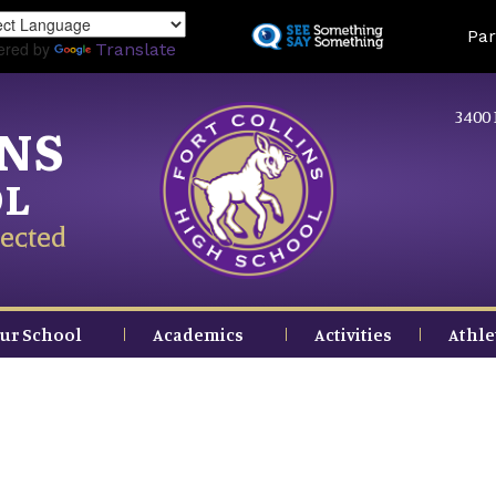
Skip
Land
Par
to
ered by
Translate
main
content
3400 
INS
OL
ected
ur School
Academics
Activities
Athle