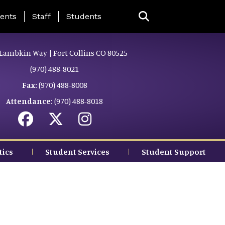
ing Page Menu
ents
Staff
Students
Lambkin Way | Fort Collins CO 80525
(970) 488-8021
Fax:
(970) 488-8008
Attendance:
(970) 488-8018
tics
Student Services
Student Support