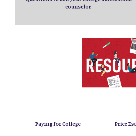
counselor
Paying for College
Price Es