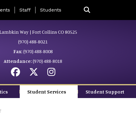
ing Page Menu
ents
Staff
Students
Lambkin Way | Fort Collins CO 80525
(970) 488-8021
Fax:
(970) 488-8008
Attendance:
(970) 488-8018
tics
Student Services
Student Support
r