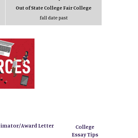
Out of State College Fair College
fall date past
timator/Award Letter
College
Essay Tips