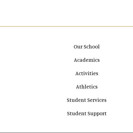
Main navigation
Our School
Academics
Activities
Athletics
Student Services
Student Support