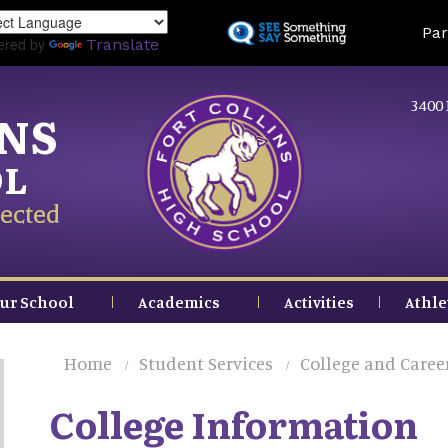
Skip
Land
Par
to
ered by
Translate
main
content
3400 
INS
OL
ected
ur School
Academics
Activities
Athle
Home
Student Services
College and Caree
College Information