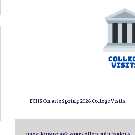
FCHS On site Spring 2026 College Visits
Questions to ask your college admissions