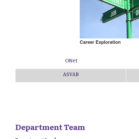
Career Exploration
ONet
ASVAB
Department Team