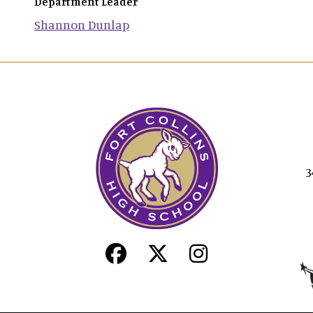
Department Leader
Shannon
Dunlap
3