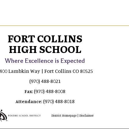
FORT COLLINS
HIGH SCHOOL
Where Excellence is Expected
400 Lambkin Way | Fort Collins CO 80525
(970) 488-8021
(970) 488-8008
Fax:
(970) 488-8018
Attendance:
|
District Homepage
Disclaimer