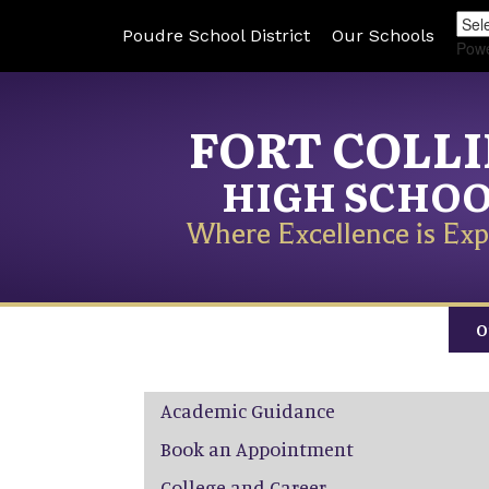
Poudre School District
Our Schools
Pow
FORT COLL
HIGH SCHO
Where Excellence is Exp
O
Main navigation
Academic Guidance
Book an Appointment
College and Career