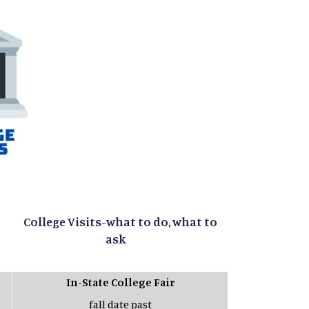
College Visits-what to do, what to
ask
In-State College Fair
fall date past