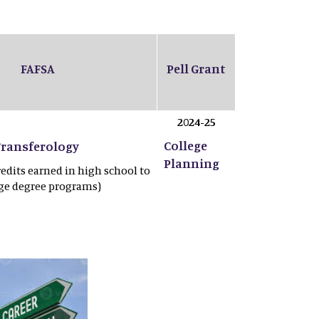
FAFSA
Pell Grant
2024-25
College
Transferology
Planning
redits earned in high school to
ege degree programs)