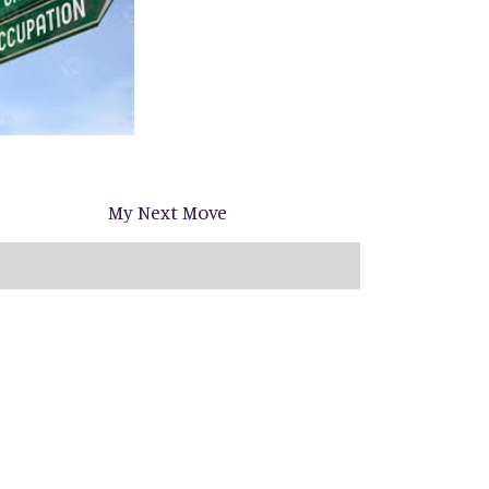
My Next Move