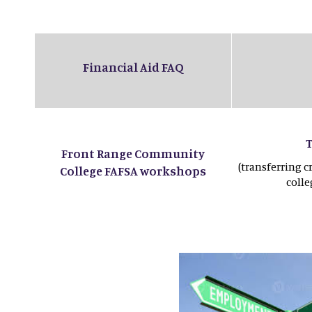
Financial Aid FAQ
Front Range Community
(transferring c
College FAFSA workshops
coll