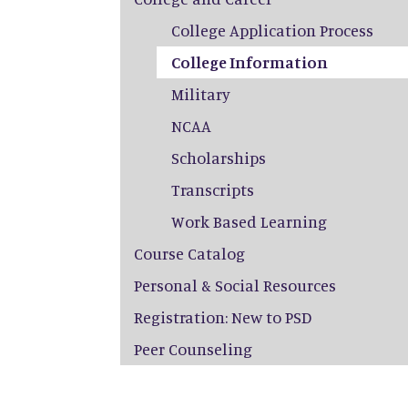
College Application Process
College Information
Military
NCAA
Scholarships
Transcripts
Work Based Learning
Course Catalog
Personal & Social Resources
Registration: New to PSD
Peer Counseling