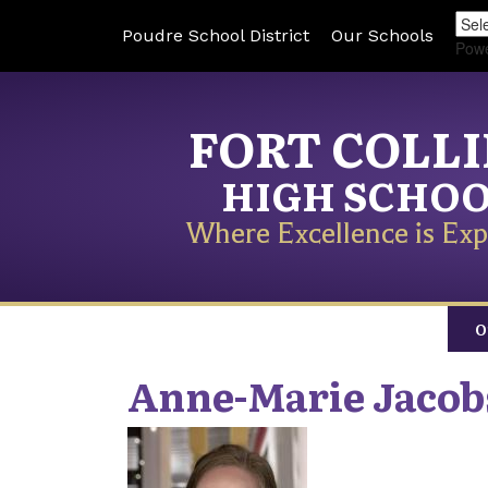
Poudre School District
Our Schools
Pow
FORT COLL
HIGH SCHO
Where Excellence is Exp
O
Anne-Marie
Jacob