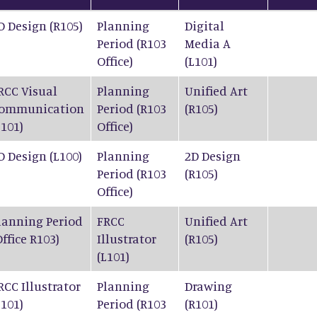
D Design (R105)
Planning
Digital
Period (R103
Media A
Office)
(L101)
RCC Visual
Planning
Unified Art
ommunication
Period (R103
(R105)
L101)
Office)
D Design (L100)
Planning
2D Design
Period (R103
(R105)
Office)
lanning Period
FRCC
Unified Art
Office R103)
Illustrator
(R105)
(L101)
RCC Illustrator
Planning
Drawing
L101)
Period (R103
(R101)