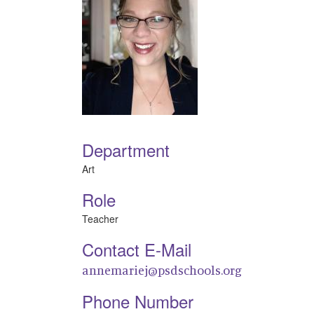
Department
Art
Role
Teacher
Contact E-Mail
annemariej@psdschools.org
Phone Number