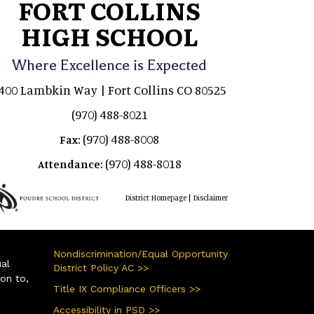
FORT COLLINS
HIGH SCHOOL
Where Excellence is Expected
400 Lambkin Way | Fort Collins CO 80525
(970) 488-8021
(970) 488-8008
Fax:
(970) 488-8018
Attendance:
|
District Homepage
Disclaimer
Nondiscrimination/Equal Opportunity
ual
District Policy AC >>
ion to,
Title IX Compliance Officers >>
Accessibility in PSD >>