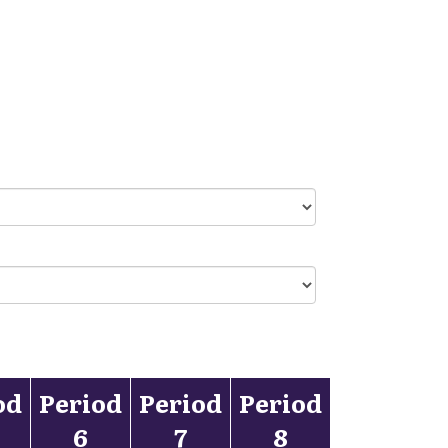
od
Period
Period
Period
6
7
8