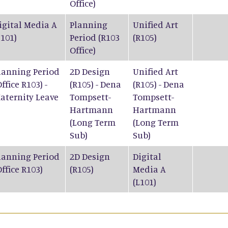
Office)
igital Media A
Planning
Unified Art
L101)
Period (R103
(R105)
Office)
lanning Period
2D Design
Unified Art
Office R103) -
(R105) - Dena
(R105) - Dena
aternity Leave
Tompsett-
Tompsett-
Hartmann
Hartmann
(Long Term
(Long Term
Sub)
Sub)
lanning Period
2D Design
Digital
Office R103)
(R105)
Media A
(L101)