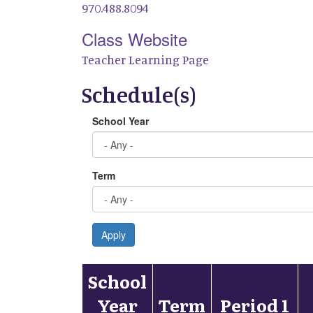
970.488.8094
Class Website
Teacher Learning Page
Schedule(s)
School Year
Term
Apply
School
Year
Term
Period 1