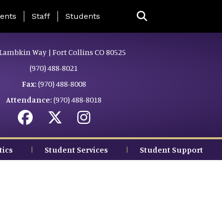
ing Page Menu
ents
Staff
Students
Lambkin Way | Fort Collins CO 80525
(970) 488-8021
Fax:
(970) 488-8008
Attendance:
(970) 488-8018
tics
Student Services
Student Support