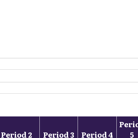
Peri
Period 2
Period 3
Period 4
5