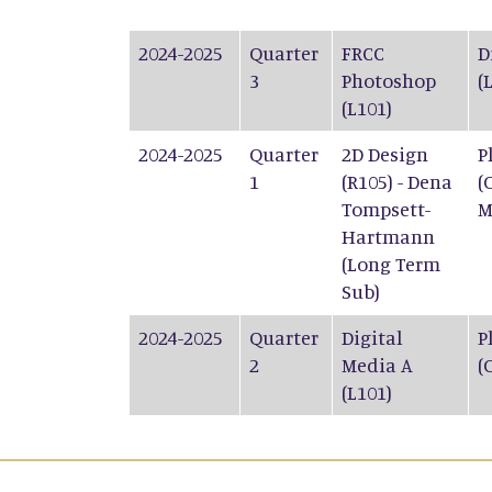
2024-2025
Quarter
FRCC
D
3
Photoshop
(
(L101)
2024-2025
Quarter
2D Design
P
1
(R105) - Dena
(
Tompsett-
M
Hartmann
(Long Term
Sub)
2024-2025
Quarter
Digital
P
2
Media A
(
(L101)