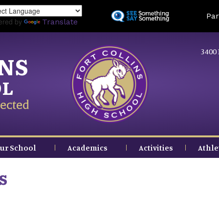
Skip
Land
Par
to
ered by
Translate
main
content
3400 
INS
OL
ected
ur School
Academics
Activities
Athle
s