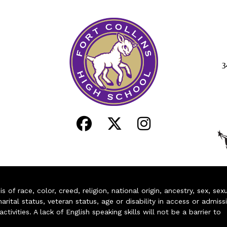
3
of race, color, creed, religion, national origin, ancestry, sex, sex
arital status, veteran status, age or disability in access or admiss
ivities. A lack of English speaking skills will not be a barrier to