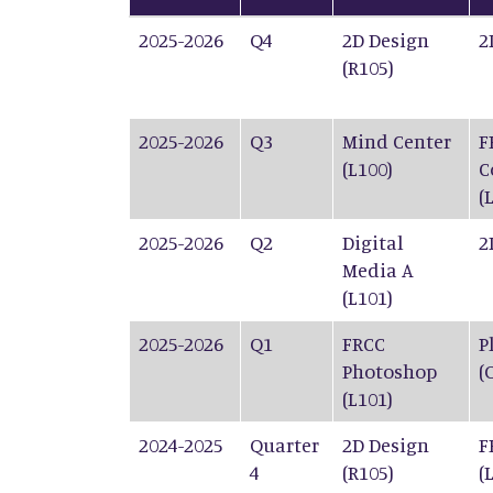
2025-2026
Q4
2D Design
2
(R105)
2025-2026
Q3
Mind Center
F
(L100)
C
(
2025-2026
Q2
Digital
2
Media A
(L101)
2025-2026
Q1
FRCC
P
Photoshop
(
(L101)
2024-2025
Quarter
2D Design
F
4
(R105)
(