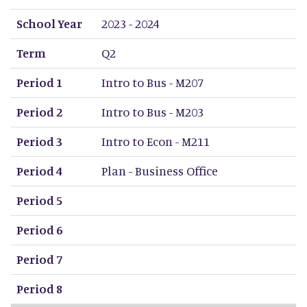
School Year
Term
Period 1
Period 2
Period 3
Period 4
Period 5
Period 6
Period 7
Period 8
School Year
2023 - 2024
Term
Q2
Period 1
Intro to Bus - M207
Period 2
Intro to Bus - M203
Period 3
Intro to Econ - M211
Period 4
Plan - Business Office
Period 5
Period 6
Period 7
Period 8