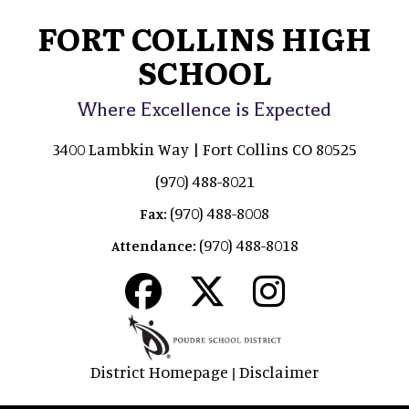
FORT COLLINS HIGH
SCHOOL
Where Excellence is Expected
3400 Lambkin Way | Fort Collins CO 80525
(970) 488-8021
(970) 488-8008
Fax:
(970) 488-8018
Attendance:
District Homepage
Disclaimer
|