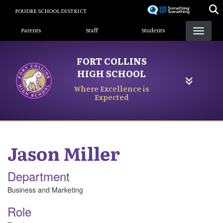
Skip
POUDRE SCHOOL DISTRICT
to
Landing Page Menu
main
Parents
Staff
Students
content
FORT COLLINS
HIGH SCHOOL
Where Excellence is
Expected
Jason
Miller
Department
Business and Marketing
Role