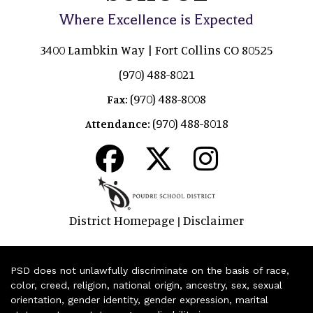
Where Excellence is Expected
3400 Lambkin Way | Fort Collins CO 80525
(970) 488-8021
(970) 488-8008
Fax:
(970) 488-8018
Attendance:
District Homepage
Disclaimer
|
PSD does not unlawfully discriminate on the basis of race,
color, creed, religion, national origin, ancestry, sex, sexual
orientation, gender identity, gender expression, marital