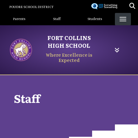
Skip
POUDRE SCHOOL DISTRICT
to
Landing Page Menu
main
Parents
Staff
Students
content
FORT COLLINS
HIGH SCHOOL
Where Excellence is
Expected
Staff