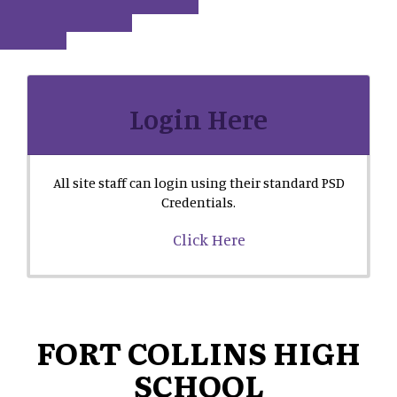
Login Here
All site staff can login using their standard PSD
Credentials.
Click Here
FORT COLLINS HIGH
SCHOOL