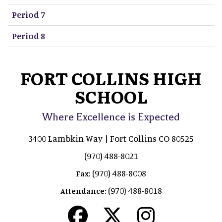
Period 7
Period 8
FORT COLLINS HIGH
SCHOOL
Where Excellence is Expected
3400 Lambkin Way | Fort Collins CO 80525
(970) 488-8021
(970) 488-8008
Fax:
(970) 488-8018
Attendance: