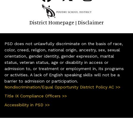
District Homepage
Disclaimer
|
PSD does not unlawfully discriminate on the basis of race,
color, creed, religion, national origin, ancestry, sex, sexual
orientation, gender identity, gender expression, marital
status, veteran status, age or disability in access or
admission to, or treatment or employment in, its programs
or activities. A lack of English speaking skills will not be a
barrier to admission or participation.
Nondiscrimination/Equal Opportunity District Policy AC >>
Title IX Compliance Officers >>
Accessibility in PSD >>