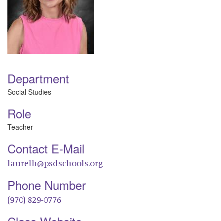
Department
Social Studies
Role
Teacher
Contact E-Mail
laurelh@psdschools.org
Phone Number
(970) 829-0776