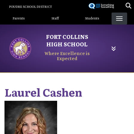
Skip
POUDRE SCHOOL DISTRICT
to
Landing Page Menu
main
Parents
Staff
Students
content
FORT COLLINS
HIGH SCHOOL
Where Excellence is
Expected
Laurel
Cashen