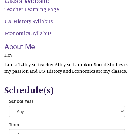
Class Website
Teacher Learning Page
U.S. History Syllabus
Economics Syllabus
About Me
Hey!
I am a 12th year teacher, 6th year Lambkin. Social Studies is
my passion and U.S. History and Economics are my classes.
Schedule(s)
School Year
Term