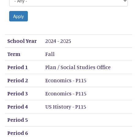
Apply
School Year
Term
Period 1
Period 2
Period 3
Period 4
Period 5
Period 6
Period 7
Period 8
School Year
2024 - 2025
Term
Fall
Period 1
Plan / Social Studies Office
Period 2
Economics - P115
Period 3
Economics - P115
Period 4
US History - P115
Period 5
Period 6