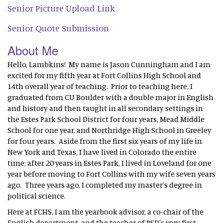
Senior Picture Upload Link
Senior Quote Submission
About Me
Hello, Lambkins! My name is Jason Cunningham and I am
excited for my fifth year at Fort Collins High School and
14th overall year of teaching. Prior to teaching here, I
graduated from CU Boulder with a double major in English
and history and then taught in all secondary settings in
the Estes Park School District for four years, Mead Middle
School for one year, and Northridge High School in Greeley
for four years. Aside from the first six years of my life in
New York and Texas, I have lived in Colorado the entire
time; after 20 years in Estes Park, I lived in Loveland for one
year before moving to Fort Collins with my wife seven years
ago. Three years ago, I completed my master's degree in
political science.
Here at FCHS, I am the yearbook advisor, a co-chair of the
English department, and the teacher of PSD's very first