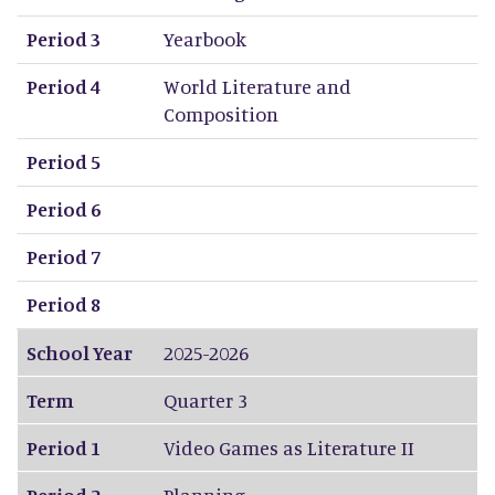
Period 3
Yearbook
Period 4
World Literature and
Composition
Period 5
Period 6
Period 7
Period 8
School Year
2025-2026
Term
Quarter 3
Period 1
Video Games as Literature II
Period 2
Planning