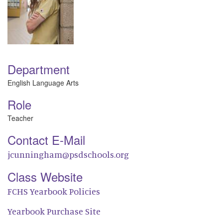
Department
English Language Arts
Role
Teacher
Contact E-Mail
jcunningham@psdschools.org
Class Website
FCHS Yearbook Policies
Yearbook Purchase Site