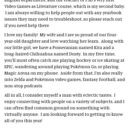
Video Games as Literature course, which is my second baby.
I am always willing to help people out with any yearbook
issues they may need to troubleshoot, so please reach out
if you need help there.
I love my family! My wife and I are so proud of our four-
year-old daughter and love watching her learn. Along with
our little girl, we have a Pomeranian named Kita and a
long-haired Chihuahua named Dusty. In my free time,
you'll most often catch me playing hockey or ice skating at
EPIC, wandering around playing Pokémon Go, or playing
Magic Arena on my phone. Aside from that, I'm also really
into Zelda and Pokémon video games, fantasy football, and
non-stop podcasts.
All in all, I consider myself a man with eclectic tastes. I
enjoy connecting with people on a variety of subjects, and I
can often find common ground on something with
virtually anyone. I am looking forward to getting to know
all of you this year!