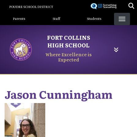
Skip
POUDRE SCHOOL DISTRICT
to
Landing Page Menu
main
Parents
Staff
Students
content
FORT COLLINS
HIGH SCHOOL
Where Excellence is
Expected
Jason
Cunningham