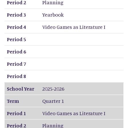
Period 2
Planning
Period 3
Yearbook
Period 4
Video Games as Literature I
Period 5
Period 6
Period 7
Period 8
School Year
2025-2026
Term
Quarter 1
Period 1
Video Games as Literature I
Period 2
Planning