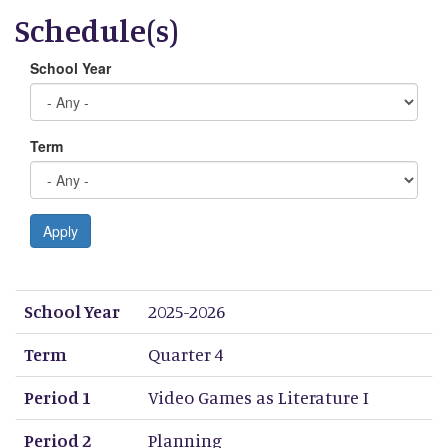
Schedule(s)
School Year
Term
Apply
School Year
Term
Period 1
Period 2
Period 3
Period 4
Period 5
Period 6
Period 7
Period 8
School Year
2025-2026
Term
Quarter 4
Period 1
Video Games as Literature I
Period 2
Planning