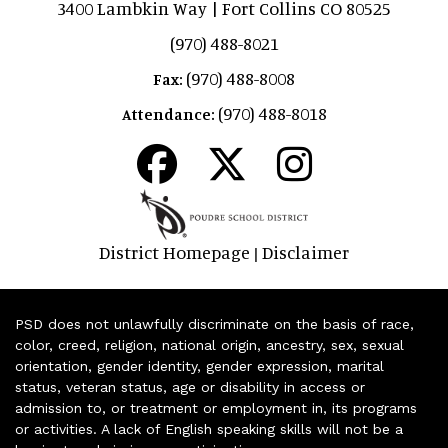
3400 Lambkin Way | Fort Collins CO 80525
(970) 488-8021
(970) 488-8008
Fax:
(970) 488-8018
Attendance:
District Homepage
Disclaimer
|
PSD does not unlawfully discriminate on the basis of race,
color, creed, religion, national origin, ancestry, sex, sexual
orientation, gender identity, gender expression, marital
status, veteran status, age or disability in access or
admission to, or treatment or employment in, its programs
or activities. A lack of English speaking skills will not be a