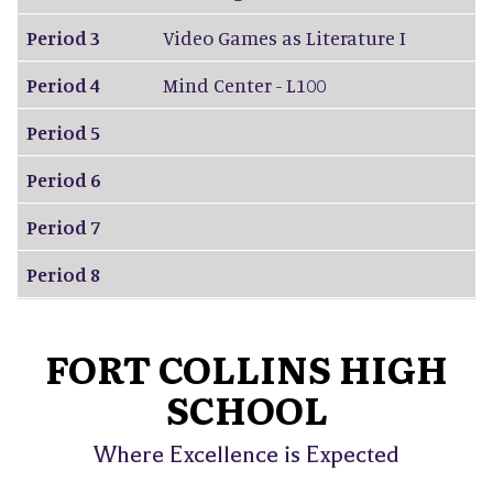
Period 3
Video Games as Literature I
Period 4
Mind Center - L100
Period 5
Period 6
Period 7
Period 8
FORT COLLINS HIGH
SCHOOL
Where Excellence is Expected