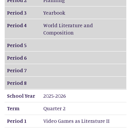
Period 3
Yearbook
Period 4
World Literature and
Composition
Period 5
Period 6
Period 7
Period 8
School Year
2025-2026
Term
Quarter 2
Period 1
Video Games as Literature II