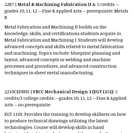
2287 |
Metal & Machining Fabrication II A
: 5 credits –
grades 10, 11, 12 – Fine & Applied Arts – prerequisite: Metals
B
Metal Fabrication and Machining II builds on the
knowledge, skills, and certifications students acquire in
Metal Fabrication and Machining I. Students will develop
advanced concepts and skills related to metal fabrication
and machining. Topics include: blueprint planning and
layout, advanced concepts in welding and machine
processes and procedures, and advanced construction
techniques in sheet metal manufacturing.
2210CEFRHS |
FRCC Mechanical Design 1 (EGT1101):
5
credits/3 college credits – grades 10, 11, 12 – Fine & Applied
Arts – no prerequisite
EGT 1101: Provides the training to develop skillsets on how
to produce technical drawings utilizing the latest
technologies. Course will develop skills in hand