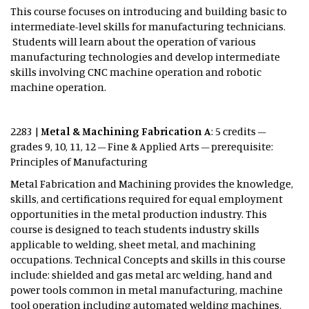
This course focuses on introducing and building basic to
intermediate-level skills for manufacturing technicians.
Students will learn about the operation of various
manufacturing technologies and develop intermediate
skills involving CNC machine operation and robotic
machine operation.
2283 |
Metal & Machining Fabrication A
: 5 credits –
grades 9, 10, 11, 12 – Fine & Applied Arts – prerequisite:
Principles of Manufacturing
Metal Fabrication and Machining provides the knowledge,
skills, and certifications required for equal employment
opportunities in the metal production industry. This
course is designed to teach students industry skills
applicable to welding, sheet metal, and machining
occupations. Technical Concepts and skills in this course
include: shielded and gas metal arc welding, hand and
power tools common in metal manufacturing, machine
tool operation including automated welding machines,