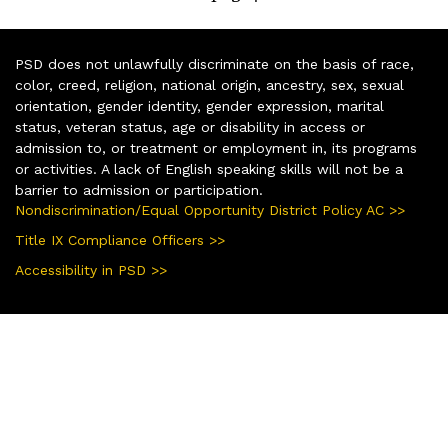
PSD does not unlawfully discriminate on the basis of race,
color, creed, religion, national origin, ancestry, sex, sexual
orientation, gender identity, gender expression, marital
status, veteran status, age or disability in access or
admission to, or treatment or employment in, its programs
or activities. A lack of English speaking skills will not be a
barrier to admission or participation.
Nondiscrimination/Equal Opportunity District Policy AC >>
Title IX Compliance Officers >>
Accessibility in PSD >>