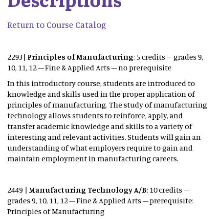
Return to Course Catalog
2293|
Principles of Manufacturing
: 5 credits – grades 9,
10, 11, 12 – Fine & Applied Arts – no prerequisite
In this introductory course, students are introduced to
knowledge and skills used in the proper application of
principles of manufacturing. The study of manufacturing
technology allows students to reinforce, apply, and
transfer academic knowledge and skills to a variety of
interesting and relevant activities. Students will gain an
understanding of what employers require to gain and
maintain employment in manufacturing careers.
2449 |
Manufacturing Technology A/B
: 10 credits –
grades 9, 10, 11, 12 – Fine & Applied Arts – prerequisite:
Principles of Manufacturing