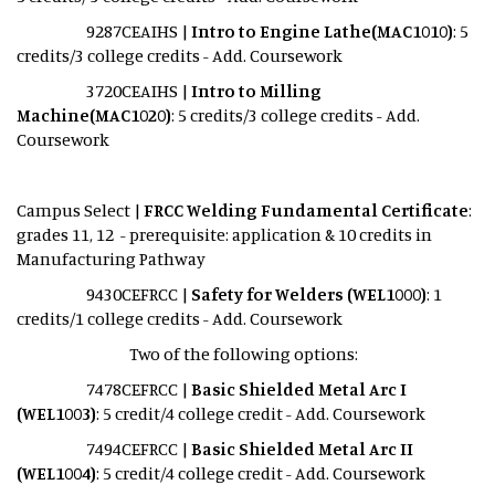
9287CEAIHS |
Intro to Engine Lathe(MAC1010)
: 5
credits/3 college credits - Add. Coursework
3720CEAIHS |
Intro to Milling
Machine(MAC1020)
: 5 credits/3 college credits - Add.
Coursework
Campus Select |
FRCC Welding Fundamental Certificate
:
grades 11, 12 - prerequisite: application & 10 credits in
Manufacturing Pathway
9430CEFRCC |
Safety for Welders (WEL1000)
: 1
credits/1 college credits - Add. Coursework
Two of the following options:
7478CEFRCC |
Basic Shielded Metal Arc I
(WEL1003)
: 5 credit/4 college credit - Add. Coursework
7494CEFRCC |
Basic Shielded Metal Arc II
(WEL1004)
: 5 credit/4 college credit - Add. Coursework