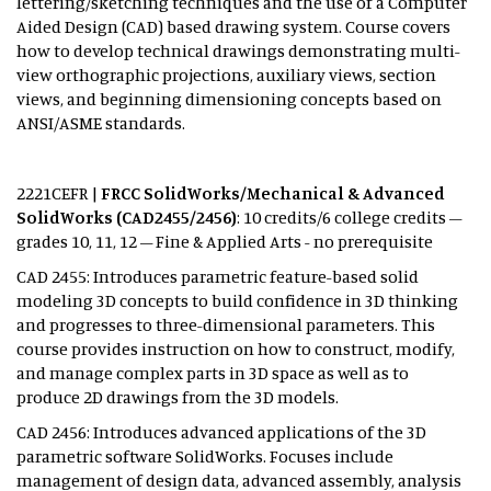
lettering/sketching techniques and the use of a Computer
Aided Design (CAD) based drawing system. Course covers
how to develop technical drawings demonstrating multi-
view orthographic projections, auxiliary views, section
views, and beginning dimensioning concepts based on
ANSI/ASME standards.
2221CEFR |
FRCC SolidWorks/Mechanical & Advanced
SolidWorks (CAD2455/2456)
: 10 credits/6 college credits –
grades 10, 11, 12 – Fine & Applied Arts - no prerequisite
CAD 2455: Introduces parametric feature-based solid
modeling 3D concepts to build confidence in 3D thinking
and progresses to three-dimensional parameters. This
course provides instruction on how to construct, modify,
and manage complex parts in 3D space as well as to
produce 2D drawings from the 3D models.
CAD 2456: Introduces advanced applications of the 3D
parametric software SolidWorks. Focuses include
management of design data, advanced assembly, analysis