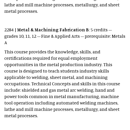
lathe and mill machine processes, metallurgy, and sheet
metal processes.
2284 |
Metal & Machining Fabrication B
: 5 credits –
grades 10, 11, 12 – Fine & Applied Arts – prerequisite: Metals
A
This course provides the knowledge, skills, and
certifications required for equal employment
opportunities in the metal production industry. This
course is designed to teach students industry skills
applicable to welding, sheet metal, and machining
occupations. Technical Concepts and skills in this course
include: shielded and gas metal arc welding, hand and
power tools common in metal manufacturing, machine
tool operation including automated welding machines,
lathe and mill machine processes, metallurgy, and sheet
metal processes.