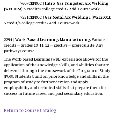
7607CEFRCC |
Intro-Gas Tungsten Arc Welding
(WEL1024)
: 5 credit/4 college credit - Add. Coursework
7551CEFRCC |
Gas Metal Arc Welding I (WEL2001)
:
5 credit/4 college credit - Add. Coursework
2294 |
Work-Based Learning: Manufacturing
: Various
credits – grades 10, 11, 12 – Elective – prerequisite: Any
pathways course
The Work-based Learning (WBL) experience allows for the
application of the Knowledge, Skills, and Abilities that are
delivered through the coursework of the Program of Study
(POS). Students build on prior knowledge and skills in the
program of study to further develop and apply
employability and technical skills that prepare them for
success in future career and post secondary education.
Return to Course Catalog