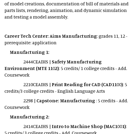
of model creations, documentation of bill of materials and
parts lists, rendering, animation, and dynamic simulation
and testing a model assembly.
Career Tech Center: Aims Manufacturing
: grades 11, 12 -
prerequisite: application
Manufacturing 1:
2444CEAIHS |
Safety Manufacturing
Environment (MTE 1102)
: 5 credits/ 1 college credits - Add.
Coursework
2210CEAIHS |
Print Reading for CAD (CAD1100)
: 5
credits/3 college credits - English Language Arts
2298 |
Capstone: Manufacturing
: 5 credits - Add.
Coursework
Manufacturing 2:
2414CEAIHS |
Intro to Machine Shop (MAC1001)
:
5 credits/ 3 college credits - Add. Coursework