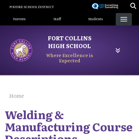
Skip
POUDRE SCHOOL DISTRICT
to
Landing Page Menu
main
Parents
Staff
Students
content
FORT COLLINS
HIGH SCHOOL
Where Excellence is
Expected
Home
Welding &
Manufacturing Course
Descriptions