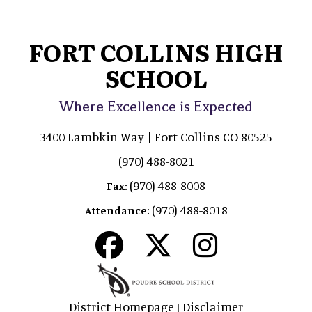
FORT COLLINS HIGH
SCHOOL
Where Excellence is Expected
3400 Lambkin Way | Fort Collins CO 80525
(970) 488-8021
(970) 488-8008
Fax:
(970) 488-8018
Attendance:
District Homepage
Disclaimer
|