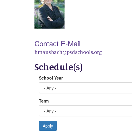
Contact E-Mail
hmausbach@psdschools.org
Schedule(s)
School Year
Term
Apply