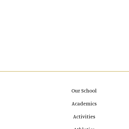
Main navigation
Our School
Academics
Activities