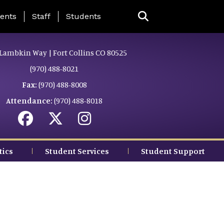
ing Page Menu
ents
Staff
Students
Lambkin Way | Fort Collins CO 80525
(970) 488-8021
Fax:
(970) 488-8008
Attendance:
(970) 488-8018
tics
Student Services
Student Support