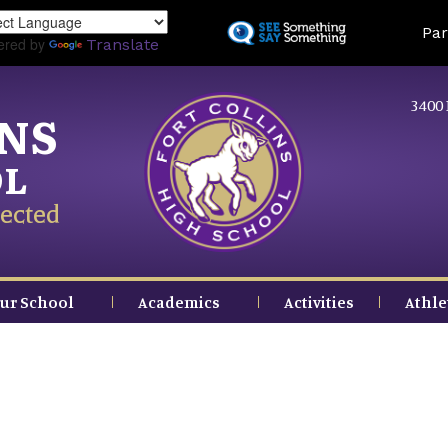
Skip
Land
Par
to
ered by
Translate
main
content
3400 
INS
OL
ected
ur School
Academics
Activities
Athle