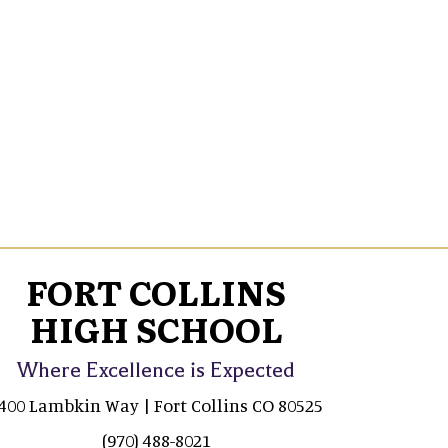
FORT COLLINS
HIGH SCHOOL
Where Excellence is Expected
400 Lambkin Way | Fort Collins CO 80525
(970) 488-8021