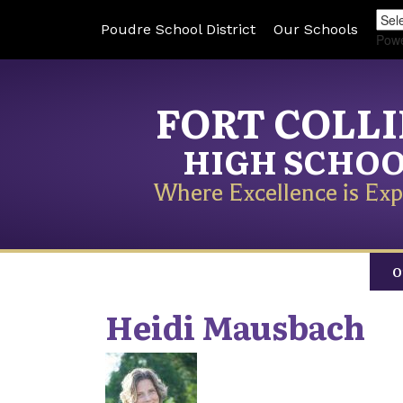
Poudre School District
Our Schools
Pow
FORT COLL
HIGH SCHO
Where Excellence is Exp
O
Heidi
Mausbach