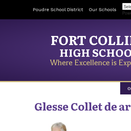
Poudre School District
Our Schools
Pow
FORT COLL
HIGH SCHO
Where Excellence is Exp
O
Glesse
Collet de a