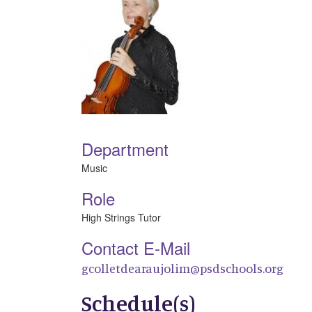
Department
Music
Role
High Strings Tutor
Contact E-Mail
gcolletdearaujolim@psdschools.org
Schedule(s)