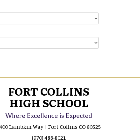
FORT COLLINS
HIGH SCHOOL
Where Excellence is Expected
400 Lambkin Way | Fort Collins CO 80525
(970) 488-8021