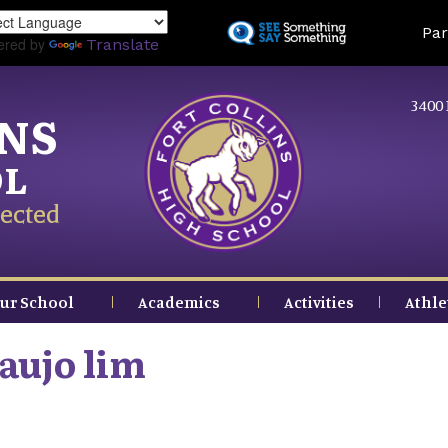
Skip
Land
Par
to
ered by
Translate
main
content
3400 
INS
OL
ected
ur School
Academics
Activities
Athle
raujo lim