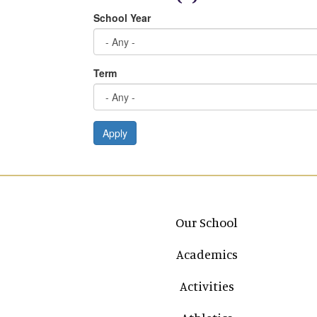
School Year
Term
Apply
Main navigation
Our School
Academics
Activities