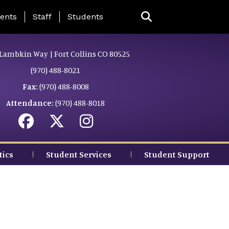
ing Page Menu
ents
Staff
Students
Lambkin Way | Fort Collins CO 80525
(970) 488-8021
Fax:
(970) 488-8008
Attendance:
(970) 488-8018
tics
Student Services
Student Support