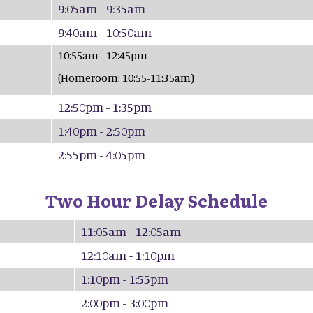
9:05am - 9:35am
9:40am - 10:50am
10:55am - 12:45pm
(Homeroom: 10:55-11:35am)
12:50pm - 1:35pm
1:40pm - 2:50pm
2:55pm - 4:05pm
Two Hour Delay Schedule
11:05am - 12:05am
12:10am - 1:10pm
1:10pm - 1:55pm
2:00pm - 3:00pm