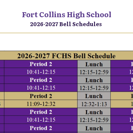
Fort Collins High School
2026-2027 Bell Schedules