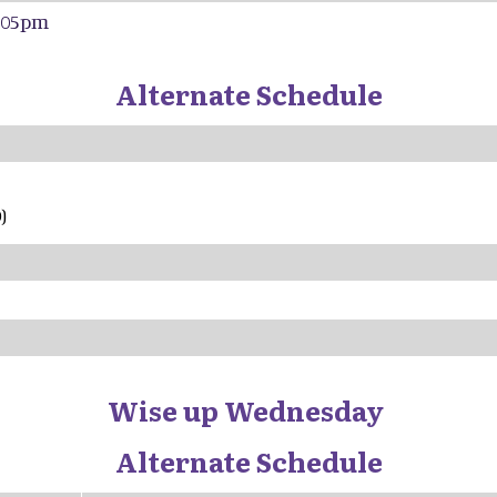
4:05pm
Alternate Schedule
am - 10:25
)
Wise up Wednesday
Alternate Schedule