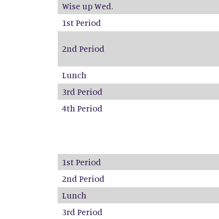
Wise up Wed.
1st Period
2nd Period
Lunch
3rd Period
4th Period
1st Period
2nd Period
Lunch
3rd Period