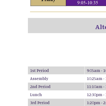
Alt
1st Period
9:05am - 
Assembly
10:25am -
2nd Period
11:10am -
Lunch
12:30pm -
3rd Period
1:20pm - 