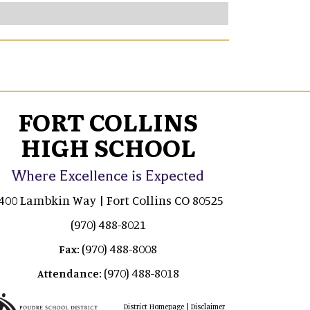
FORT COLLINS
HIGH SCHOOL
Where Excellence is Expected
400 Lambkin Way | Fort Collins CO 80525
(970) 488-8021
(970) 488-8008
Fax:
(970) 488-8018
Attendance:
|
District Homepage
Disclaimer