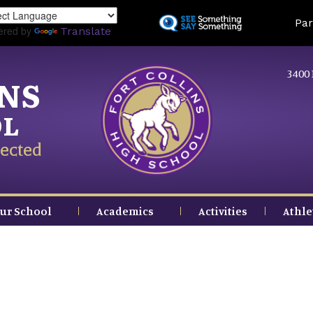
Skip
Land
Par
to
ered by
Translate
main
content
3400 
INS
OL
ected
ur School
Academics
Activities
Athle