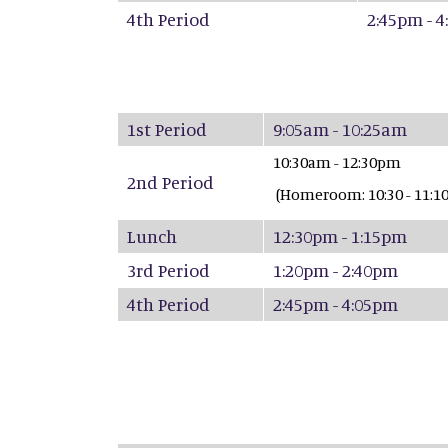
4th Period
2:45pm - 
1st Period
9:05
10:30am - 12:30pm
2nd Period
(Homeroom: 10:30 - 11:10
Lunch
12:30pm - 1:15pm
3rd Period
1:20pm - 2:40pm
4th Period
2:45pm - 4:05pm