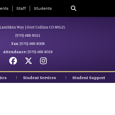
ing Page Menu
ents
Staff
Students
Lambkin Way | Fort Collins CO 80525
(970) 488-8021
Fax:
(970) 488-8008
Attendance:
(970) 488-8018
tics
Student Services
Student Support