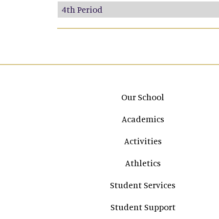
4th Period
Main navigation
Our School
Academics
Activities
Athletics
Student Services
Student Support