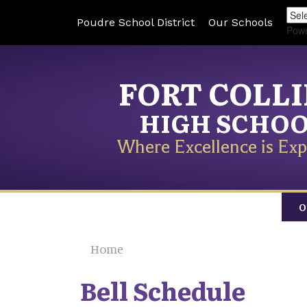
Poudre School District
Our Schools
Pow
FORT COLL
HIGH SCHO
Where Excellence is Exp
O
Home
Bell Schedule