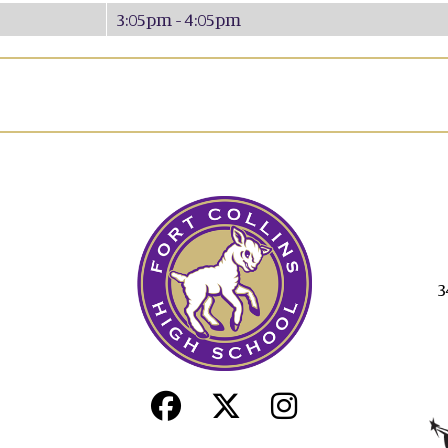
3:05pm - 4:05pm
3