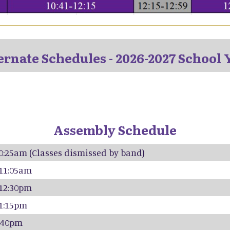
ernate Schedules - 2026-2027 School 
Assembly Schedule
10:25am (Classes dismissed by band)
 11:05am
 12:30pm
 1:15pm
2:40pm