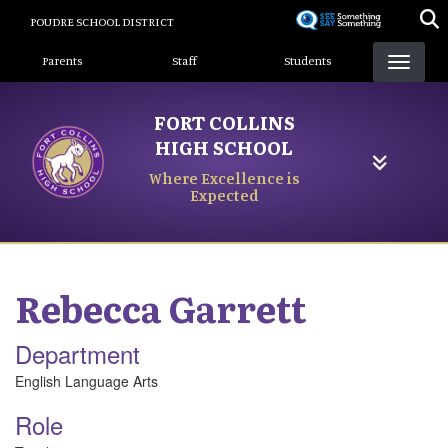
Skip
POUDRE SCHOOL DISTRICT
to
Landing Page Menu
main
Parents
Staff
Students
content
FORT COLLINS
HIGH SCHOOL
Where Excellence is
Expected
Rebecca
Garrett
Department
English Language Arts
Role