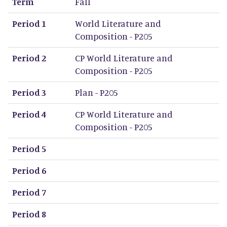
Term
Fall
Period 1
World Literature and
Composition - P205
Period 2
CP World Literature and
Composition - P205
Period 3
Plan - P205
Period 4
CP World Literature and
Composition - P205
Period 5
Period 6
Period 7
Period 8