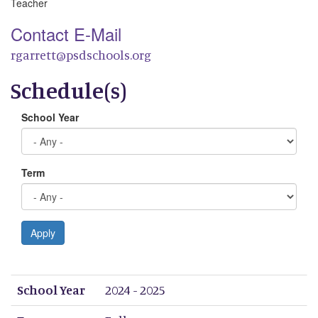
Teacher
Contact E-Mail
rgarrett@psdschools.org
Schedule(s)
School Year
Term
Apply
School Year
Term
Period 1
Period 2
Period 3
Period 4
Period 5
Period 6
Period 7
Period 8
School Year
2024 - 2025