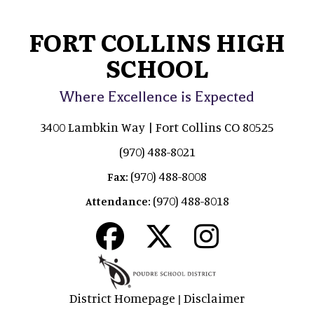
FORT COLLINS HIGH
SCHOOL
Where Excellence is Expected
3400 Lambkin Way | Fort Collins CO 80525
(970) 488-8021
(970) 488-8008
Fax:
(970) 488-8018
Attendance:
District Homepage
Disclaimer
|