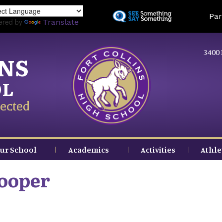
Skip
Land
Par
to
ered by
Translate
main
content
3400 
INS
OL
ected
ur School
Academics
Activities
Athle
Cooper