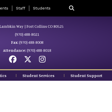
ing Page Menu
ents
Staff
Students
Lambkin Way | Fort Collins CO 80525
(970) 488-8021
Fax:
(970) 488-8008
Attendance:
(970) 488-8018
tics
Student Services
Student Support