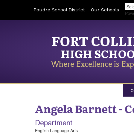
Poudre School District
Our Schools
Pow
FORT COLL
HIGH SCHO
Where Excellence is Exp
O
Angela
Barnett - 
Department
English Language Arts