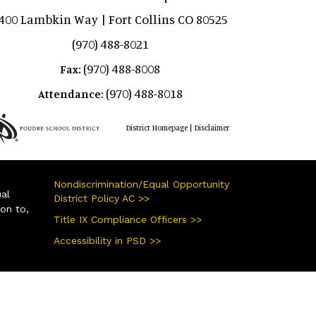
400 Lambkin Way | Fort Collins CO 80525
(970) 488-8021
(970) 488-8008
Fax:
(970) 488-8018
Attendance:
|
District Homepage
Disclaimer
Nondiscrimination/Equal Opportunity
ual
District Policy AC >>
ion to,
Title IX Compliance Officers >>
Accessibility in PSD >>