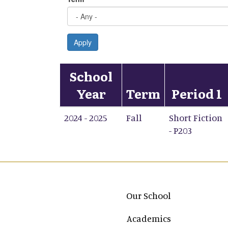
Apply
School
Year
Term
Period 1
2024 - 2025
Fall
Short Fiction
- P203
Main navigation
Our School
Academics