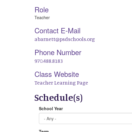
Role
Teacher
Contact E-Mail
abarnett@psdschools.org
Phone Number
970.488.8183
Class Website
Teacher Learning Page
Schedule(s)
School Year
Term