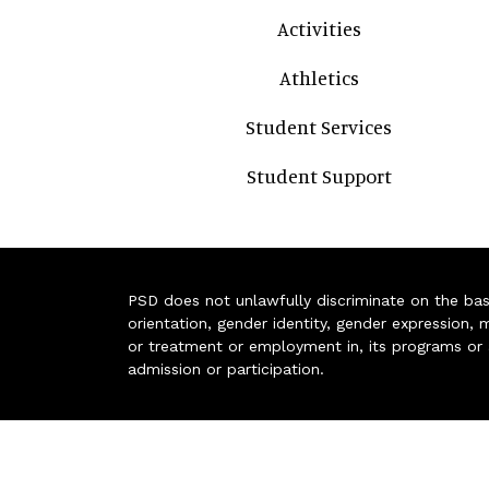
Activities
Athletics
Student Services
Student Support
PSD does not unlawfully discriminate on the basis 
orientation, gender identity, gender expression, m
or treatment or employment in, its programs or act
admission or participation.