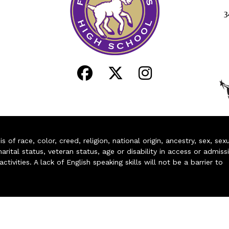
3
of race, color, creed, religion, national origin, ancestry, sex, sex
arital status, veteran status, age or disability in access or admiss
ivities. A lack of English speaking skills will not be a barrier to