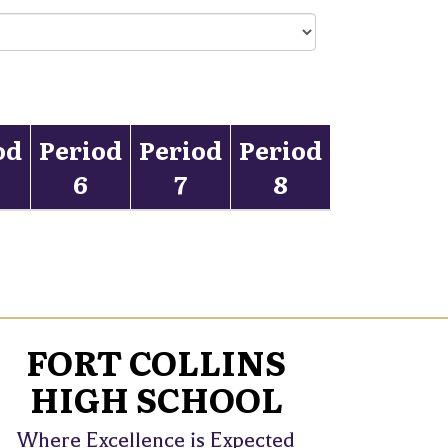
od
Period
Period
Period
6
7
8
FORT COLLINS
HIGH SCHOOL
Where Excellence is Expected