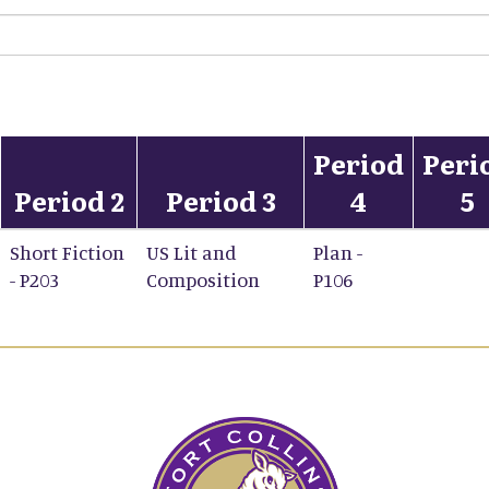
Period
Peri
Period 2
Period 3
4
5
Short Fiction
US Lit and
Plan -
- P203
Composition
P106