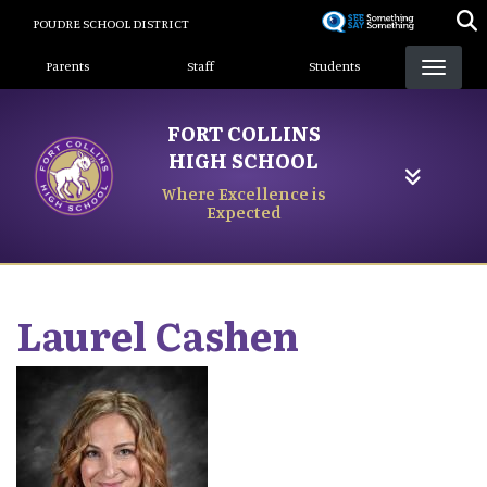
Skip
POUDRE SCHOOL DISTRICT
to
Landing Page Menu
main
Parents
Staff
Students
content
FORT COLLINS
HIGH SCHOOL
Where Excellence is
Expected
Laurel
Cashen