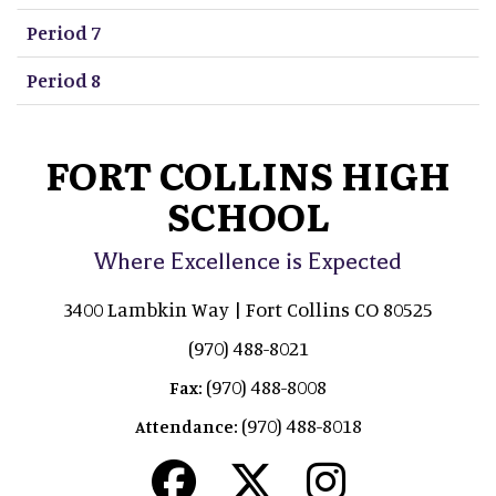
Period 7
Period 8
FORT COLLINS HIGH
SCHOOL
Where Excellence is Expected
3400 Lambkin Way | Fort Collins CO 80525
(970) 488-8021
(970) 488-8008
Fax:
(970) 488-8018
Attendance: