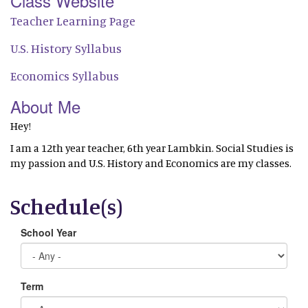
Class Website
Teacher Learning Page
U.S. History Syllabus
Economics Syllabus
About Me
Hey!
I am a 12th year teacher, 6th year Lambkin. Social Studies is
my passion and U.S. History and Economics are my classes.
Schedule(s)
School Year
Term