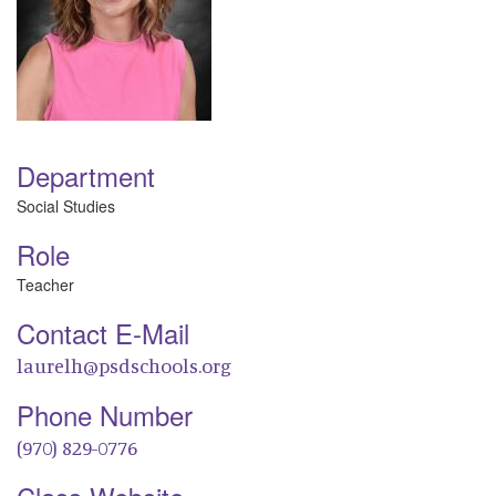
Department
Social Studies
Role
Teacher
Contact E-Mail
laurelh@psdschools.org
Phone Number
(970) 829-0776