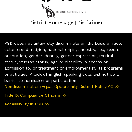
District Homepage
Disclaimer
|
PSD does not unlawfully discriminate on the basis of race,
color, creed, religion, national origin, ancestry, sex, sexual
orientation, gender identity, gender expression, marital
status, veteran status, age or disability in access or
admission to, or treatment or employment in, its programs
or activities. A lack of English speaking skills will not be a
barrier to admission or participation.
Nondiscrimination/Equal Opportunity District Policy AC >>
Title IX Compliance Officers >>
Accessibility in PSD >>