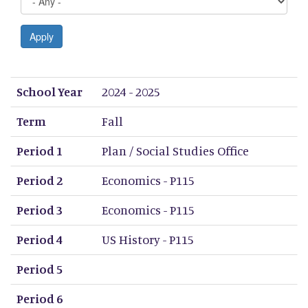
Apply
School Year
Term
Period 1
Period 2
Period 3
Period 4
Period 5
Period 6
Period 7
Period 8
School Year
2024 - 2025
Term
Fall
Period 1
Plan / Social Studies Office
Period 2
Economics - P115
Period 3
Economics - P115
Period 4
US History - P115
Period 5
Period 6