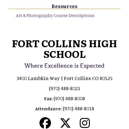
Resources
Art & Photography Course Descriptions
FORT COLLINS HIGH
SCHOOL
Where Excellence is Expected
3400 Lambkin Way | Fort Collins CO 80525
(970) 488-8021
(970) 488-8008
Fax:
(970) 488-8018
Attendance: