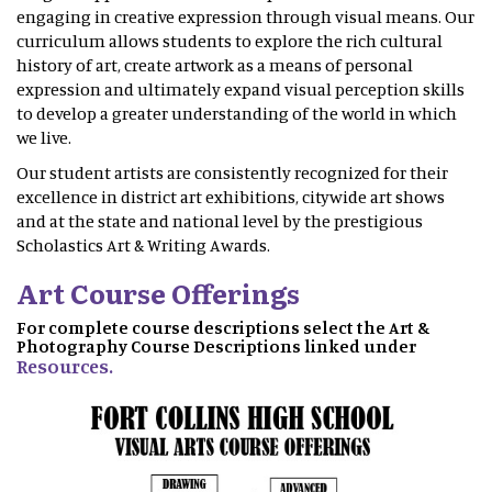
engaging in creative expression through visual means. Our
curriculum allows students to explore the rich cultural
history of art, create artwork as a means of personal
expression and ultimately expand visual perception skills
to develop a greater understanding of the world in which
we live.
Our student artists are consistently recognized for their
excellence in district art exhibitions, citywide art shows
and at the state and national level by the prestigious
Scholastics Art & Writing Awards.
Art Course Offerings
For complete course descriptions select the Art &
Photography Course Descriptions linked under
Resources.