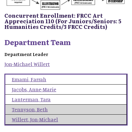
Concurrent Enrollment: FRCC Art
Appreciation 110 (For Juniors/Seniors: 5
Humanities Credits/3 FRCC Credits)
Department Team
Department Leader
Jon-Michael
Willert
Emami
,
Farrah
Jacobs
,
Anne-Marie
Lanterman
,
Tara
Tennyson
,
Beth
Willert
,
Jon-Michael