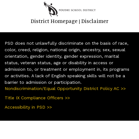
District Homepage
Disclaimer
|
PSD does not unlawfully discriminate on the basis of race,
color, creed, religion, national origin, ancestry, sex, sexual
orientation, gender identity, gender expression, marital
status, veteran status, age or disability in access or
admission to, or treatment or employment in, its programs
or activities. A lack of English speaking skills will not be a
barrier to admission or participation.
Nondiscrimination/Equal Opportunity District Policy AC >>
Title IX Compliance Officers >>
Accessibility in PSD >>