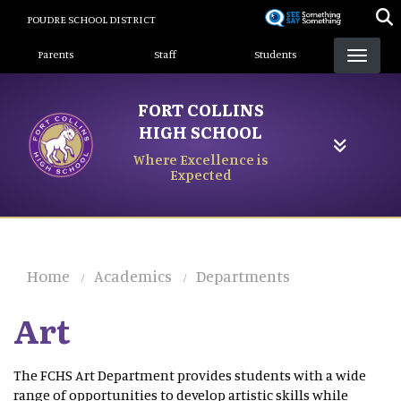
Skip
POUDRE SCHOOL DISTRICT
to
Landing Page Menu
main
Parents
Staff
Students
content
FORT COLLINS
HIGH SCHOOL
Where Excellence is
Expected
Home
Academics
Departments
Art
The FCHS Art Department provides students with a wide
range of opportunities to develop artistic skills while