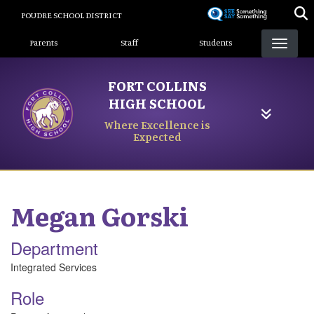
Skip
POUDRE SCHOOL DISTRICT
to
Landing Page Menu
main
Parents
Staff
Students
content
FORT COLLINS
HIGH SCHOOL
Where Excellence is
Expected
Megan
Gorski
Department
Integrated Services
Role