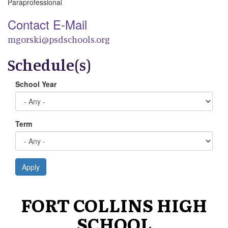
Paraprofessional
Contact E-Mail
mgorski@psdschools.org
Schedule(s)
School Year
Term
Apply
FORT COLLINS HIGH
SCHOOL