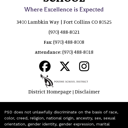
Where Excellence is Expected
3400 Lambkin Way | Fort Collins CO 80525
(970) 488-8021
(970) 488-8008
Fax:
(970) 488-8018
Attendance:
District Homepage
Disclaimer
|
PSD does not unlawfully discriminate on the basis of race,
color, creed, religion, national origin, ancestry, sex, sexual
orientation, gender identity, gender expression, marital