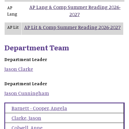
AP Lang & Comp Summer Reading 2026-
AP
Lang
2027
AP Lit & Comp Summer Reading 2026-2027
AP Lit
Department Team
Department Leader
Jason
Clarke
Department Leader
Jason
Cunningham
Barnett - Cooper
,
Angela
Clarke
,
Jason
Colwell
,
Anne