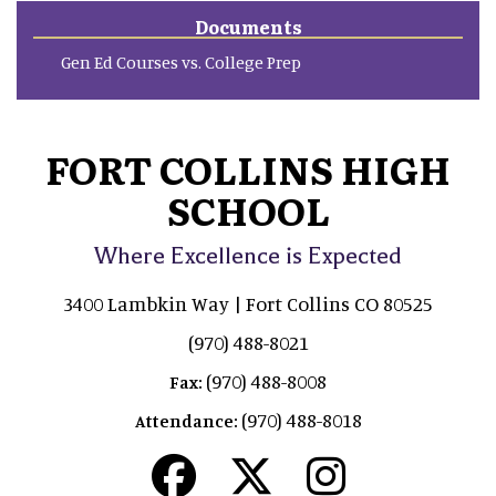
Documents
Gen Ed Courses vs. College Prep
FORT COLLINS HIGH
SCHOOL
Where Excellence is Expected
3400 Lambkin Way | Fort Collins CO 80525
(970) 488-8021
(970) 488-8008
Fax:
(970) 488-8018
Attendance: