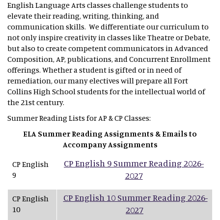
English Language Arts classes challenge students to
elevate their reading, writing, thinking, and
communication skills. We differentiate our curriculum to
not only inspire creativity in classes like Theatre or Debate,
but also to create competent communicators in Advanced
Composition, AP, publications, and Concurrent Enrollment
offerings. Whether a student is gifted or in need of
remediation, our many electives will prepare all Fort
Collins High School students for the intellectual world of
the 21st century.
Summer Reading Lists for AP & CP Classes:
ELA Summer Reading Assignments & Emails to
Accompany Assignments
CP English 9 Summer Reading 2026-
CP English
9
2027
CP English 10 Summer Reading 2026-
CP English
10
2027