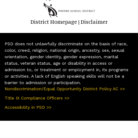
District Homepage
Disclaimer
|
PSD does not unlawfully discriminate on the basis of race,
color, creed, religion, national origin, ancestry, sex, sexual
orientation, gender identity, gender expression, marital
status, veteran status, age or disability in access or
admission to, or treatment or employment in, its programs
or activities. A lack of English speaking skills will not be a
barrier to admission or participation.
Nondiscrimination/Equal Opportunity District Policy AC >>
Title IX Compliance Officers >>
Accessibility in PSD >>