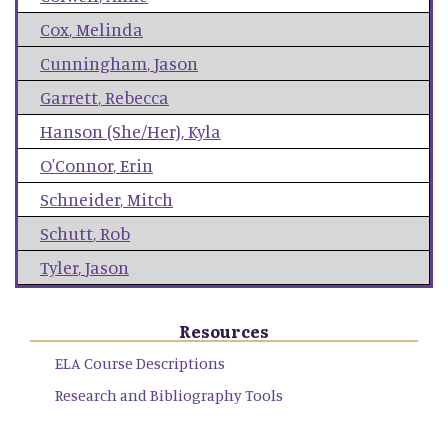
Cox
,
Melinda
Cunningham
,
Jason
Garrett
,
Rebecca
Hanson (She/Her)
,
Kyla
O'Connor
,
Erin
Schneider
,
Mitch
Schutt
,
Rob
Tyler
,
Jason
Resources
ELA Course Descriptions
Research and Bibliography Tools