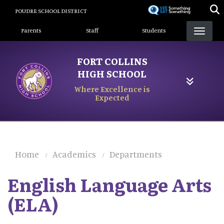
Skip
POUDRE SCHOOL DISTRICT
to
Landing Page Menu
main
Parents
Staff
Students
content
FORT COLLINS
HIGH SCHOOL
Where Excellence is
Expected
Home
Academics
Departments
English Language Arts
(ELA)